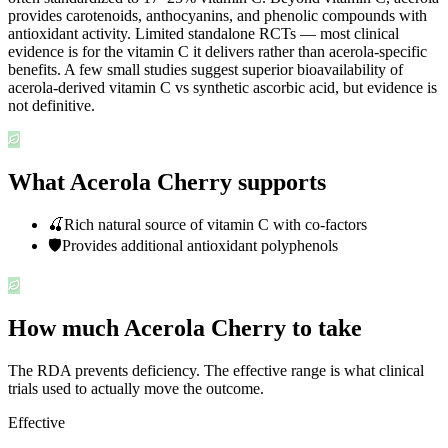
provides carotenoids, anthocyanins, and phenolic compounds with
antioxidant activity. Limited standalone RCTs — most clinical
evidence is for the vitamin C it delivers rather than acerola-specific
benefits. A few small studies suggest superior bioavailability of
acerola-derived vitamin C vs synthetic ascorbic acid, but evidence is
not definitive.
What Acerola Cherry supports
🍒
Rich natural source of vitamin C with co-factors
🛡️
Provides additional antioxidant polyphenols
How much Acerola Cherry to take
The RDA prevents deficiency. The effective range is what clinical
trials used to actually move the outcome.
Effective