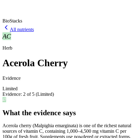
BioStacks
All nutrients
AC
Herb
Acerola Cherry
Evidence
Limited
Evidence:
2
of 5 (
Limited
)
What the evidence says
Acerola cherry (Malpighia emarginata) is one of the richest natural
sources of vitamin C, containing 1,000–4,500 mg vitamin C per
100g of fresh fruit. Supplements use powdered or extracted forms,