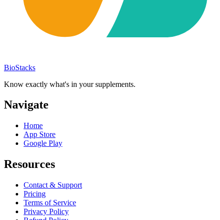
BioStacks
Know exactly what's in your supplements.
Navigate
Home
App Store
Google Play
Resources
Contact & Support
Pricing
Terms of Service
Privacy Policy