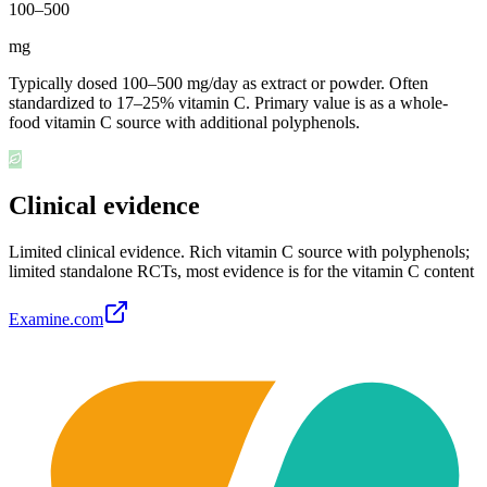
100
–
500
mg
Typically dosed 100–500 mg/day as extract or powder. Often
standardized to 17–25% vitamin C. Primary value is as a whole-
food vitamin C source with additional polyphenols.
Clinical evidence
Limited clinical evidence
.
Rich vitamin C source with polyphenols;
limited standalone RCTs, most evidence is for the vitamin C content
Examine.com