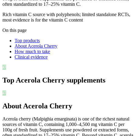
often standardized to 17–25% vitamin C.
Rich vitamin C source with polyphenols; limited standalone RCTs,
most evidence is for the vitamin C content
On this page
Top products
About Acerola Cherry
How much to take
Clinical evidence
Top
Acerola Cherry
supplements
About Acerola Cherry
Acerola cherry (Malpighia emarginata) is one of the richest natural
sources of vitamin C, containing 1,000–4,500 mg vitamin C per
100g of fresh fruit. Supplements use powdered or extracted forms,
often standardized to 17–25% vitamin C. Beyond vitamin C, acerola