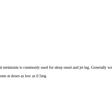
 melatonin is commonly used for sleep onset and jet lag. Generally wel
ptoms at doses as low as 0.5mg