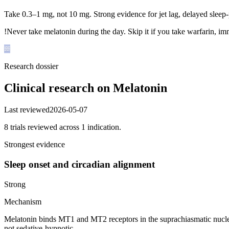
Take 0.3–1 mg, not 10 mg. Strong evidence for jet lag, delayed sleep
!
Never take melatonin during the day. Skip it if you take warfarin, imm
Research dossier
Clinical research on
Melatonin
Last reviewed
2026-05-07
8
trial
s
reviewed across
1
indication
.
Strongest evidence
Sleep onset and circadian alignment
Strong
Mechanism
Melatonin binds MT1 and MT2 receptors in the suprachiasmatic nucleus,
not sedative-hypnotic.