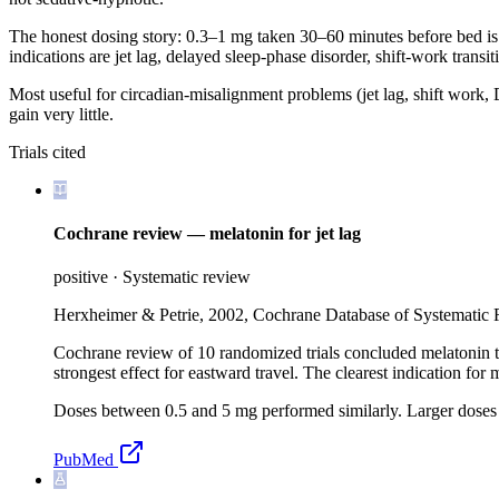
The honest dosing story: 0.3–1 mg taken 30–60 minutes before bed is a
indications are jet lag, delayed sleep-phase disorder, shift-work transi
Most useful for circadian-misalignment problems (jet lag, shift work
gain very little.
Trials cited
Cochrane review — melatonin for jet lag
positive
·
Systematic review
Herxheimer & Petrie, 2002, Cochrane Database of Systematic
Cochrane review of 10 randomized trials concluded melatonin take
strongest effect for eastward travel. The clearest indication for m
Doses between 0.5 and 5 mg performed similarly. Larger doses
PubMed