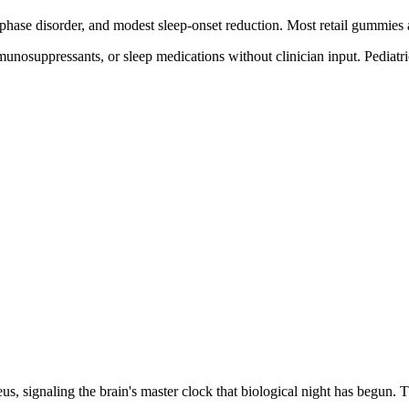
-phase disorder, and modest sleep-onset reduction. Most retail gummies 
unosuppressants, or sleep medications without clinician input. Pediatric
 signaling the brain's master clock that biological night has begun. Th