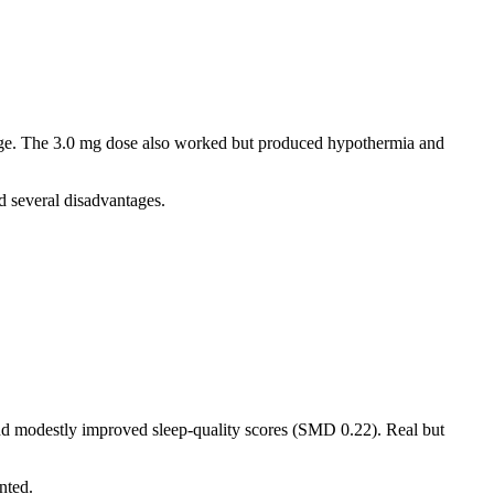
ange. The 3.0 mg dose also worked but produced hypothermia and
d several disadvantages.
and modestly improved sleep-quality scores (SMD 0.22). Real but
nted.