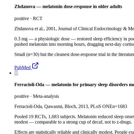
Zhdanova — melatonin dose-response in older adults
positive
·
RCT
Zhdanova et al., 2001, Journal of Clinical Endocrinology & M
0.3 mg — a physiologic dose — restored sleep efficiency in po
pushed melatonin into morning hours, dragging next-day cortiso
Small (n=30) but the cleanest dose-response trial in the liter
PubMed
Ferracioli-Oda — melatonin for primary sleep disorders me
positive
·
Meta-analysis
Ferracioli-Oda, Qawasmi, Bloch, 2013, PLoS ONE
n=
1683
Pooled 19 RCTs, 1,683 subjects. Melatonin reduced sleep onset 
modest — comparable to a strong cup of decaf, not to z-drugs.
Effects are statistically reliable and clinically modest. People 