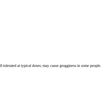
l tolerated at typical doses; may cause grogginess in some people.