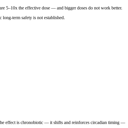
are 5–10x the effective dose — and bigger doses do not work better.
 long-term safety is not established.
e effect is chronobiotic — it shifts and reinforces circadian timing —