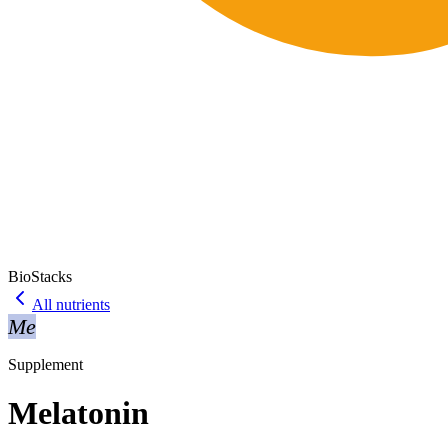
BioStacks
All nutrients
Me
Supplement
Melatonin