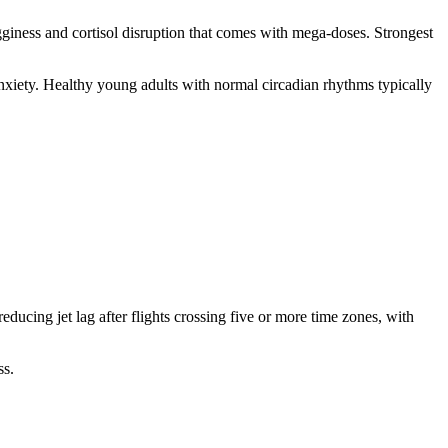
gginess and cortisol disruption that comes with mega-doses. Strongest
nxiety. Healthy young adults with normal circadian rhythms typically
ducing jet lag after flights crossing five or more time zones, with
ss.