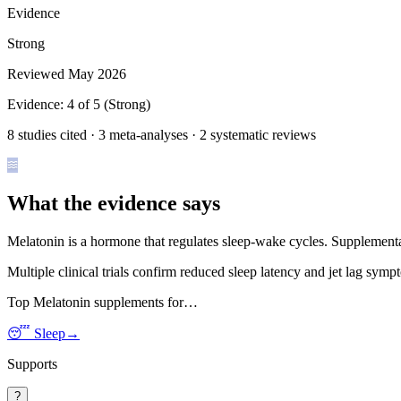
Evidence
Strong
Reviewed
May 2026
Evidence:
4
of 5 (
Strong
)
8 studies cited · 3 meta-analyses · 2 systematic reviews
What the evidence says
Melatonin is a hormone that regulates sleep-wake cycles. Supplemental
Multiple clinical trials confirm reduced sleep latency and jet lag sym
Top
Melatonin
supplements for…
😴
Sleep
→
Supports
?