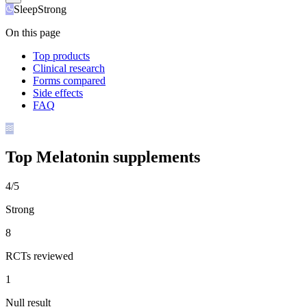
Sleep
Strong
On this page
Top products
Clinical research
Forms compared
Side effects
FAQ
Top
Melatonin
supplements
4/5
Strong
8
RCTs reviewed
1
Null result