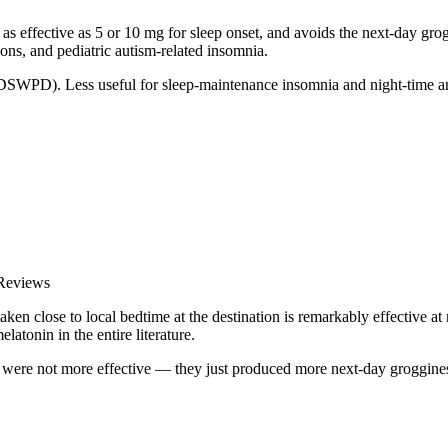
s effective as 5 or 10 mg for sleep onset, and avoids the next-day gro
tions, and pediatric autism-related insomnia.
, DSWPD). Less useful for sleep-maintenance insomnia and night-time a
 Reviews
n close to local bedtime at the destination is remarkably effective at re
elatonin in the entire literature.
 were not more effective — they just produced more next-day groggine