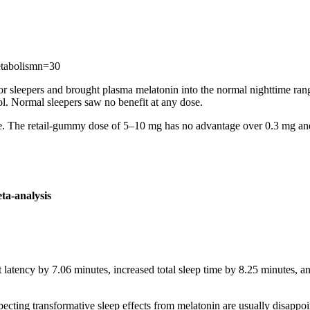
etabolism
n=
30
or sleepers and brought plasma melatonin into the normal nighttime r
l. Normal sleepers saw no benefit at any dose.
ature. The retail-gummy dose of 5–10 mg has no advantage over 0.3 mg an
ta-analysis
latency by 7.06 minutes, increased total sleep time by 8.25 minutes, 
expecting transformative sleep effects from melatonin are usually disappoi