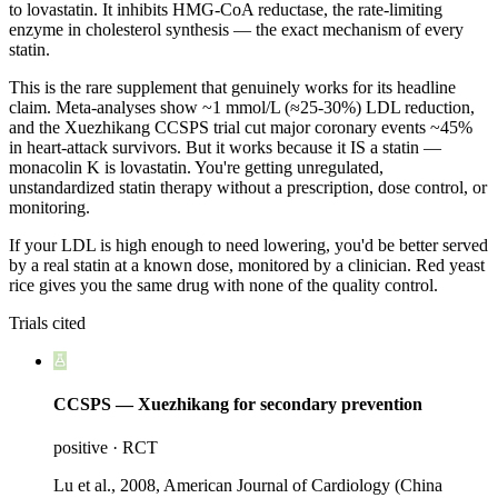
to lovastatin. It inhibits HMG-CoA reductase, the rate-limiting
enzyme in cholesterol synthesis — the exact mechanism of every
statin.
This is the rare supplement that genuinely works for its headline
claim. Meta-analyses show ~1 mmol/L (≈25-30%) LDL reduction,
and the Xuezhikang CCSPS trial cut major coronary events ~45%
in heart-attack survivors. But it works because it IS a statin —
monacolin K is lovastatin. You're getting unregulated,
unstandardized statin therapy without a prescription, dose control, or
monitoring.
If your LDL is high enough to need lowering, you'd be better served
by a real statin at a known dose, monitored by a clinician. Red yeast
rice gives you the same drug with none of the quality control.
Trials cited
CCSPS — Xuezhikang for secondary prevention
positive
·
RCT
Lu et al., 2008, American Journal of Cardiology (China