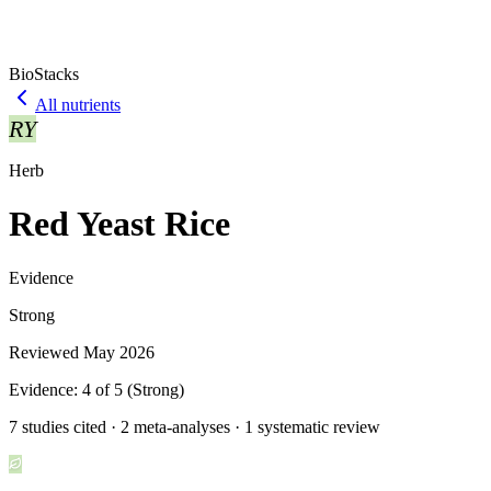
BioStacks
All nutrients
RY
Herb
Red Yeast Rice
Evidence
Strong
Reviewed
May 2026
Evidence:
4
of 5 (
Strong
)
7 studies cited · 2 meta-analyses · 1 systematic review