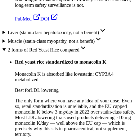
long-term safety surveillance is not.
PubMed
DOI
Liver (statin-class hepatotoxicity, not a benefit)
Muscle (statin-class myopathy, not a benefit)
2 forms of Red Yeast Rice compared
Red yeast rice standardized to monacolin K
Monacolin K is absorbed like lovastatin; CYP3A4
metabolized
Best for
LDL lowering
The only form where you have any idea of your dose. Even
so, retail standardization is unreliable, and the EU capped
monacolin K below 3 mg/day in 2022 over statin-class safety.
Most LDL-lowering trials used products delivering ~10 mg
monacolin K/day — well above the EU cap — which is
precisely why this sits in pharmaceutical, not supplement,
territory.