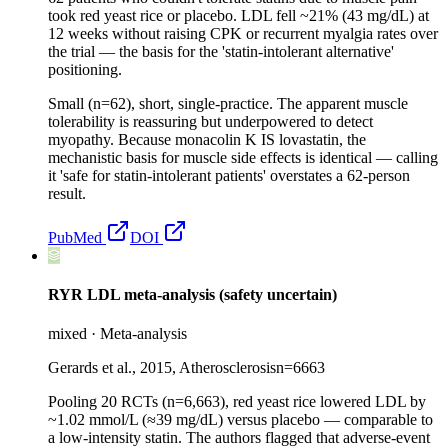
took red yeast rice or placebo. LDL fell ~21% (43 mg/dL) at
12 weeks without raising CPK or recurrent myalgia rates over
the trial — the basis for the 'statin-intolerant alternative'
positioning.
Small (n=62), short, single-practice. The apparent muscle
tolerability is reassuring but underpowered to detect
myopathy. Because monacolin K IS lovastatin, the
mechanistic basis for muscle side effects is identical — calling
it 'safe for statin-intolerant patients' overstates a 62-person
result.
PubMed
DOI
RYR LDL meta-analysis (safety uncertain)
mixed
·
Meta-analysis
Gerards et al., 2015, Atherosclerosis
n=
6663
Pooling 20 RCTs (n=6,663), red yeast rice lowered LDL by
~1.02 mmol/L (≈39 mg/dL) versus placebo — comparable to
a low-intensity statin. The authors flagged that adverse-event