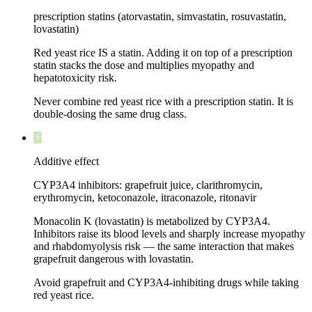
prescription statins (atorvastatin, simvastatin, rosuvastatin,
lovastatin)
Red yeast rice IS a statin. Adding it on top of a prescription
statin stacks the dose and multiplies myopathy and
hepatotoxicity risk.
Never combine red yeast rice with a prescription statin. It is
double-dosing the same drug class.
Additive effect
CYP3A4 inhibitors: grapefruit juice, clarithromycin,
erythromycin, ketoconazole, itraconazole, ritonavir
Monacolin K (lovastatin) is metabolized by CYP3A4.
Inhibitors raise its blood levels and sharply increase myopathy
and rhabdomyolysis risk — the same interaction that makes
grapefruit dangerous with lovastatin.
Avoid grapefruit and CYP3A4-inhibiting drugs while taking
red yeast rice.