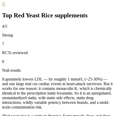
Top
Red Yeast Rice
supplements
4/5
Strong
7
RCTs reviewed
0
Null results
It genuinely lowers LDL — by roughly 1 mmol/L (~25-30%) —
and one large trial cut cardiac events in heart-attack survivors. But it
works for one reason: it contains monacolin K, which is chemically
identical to the prescription statin lovastatin. So it is an unregulated,
unstandardized statin, with statin side effects, statin drug
interactions, wildly variable potency between brands, and a mold-
toxin contamination risk.
!
Red yeast rice is a statin in disguise. Same muscle, liver, and drug-