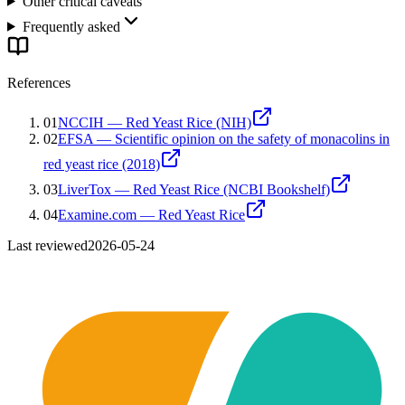
Other critical caveats
Frequently asked
References
01
NCCIH — Red Yeast Rice (NIH)
02
EFSA — Scientific opinion on the safety of monacolins in
red yeast rice (2018)
03
LiverTox — Red Yeast Rice (NCBI Bookshelf)
04
Examine.com — Red Yeast Rice
Last reviewed
2026-05-24