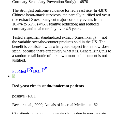
Coronary Secondary Prevention Study)
n=
4870
The strongest outcome evidence for red yeast rice. In 4,870
Chinese heart-attack survivors, the partially purified red yeast
rice extract Xuezhikang cut major coronary events from
10.4% to 5.7% (≈45% relative reduction) and reduced
coronary and total mortality over 4.5 years.
Tested a specific, standardized extract (Xuezhikang) — not
the variable over-the-counter products sold in the US. The
benefit is consistent with what you'd expect from a low-dose
statin, because that's effectively what it is. Generalizing this to
a random retail bottle of unknown monacolin content is not
justified.
PubMed
DOI
Red yeast rice in statin-intolerant patients
positive
·
RCT
Becker et al., 2009, Annals of Internal Medicine
n=
62
62 patients who couldn't tolerate statins due to muscle pain