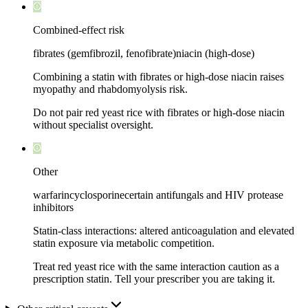
Combined-effect risk
fibrates (gemfibrozil, fenofibrate)
niacin (high-dose)
Combining a statin with fibrates or high-dose niacin raises
myopathy and rhabdomyolysis risk.
Do not pair red yeast rice with fibrates or high-dose niacin
without specialist oversight.
Other
warfarin
cyclosporine
certain antifungals and HIV protease
inhibitors
Statin-class interactions: altered anticoagulation and elevated
statin exposure via metabolic competition.
Treat red yeast rice with the same interaction caution as a
prescription statin. Tell your prescriber you are taking it.