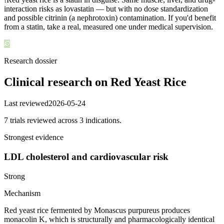
interaction risks as lovastatin — but with no dose standardization
and possible citrinin (a nephrotoxin) contamination. If you'd benefit
from a statin, take a real, measured one under medical supervision.
Research dossier
Clinical research on
Red Yeast Rice
Last reviewed
2026-05-24
7
trial
s
reviewed across
3
indication
s
.
Strongest evidence
LDL cholesterol and cardiovascular risk
Strong
Mechanism
Red yeast rice fermented by Monascus purpureus produces
monacolin K, which is structurally and pharmacologically identical