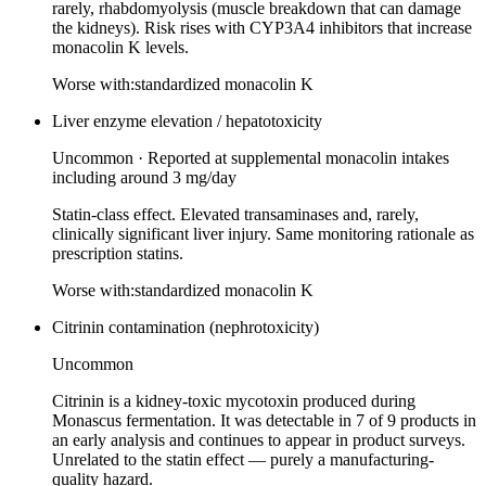
rarely, rhabdomyolysis (muscle breakdown that can damage
the kidneys). Risk rises with CYP3A4 inhibitors that increase
monacolin K levels.
Worse with:
standardized monacolin K
Liver enzyme elevation / hepatotoxicity
Uncommon
·
Reported at supplemental monacolin intakes
including around 3 mg/day
Statin-class effect. Elevated transaminases and, rarely,
clinically significant liver injury. Same monitoring rationale as
prescription statins.
Worse with:
standardized monacolin K
Citrinin contamination (nephrotoxicity)
Uncommon
Citrinin is a kidney-toxic mycotoxin produced during
Monascus fermentation. It was detectable in 7 of 9 products in
an early analysis and continues to appear in product surveys.
Unrelated to the statin effect — purely a manufacturing-
quality hazard.