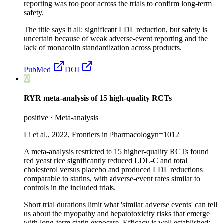
reporting was too poor across the trials to confirm long-term
safety.
The title says it all: significant LDL reduction, but safety is
uncertain because of weak adverse-event reporting and the
lack of monacolin standardization across products.
PubMed
DOI
RYR meta-analysis of 15 high-quality RCTs
positive
·
Meta-analysis
Li et al., 2022, Frontiers in Pharmacology
n=
1012
A meta-analysis restricted to 15 higher-quality RCTs found
red yeast rice significantly reduced LDL-C and total
cholesterol versus placebo and produced LDL reductions
comparable to statins, with adverse-event rates similar to
controls in the included trials.
Short trial durations limit what 'similar adverse events' can tell
us about the myopathy and hepatotoxicity risks that emerge
with long-term statin exposure. Efficacy is well established;