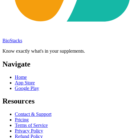
BioStacks
Know exactly what's in your supplements.
Navigate
Home
App Store
Google Play
Resources
Contact & Support
Pricing
Terms of Service
Privacy Policy
Refund Policy