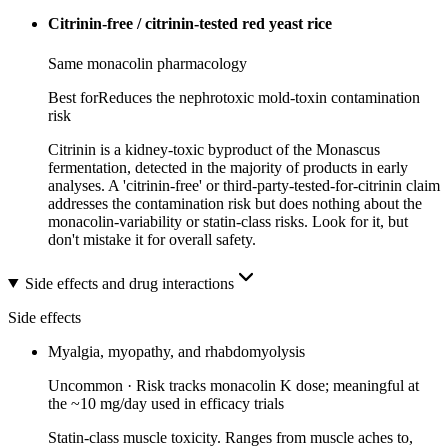
Citrinin-free / citrinin-tested red yeast rice
Same monacolin pharmacology
Best for
Reduces the nephrotoxic mold-toxin contamination
risk
Citrinin is a kidney-toxic byproduct of the Monascus
fermentation, detected in the majority of products in early
analyses. A 'citrinin-free' or third-party-tested-for-citrinin claim
addresses the contamination risk but does nothing about the
monacolin-variability or statin-class risks. Look for it, but
don't mistake it for overall safety.
Side effects and drug interactions
Side effects
Myalgia, myopathy, and rhabdomyolysis
Uncommon
·
Risk tracks monacolin K dose; meaningful at
the ~10 mg/day used in efficacy trials
Statin-class muscle toxicity. Ranges from muscle aches to,