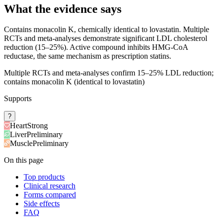
What the evidence says
Contains monacolin K, chemically identical to lovastatin. Multiple
RCTs and meta-analyses demonstrate significant LDL cholesterol
reduction (15–25%). Active compound inhibits HMG-CoA
reductase, the same mechanism as prescription statins.
Multiple RCTs and meta-analyses confirm 15–25% LDL reduction;
contains monacolin K (identical to lovastatin)
Supports
?
Heart
Strong
Liver
Preliminary
Muscle
Preliminary
On this page
Top products
Clinical research
Forms compared
Side effects
FAQ