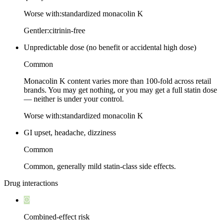
Worse with:
standardized monacolin K
Gentler:
citrinin-free
Unpredictable dose (no benefit or accidental high dose)
Common
Monacolin K content varies more than 100-fold across retail
brands. You may get nothing, or you may get a full statin dose
— neither is under your control.
Worse with:
standardized monacolin K
GI upset, headache, dizziness
Common
Common, generally mild statin-class side effects.
Drug interactions
Combined-effect risk