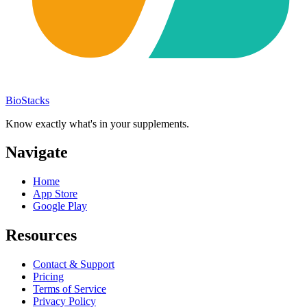
BioStacks
Know exactly what's in your supplements.
Navigate
Home
App Store
Google Play
Resources
Contact & Support
Pricing
Terms of Service
Privacy Policy