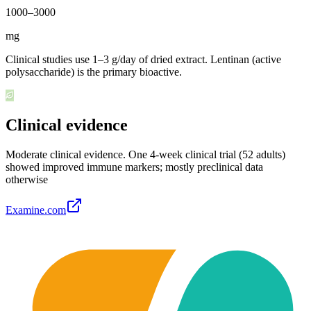
1000
–
3000
mg
Clinical studies use 1–3 g/day of dried extract. Lentinan (active
polysaccharide) is the primary bioactive.
Clinical evidence
Moderate clinical evidence
.
One 4-week clinical trial (52 adults)
showed improved immune markers; mostly preclinical data
otherwise
Examine.com