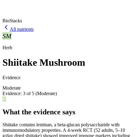
BioStacks
All nutrients
SM
Herb
Shiitake Mushroom
Evidence
Moderate
Evidence:
3
of 5 (
Moderate
)
What the evidence says
Shiitake contains lentinan, a beta-glucan polysaccharide with
immunomodulatory properties. A 4-week RCT (52 adults, 5–10
g/day dried shiitake) showed improved immune markers including