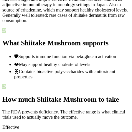
adjunctive immunotherapy in oncology settings in Japan. Also a
source of eritadenine, which may support healthy cholesterol levels.
Generally well tolerated; rare cases of shiitake dermatitis from raw
consumption.
What Shiitake Mushroom supports
🛡️
Supports immune function via beta-glucan activation
❤️
May support healthy cholesterol levels
🧬
Contains bioactive polysaccharides with antioxidant
properties
How much Shiitake Mushroom to take
The RDA prevents deficiency. The effective range is what clinical
trials used to actually move the outcome.
Effective