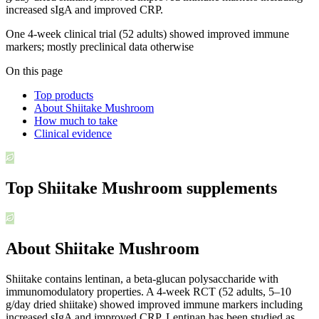
increased sIgA and improved CRP.
One 4-week clinical trial (52 adults) showed improved immune
markers; mostly preclinical data otherwise
On this page
Top products
About Shiitake Mushroom
How much to take
Clinical evidence
Top
Shiitake Mushroom
supplements
About Shiitake Mushroom
Shiitake contains lentinan, a beta-glucan polysaccharide with
immunomodulatory properties. A 4-week RCT (52 adults, 5–10
g/day dried shiitake) showed improved immune markers including
increased sIgA and improved CRP. Lentinan has been studied as