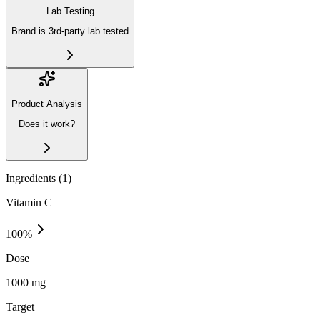
Lab Testing
Brand is 3rd-party lab tested
Product Analysis
Does it work?
Ingredients (
1
)
Vitamin C
100
%
Dose
1000 mg
Target