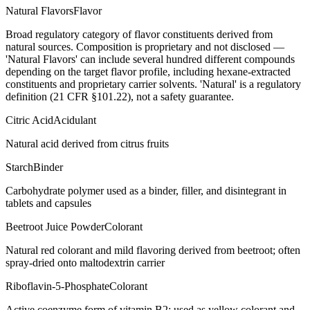
Natural Flavors
Flavor
Broad regulatory category of flavor constituents derived from
natural sources. Composition is proprietary and not disclosed —
'Natural Flavors' can include several hundred different compounds
depending on the target flavor profile, including hexane-extracted
constituents and proprietary carrier solvents. 'Natural' is a regulatory
definition (21 CFR §101.22), not a safety guarantee.
Citric Acid
Acidulant
Natural acid derived from citrus fruits
Starch
Binder
Carbohydrate polymer used as a binder, filler, and disintegrant in
tablets and capsules
Beetroot Juice Powder
Colorant
Natural red colorant and mild flavoring derived from beetroot; often
spray-dried onto maltodextrin carrier
Riboflavin-5-Phosphate
Colorant
Active coenzyme form of vitamin B2; used as yellow colorant and