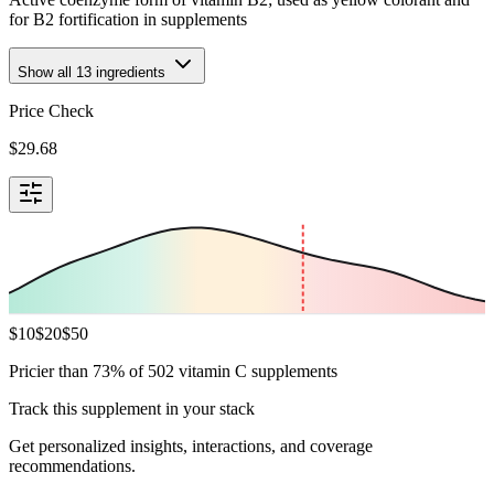
for B2 fortification in supplements
Show all
13
ingredients
Price Check
$
29.68
$
10
$
20
$
50
Pricier than 73% of 502 vitamin C supplements
Track this supplement in your stack
Get personalized insights, interactions, and coverage
recommendations.