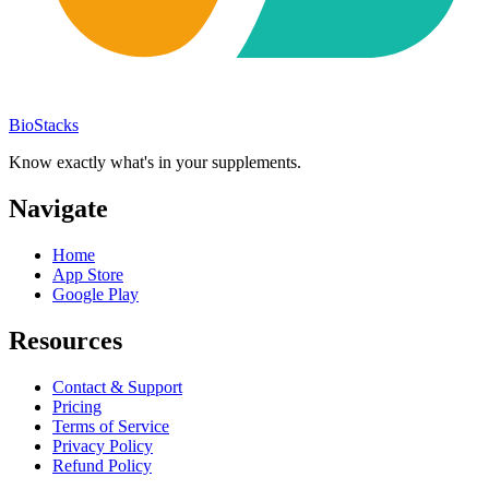
BioStacks
Know exactly what's in your supplements.
Navigate
Home
App Store
Google Play
Resources
Contact & Support
Pricing
Terms of Service
Privacy Policy
Refund Policy