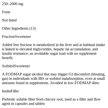
250–2000 mg
Form
Not listed
Other Ingredients (
13
)
Fructose
Sweetener
Added free fructose is metabolized in the liver and at habitual intake
is linked to elevated triglycerides, hepatic fat accumulation, and
insulin resistance; an avoidable sugar load with no supplement
benefit.
Sorbitol
Sweetener
A FODMAP sugar alcohol that may trigger GI discomfort (bloating,
gas) in individuals with IBS or sorbitol malabsorption, even at small
amounts found in supplements. Avoided in low-FODMAP diets.
Inulin
Filler
Prebiotic soluble fiber from chicory root, used as a filler and flow
agent in capsules and tablets