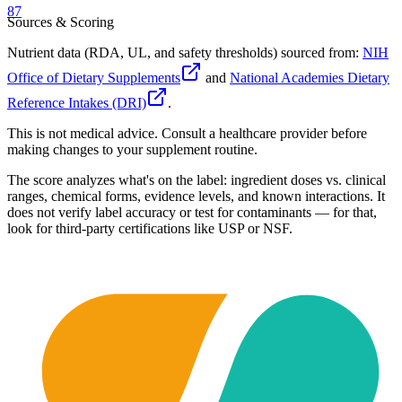
87
Sources & Scoring
Nutrient data (RDA, UL, and safety thresholds) sourced from:
NIH
Office of Dietary Supplements
and
National Academies Dietary
Reference Intakes (DRI)
.
This is not medical advice. Consult a healthcare provider before
making changes to your supplement routine.
The score analyzes what's on the label: ingredient doses vs. clinical
ranges, chemical forms, evidence levels, and known interactions. It
does not verify label accuracy or test for contaminants — for that,
look for third-party certifications like USP or NSF.