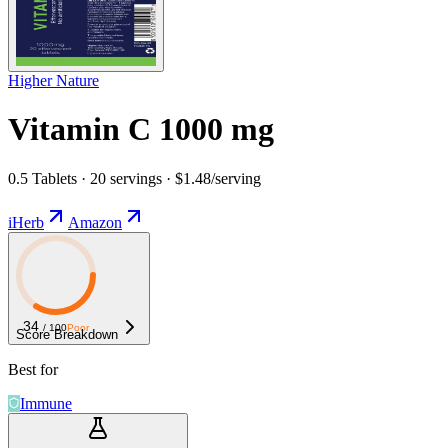
Higher Nature
Vitamin C 1000 mg
0.5 Tablets · 20 servings · $1.48/serving
iHerb
Amazon
34
/ 100
Poor
Score Breakdown
Best for
Immune