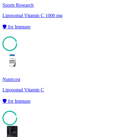
Sports Research
Liposomal Vitamin C 1000 mg
🛡️
for
Immune
94
Nutricost
Liposomal Vitamin C
🛡️
for
Immune
92