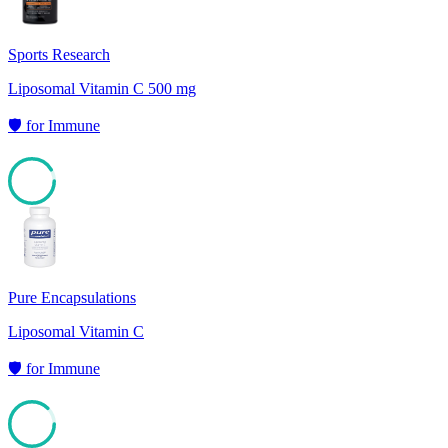
Sports Research
Liposomal Vitamin C 500 mg
🛡️
for
Immune
91
Pure Encapsulations
Liposomal Vitamin C
🛡️
for
Immune