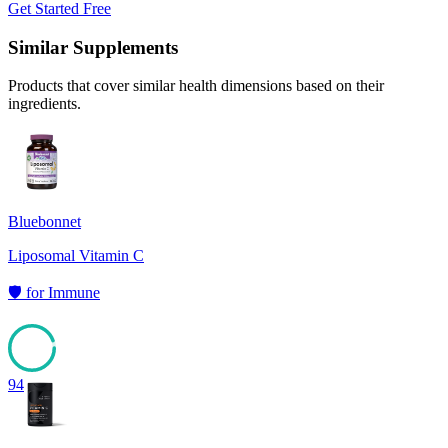
Get Started Free
Similar Supplements
Products that cover similar health dimensions based on their
ingredients.
Bluebonnet
Liposomal Vitamin C
🛡️
for
Immune
94