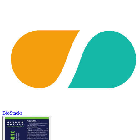
BioStacks