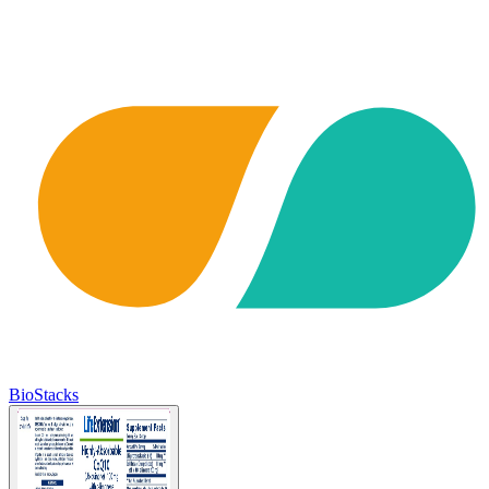
BioStacks