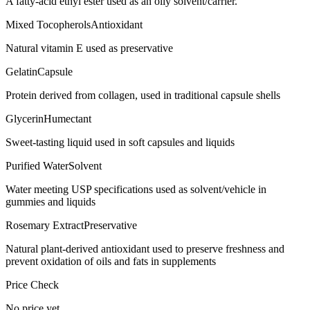
A fatty-acid ethyl ester used as an oily solvent/carrier.
Mixed Tocopherols
Antioxidant
Natural vitamin E used as preservative
Gelatin
Capsule
Protein derived from collagen, used in traditional capsule shells
Glycerin
Humectant
Sweet-tasting liquid used in soft capsules and liquids
Purified Water
Solvent
Water meeting USP specifications used as solvent/vehicle in
gummies and liquids
Rosemary Extract
Preservative
Natural plant-derived antioxidant used to preserve freshness and
prevent oxidation of oils and fats in supplements
Price Check
No price yet