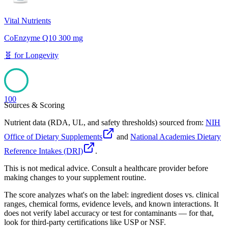
Vital Nutrients
CoEnzyme Q10 300 mg
🧬
for
Longevity
100
Sources & Scoring
Nutrient data (RDA, UL, and safety thresholds) sourced from:
NIH
Office of Dietary Supplements
and
National Academies Dietary
Reference Intakes (DRI)
.
This is not medical advice. Consult a healthcare provider before
making changes to your supplement routine.
The score analyzes what's on the label: ingredient doses vs. clinical
ranges, chemical forms, evidence levels, and known interactions. It
does not verify label accuracy or test for contaminants — for that,
look for third-party certifications like USP or NSF.