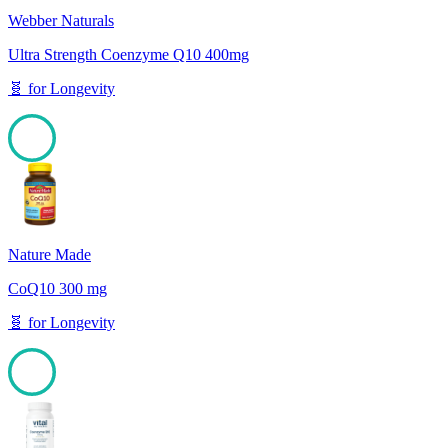
Webber Naturals
Ultra Strength Coenzyme Q10 400mg
🧬
for
Longevity
100
Nature Made
CoQ10 300 mg
🧬
for
Longevity
100