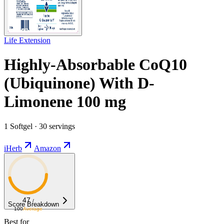
Life Extension
Highly-Absorbable CoQ10
(Ubiquinone) With D-
Limonene 100 mg
1 Softgel · 30 servings
iHerb
Amazon
47
/
Score Breakdown
100
Average
Best for