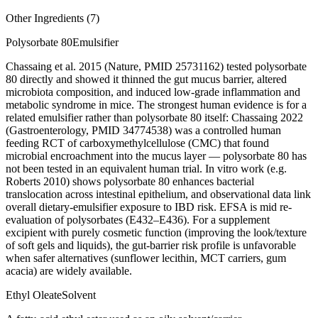
Other Ingredients (
7
)
Polysorbate 80
Emulsifier
Chassaing et al. 2015 (Nature, PMID 25731162) tested polysorbate
80 directly and showed it thinned the gut mucus barrier, altered
microbiota composition, and induced low-grade inflammation and
metabolic syndrome in mice. The strongest human evidence is for a
related emulsifier rather than polysorbate 80 itself: Chassaing 2022
(Gastroenterology, PMID 34774538) was a controlled human
feeding RCT of carboxymethylcellulose (CMC) that found
microbial encroachment into the mucus layer — polysorbate 80 has
not been tested in an equivalent human trial. In vitro work (e.g.
Roberts 2010) shows polysorbate 80 enhances bacterial
translocation across intestinal epithelium, and observational data link
overall dietary-emulsifier exposure to IBD risk. EFSA is mid re-
evaluation of polysorbates (E432–E436). For a supplement
excipient with purely cosmetic function (improving the look/texture
of soft gels and liquids), the gut-barrier risk profile is unfavorable
when safer alternatives (sunflower lecithin, MCT carriers, gum
acacia) are widely available.
Ethyl Oleate
Solvent