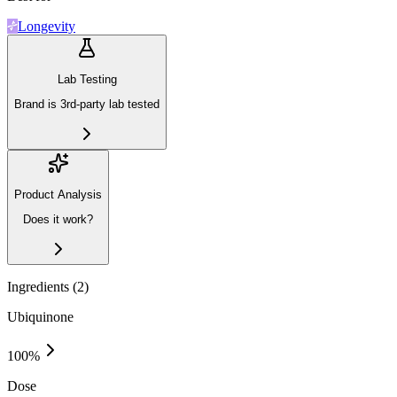
Longevity
Lab Testing
Brand is 3rd-party lab tested
Product Analysis
Does it work?
Ingredients (
2
)
Ubiquinone
100
%
Dose