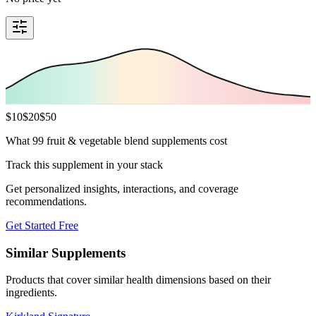
$
10
$
20
$
50
What 99 fruit & vegetable blend supplements cost
Track this supplement in your stack
Get personalized insights, interactions, and coverage
recommendations.
Get Started Free
Similar Supplements
Products that cover similar health dimensions based on their
ingredients.