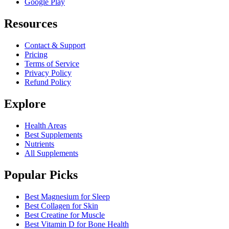
Google Play
Resources
Contact & Support
Pricing
Terms of Service
Privacy Policy
Refund Policy
Explore
Health Areas
Best Supplements
Nutrients
All Supplements
Popular Picks
Best Magnesium for Sleep
Best Collagen for Skin
Best Creatine for Muscle
Best Vitamin D for Bone Health