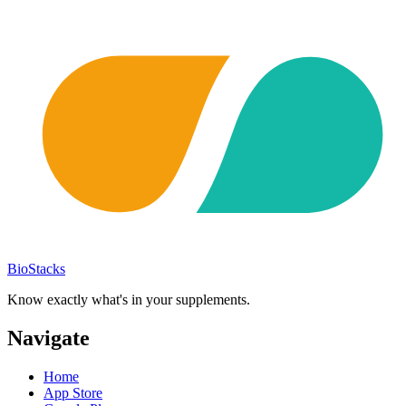
BioStacks
Know exactly what's in your supplements.
Navigate
Home
App Store