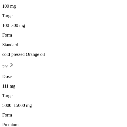
100 mg
Target
100–300 mg
Form
Standard
cold-pressed Orange oil
2
%
Dose
111 mg
Target
5000–15000 mg
Form
Premium