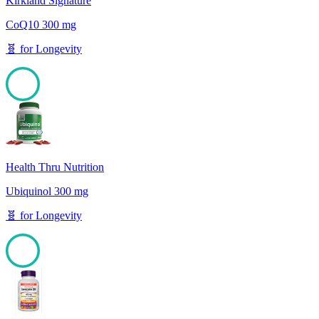
Kirkland Signature
CoQ10 300 mg
🧬
for
Longevity
100
Health Thru Nutrition
Ubiquinol 300 mg
🧬
for
Longevity
100