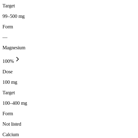
Target
99–500 mg
Form
—
Magnesium
100
%
Dose
100 mg
Target
100–400 mg
Form
Not listed
Calcium