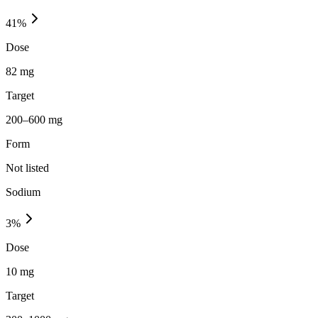
41
%
Dose
82 mg
Target
200–600 mg
Form
Not listed
Sodium
3
%
Dose
10 mg
Target