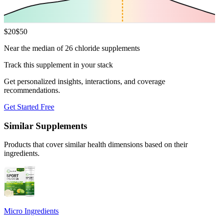
$
20
$
50
Near the median of 26 chloride supplements
Track this supplement in your stack
Get personalized insights, interactions, and coverage
recommendations.
Get Started Free
Similar Supplements
Products that cover similar health dimensions based on their
ingredients.
Micro Ingredients