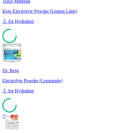
Trace Minerals
Keto Electrolyte Powder (Lemon Lime)
💧
for
Hydration
76
Dr. Berg
Electrolyte Powder (Lemonade)
💧
for
Hydration
76