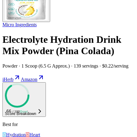
Micro Ingredients
Electrolyte Hydration Drink
Mix Powder (Pina Colada)
Powder · 1 Scoop (6.5 G Approx.) · 139 servings · $0.22/serving
iHerb
Amazon
66
/ 100
Good
Score Breakdown
Best for
Hydration
Heart