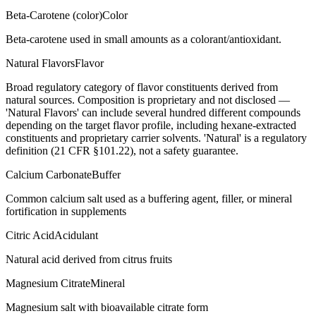
Beta-Carotene (color)
Color
Beta-carotene used in small amounts as a colorant/antioxidant.
Natural Flavors
Flavor
Broad regulatory category of flavor constituents derived from
natural sources. Composition is proprietary and not disclosed —
'Natural Flavors' can include several hundred different compounds
depending on the target flavor profile, including hexane-extracted
constituents and proprietary carrier solvents. 'Natural' is a regulatory
definition (21 CFR §101.22), not a safety guarantee.
Calcium Carbonate
Buffer
Common calcium salt used as a buffering agent, filler, or mineral
fortification in supplements
Citric Acid
Acidulant
Natural acid derived from citrus fruits
Magnesium Citrate
Mineral
Magnesium salt with bioavailable citrate form