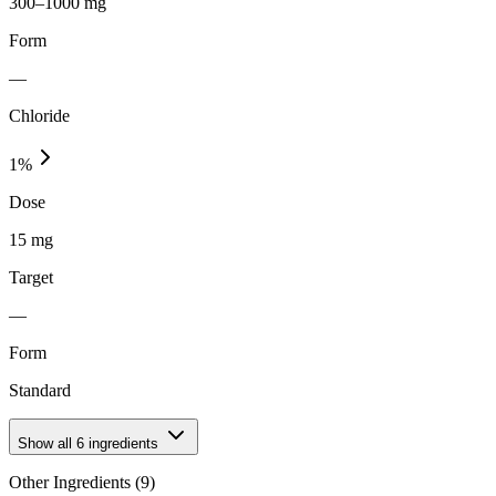
300–1000 mg
Form
—
Chloride
1
%
Dose
15 mg
Target
—
Form
Standard
Show all
6
ingredients
Other Ingredients (
9
)