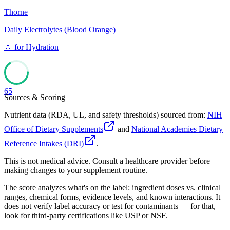
Thorne
Daily Electrolytes (Blood Orange)
💧
for
Hydration
65
Sources & Scoring
Nutrient data (RDA, UL, and safety thresholds) sourced from:
NIH
Office of Dietary Supplements
and
National Academies Dietary
Reference Intakes (DRI)
.
This is not medical advice. Consult a healthcare provider before
making changes to your supplement routine.
The score analyzes what's on the label: ingredient doses vs. clinical
ranges, chemical forms, evidence levels, and known interactions. It
does not verify label accuracy or test for contaminants — for that,
look for third-party certifications like USP or NSF.