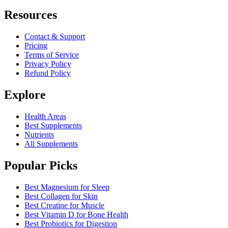
Resources
Contact & Support
Pricing
Terms of Service
Privacy Policy
Refund Policy
Explore
Health Areas
Best Supplements
Nutrients
All Supplements
Popular Picks
Best Magnesium for Sleep
Best Collagen for Skin
Best Creatine for Muscle
Best Vitamin D for Bone Health
Best Probiotics for Digestion