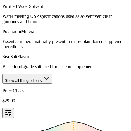
Purified Water
Solvent
Water meeting USP specifications used as solvent/vehicle in
gummies and liquids
Potassium
Mineral
Essential mineral naturally present in many plant-based supplement
ingredients
Sea Salt
Flavor
Basic food-grade salt used for taste in supplements
Show all
9
ingredients
Price Check
$
29.99