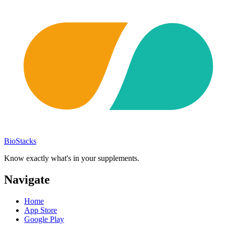
BioStacks
Know exactly what's in your supplements.
Navigate
Home
App Store
Google Play