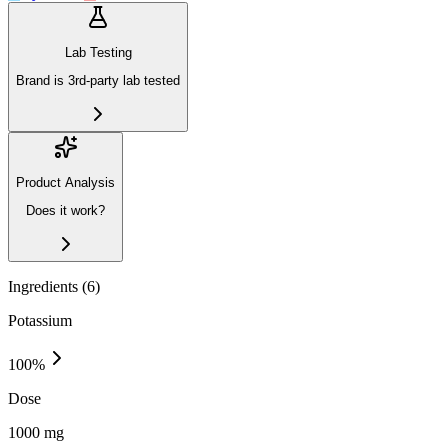
Lab Testing
Brand is 3rd-party lab tested
Product Analysis
Does it work?
Ingredients (
6
)
Potassium
100
%
Dose
1000 mg