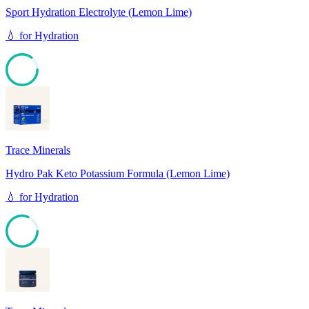
Sport Hydration Electrolyte (Lemon Lime)
💧
for
Hydration
85
Trace Minerals
Hydro Pak Keto Potassium Formula (Lemon Lime)
💧
for
Hydration
81