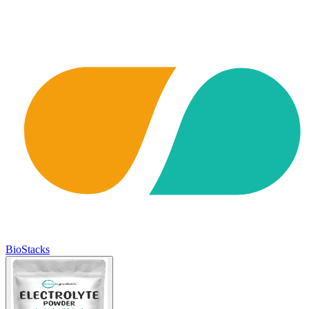
BioStacks