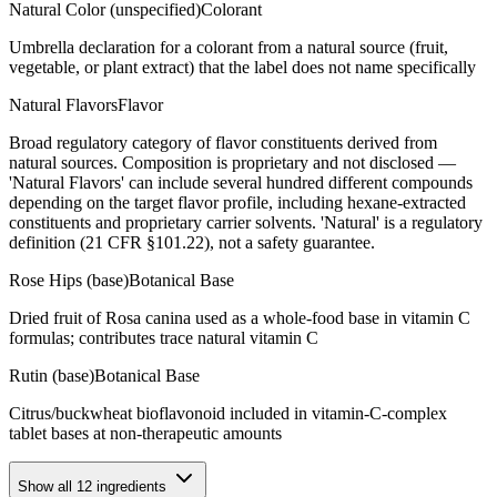
Natural Color (unspecified)
Colorant
Umbrella declaration for a colorant from a natural source (fruit,
vegetable, or plant extract) that the label does not name specifically
Natural Flavors
Flavor
Broad regulatory category of flavor constituents derived from
natural sources. Composition is proprietary and not disclosed —
'Natural Flavors' can include several hundred different compounds
depending on the target flavor profile, including hexane-extracted
constituents and proprietary carrier solvents. 'Natural' is a regulatory
definition (21 CFR §101.22), not a safety guarantee.
Rose Hips (base)
Botanical Base
Dried fruit of Rosa canina used as a whole-food base in vitamin C
formulas; contributes trace natural vitamin C
Rutin (base)
Botanical Base
Citrus/buckwheat bioflavonoid included in vitamin-C-complex
tablet bases at non-therapeutic amounts
Show all
12
ingredients