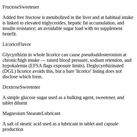
Fructose
Sweetener
Added free fructose is metabolized in the liver and at habitual intake
is linked to elevated triglycerides, hepatic fat accumulation, and
insulin resistance; an avoidable sugar load with no supplement
benefit.
Licorice
Flavor
Glycyrrhizin in whole licorice can cause pseudoaldosteronism at
chronic/high intake — raised blood pressure, sodium retention, and
hypokalemia (EFSA flags exposure limits). Deglycyrrhizinated
(DGL) licorice avoids this, but a bare 'licorice' listing does not
disclose which form.
Dextrose
Sweetener
A simple glucose sugar used as a bulking agent, sweetener, and
tablet diluent
Magnesium Stearate
Lubricant
A salt of stearic acid used as a lubricant in tablet and capsule
production