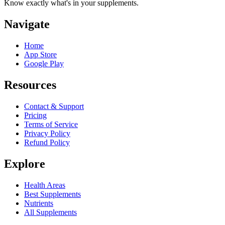
Know exactly what's in your supplements.
Navigate
Home
App Store
Google Play
Resources
Contact & Support
Pricing
Terms of Service
Privacy Policy
Refund Policy
Explore
Health Areas
Best Supplements
Nutrients
All Supplements