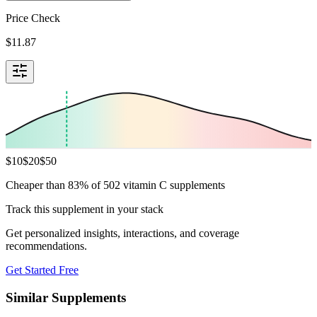
Price Check
$
11.87
$
10
$
20
$
50
Cheaper than 83% of 502 vitamin C supplements
Track this supplement in your stack
Get personalized insights, interactions, and coverage
recommendations.
Get Started Free
Similar Supplements