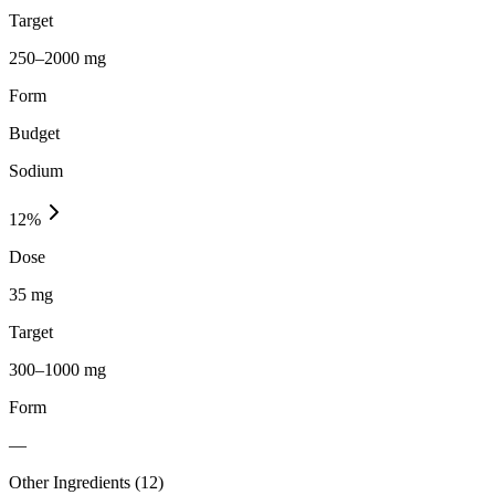
Target
250–2000 mg
Form
Budget
Sodium
12
%
Dose
35 mg
Target
300–1000 mg
Form
—
Other Ingredients (
12
)