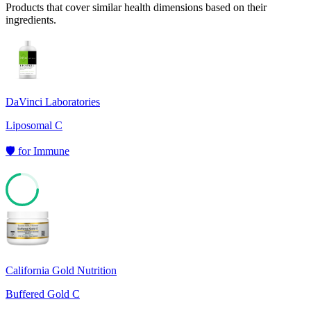
Products that cover similar health dimensions based on their
ingredients.
DaVinci Laboratories
Liposomal C
🛡️
for
Immune
72
California Gold Nutrition
Buffered Gold C