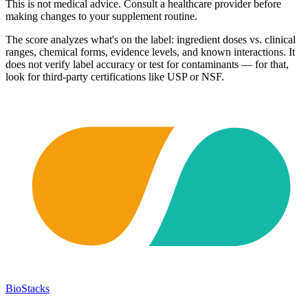
This is not medical advice. Consult a healthcare provider before
making changes to your supplement routine.
The score analyzes what's on the label: ingredient doses vs. clinical
ranges, chemical forms, evidence levels, and known interactions. It
does not verify label accuracy or test for contaminants — for that,
look for third-party certifications like USP or NSF.
BioStacks