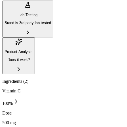
Lab Testing
Brand is 3rd-party lab tested
Product Analysis
Does it work?
Ingredients (
2
)
Vitamin C
100
%
Dose
500 mg