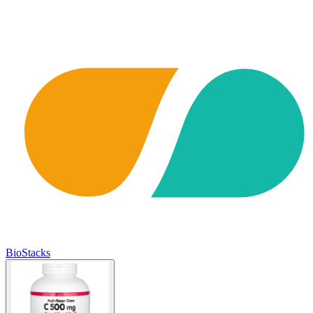
BioStacks