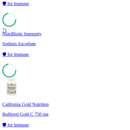
🛡️
for
Immune
71
NutriBiotic Immunity
Sodium Ascorbate
🛡️
for
Immune
71
California Gold Nutrition
Buffered Gold C 750 mg
🛡️
for
Immune