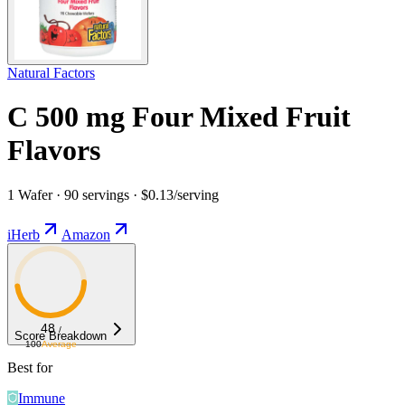
Natural Factors
C 500 mg Four Mixed Fruit
Flavors
1 Wafer · 90 servings · $0.13/serving
iHerb
Amazon
48
/
Score Breakdown
100
Average
Best for
Immune