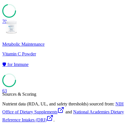
70
Metabolic Maintenance
Vitamin C Powder
🛡️
for
Immune
63
Sources & Scoring
Nutrient data (RDA, UL, and safety thresholds) sourced from:
NIH
Office of Dietary Supplements
and
National Academies Dietary
Reference Intakes (DRI)
.