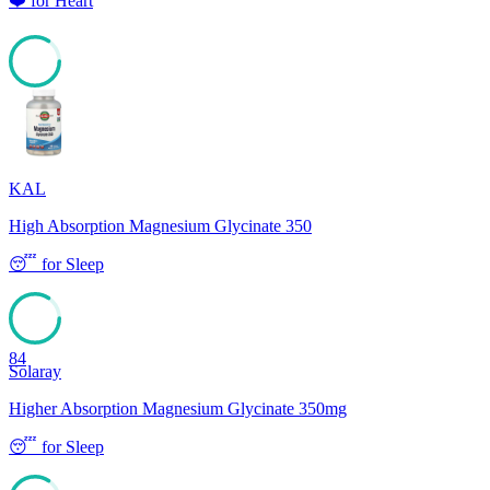
❤️
for
Heart
84
KAL
High Absorption Magnesium Glycinate 350
😴
for
Sleep
84
Solaray
Higher Absorption Magnesium Glycinate 350mg
😴
for
Sleep