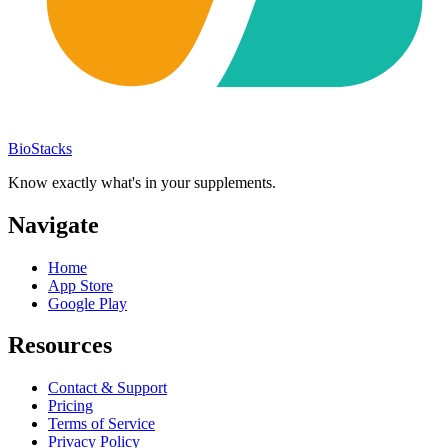
BioStacks
Know exactly what's in your supplements.
Navigate
Home
App Store
Google Play
Resources
Contact & Support
Pricing
Terms of Service
Privacy Policy