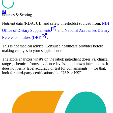
84
Sources & Scoring
Nutrient data (RDA, UL, and safety thresholds) sourced from:
NIH
Office of Dietary Supplements
and
National Academies Dietary
Reference Intakes (DRI)
.
This is not medical advice. Consult a healthcare provider before
making changes to your supplement routine.
The score analyzes what's on the label: ingredient doses vs. clinical
ranges, chemical forms, evidence levels, and known interactions. It
does not verify label accuracy or test for contaminants — for that,
look for third-party certifications like USP or NSF.