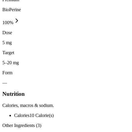
BioPerine
100
%
Dose
5 mg
Target
5–20 mg
Form
—
Nutrition
Calories, macros & sodium.
Calories
10
Calorie(s)
Other Ingredients (
3
)