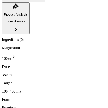
Product Analysis
Does it work?
Ingredients (
2
)
Magnesium
100
%
Dose
350 mg
Target
100–400 mg
Form
Premium