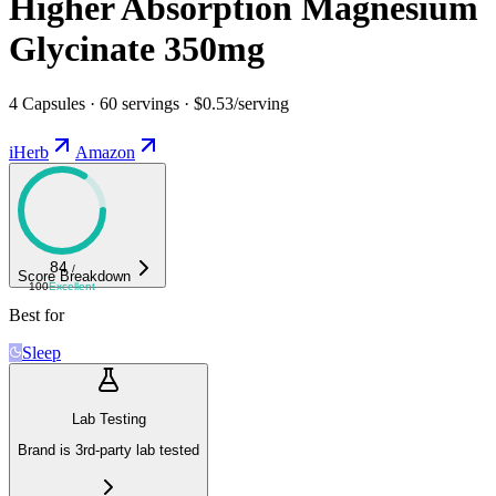
Higher Absorption Magnesium
Glycinate 350mg
4 Capsules · 60 servings · $0.53/serving
iHerb
Amazon
84
/
Score Breakdown
100
Excellent
Best for
Sleep
Lab Testing
Brand is 3rd-party lab tested