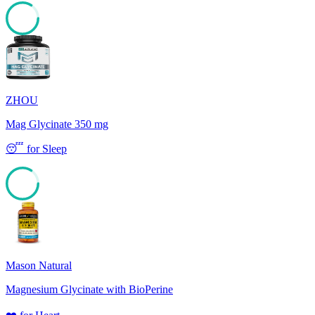
84
ZHOU
Mag Glycinate 350 mg
😴
for
Sleep
84
Mason Natural
Magnesium Glycinate with BioPerine