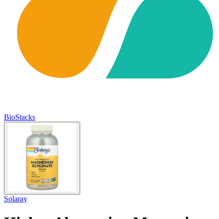
BioStacks
Solaray