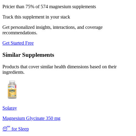
Pricier than 75% of 574 magnesium supplements
Track this supplement in your stack
Get personalized insights, interactions, and coverage
recommendations.
Get Started Free
Similar Supplements
Products that cover similar health dimensions based on their
ingredients.
Solaray
Magnesium Glycinate 350 mg
😴
for
Sleep