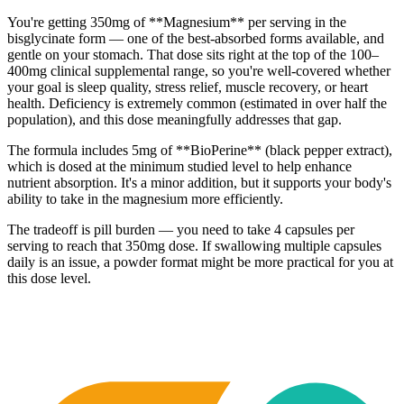
You're getting 350mg of **Magnesium** per serving in the
bisglycinate form — one of the best-absorbed forms available, and
gentle on your stomach. That dose sits right at the top of the 100–
400mg clinical supplemental range, so you're well-covered whether
your goal is sleep quality, stress relief, muscle recovery, or heart
health. Deficiency is extremely common (estimated in over half the
population), and this dose meaningfully addresses that gap.
The formula includes 5mg of **BioPerine** (black pepper extract),
which is dosed at the minimum studied level to help enhance
nutrient absorption. It's a minor addition, but it supports your body's
ability to take in the magnesium more efficiently.
The tradeoff is pill burden — you need to take 4 capsules per
serving to reach that 350mg dose. If swallowing multiple capsules
daily is an issue, a powder format might be more practical for you at
this dose level.