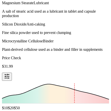
Magnesium Stearate
Lubricant
A salt of stearic acid used as a lubricant in tablet and capsule
production
Silicon Dioxide
Anti-caking
Fine silica powder used to prevent clumping
Microcrystalline Cellulose
Binder
Plant-derived cellulose used as a binder and filler in supplements
Price Check
$
31.99
$
10
$
20
$
50