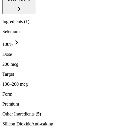
Ingredients (
1
)
Selenium
100
%
Dose
200 mcg
Target
100–200 mcg
Form
Premium
Other Ingredients (
5
)
Silicon Dioxide
Anti-caking