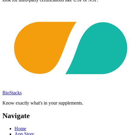
BioStacks
Know exactly what's in your supplements.
Navigate
Home
App Store