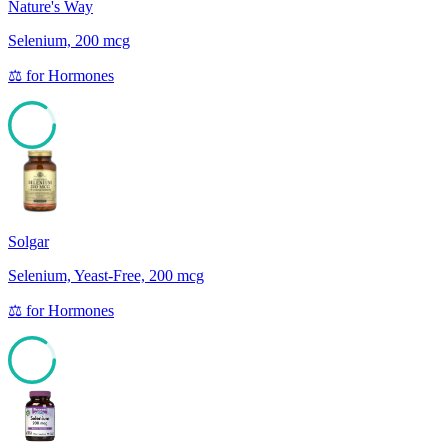
Nature's Way
Selenium, 200 mcg
⚖️
for
Hormones
85
Solgar
Selenium, Yeast-Free, 200 mcg
⚖️
for
Hormones
85