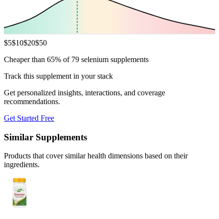
$
5
$
10
$
20
$
50
Cheaper than 65% of 79 selenium supplements
Track this supplement in your stack
Get personalized insights, interactions, and coverage
recommendations.
Get Started Free
Similar Supplements
Products that cover similar health dimensions based on their
ingredients.