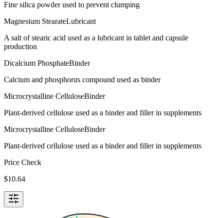
Fine silica powder used to prevent clumping
Magnesium Stearate
Lubricant
A salt of stearic acid used as a lubricant in tablet and capsule
production
Dicalcium Phosphate
Binder
Calcium and phosphorus compound used as binder
Microcrystalline Cellulose
Binder
Plant-derived cellulose used as a binder and filler in supplements
Microcrystalline Cellulose
Binder
Plant-derived cellulose used as a binder and filler in supplements
Price Check
$
10.64