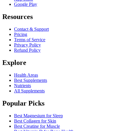
Google Play
Resources
Contact & Support
Pricing
Terms of Service
Privacy Policy
Refund Policy
Explore
Health Areas
Best Supplements
Nutrients
All Supplements
Popular Picks
Best Magnesium for Sleep
Best Collagen for Skin
Best Creatine for Muscle