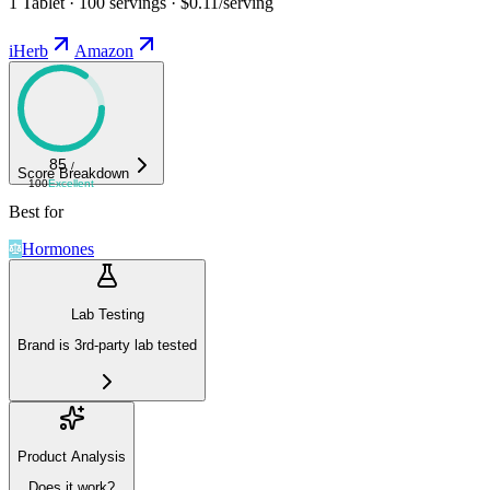
1 Tablet · 100 servings · $0.11/serving
iHerb
Amazon
85
/
Score Breakdown
100
Excellent
Best for
Hormones
Lab Testing
Brand is 3rd-party lab tested
Product Analysis
Does it work?