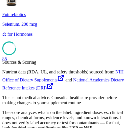
Futurebiotics
Selenium, 200 mcg
⚖️
for
Hormones
85
Sources & Scoring
Nutrient data (RDA, UL, and safety thresholds) sourced from:
NIH
Office of Dietary Supplements
and
National Academies Dietary
Reference Intakes (DRI)
.
This is not medical advice. Consult a healthcare provider before
making changes to your supplement routine.
The score analyzes what's on the label: ingredient doses vs. clinical
ranges, chemical forms, evidence levels, and known interactions. It
does not verify label accuracy or test for contaminants — for that,
look for third-party certifications like USP or NSF.