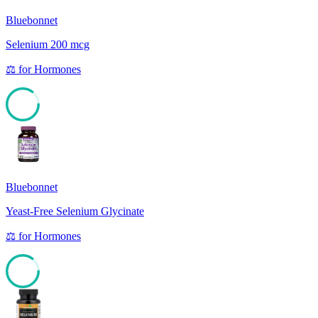
Bluebonnet
Selenium 200 mcg
⚖️
for
Hormones
85
Bluebonnet
Yeast-Free Selenium Glycinate
⚖️
for
Hormones
85