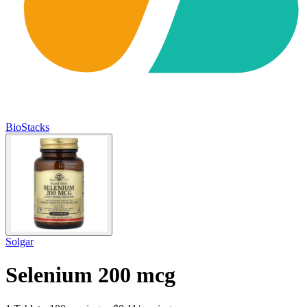
BioStacks
Solgar
Selenium 200 mcg