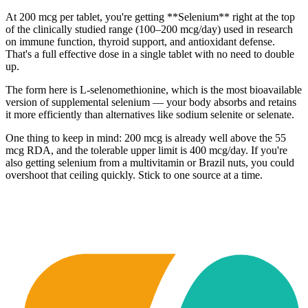
At 200 mcg per tablet, you're getting **Selenium** right at the top
of the clinically studied range (100–200 mcg/day) used in research
on immune function, thyroid support, and antioxidant defense.
That's a full effective dose in a single tablet with no need to double
up.
The form here is L-selenomethionine, which is the most bioavailable
version of supplemental selenium — your body absorbs and retains
it more efficiently than alternatives like sodium selenite or selenate.
One thing to keep in mind: 200 mcg is already well above the 55
mcg RDA, and the tolerable upper limit is 400 mcg/day. If you're
also getting selenium from a multivitamin or Brazil nuts, you could
overshoot that ceiling quickly. Stick to one source at a time.