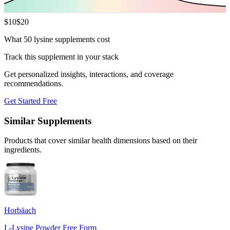
$
10
$
20
What 50 lysine supplements cost
Track this supplement in your stack
Get personalized insights, interactions, and coverage
recommendations.
Get Started Free
Similar Supplements
Products that cover similar health dimensions based on their
ingredients.
Horbäach
L-Lysine Powder Free Form