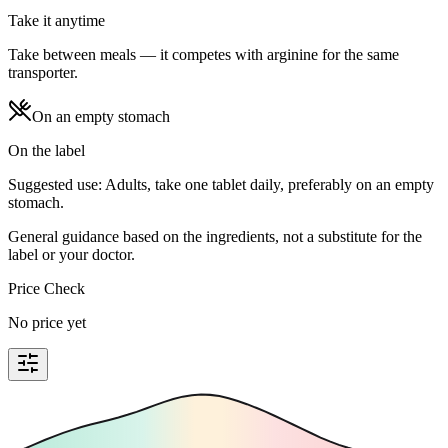
Take it anytime
Take between meals — it competes with arginine for the same
transporter.
On an empty stomach
On the label
Suggested use: Adults, take one tablet daily, preferably on an empty
stomach.
General guidance based on the ingredients, not a substitute for the
label or your doctor.
Price Check
No price yet