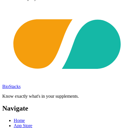
BioStacks
Know exactly what's in your supplements.
Navigate
Home
App Store