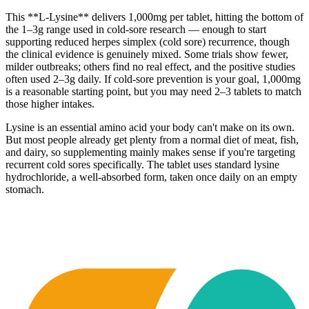
This **L-Lysine** delivers 1,000mg per tablet, hitting the bottom of
the 1–3g range used in cold-sore research — enough to start
supporting reduced herpes simplex (cold sore) recurrence, though
the clinical evidence is genuinely mixed. Some trials show fewer,
milder outbreaks; others find no real effect, and the positive studies
often used 2–3g daily. If cold-sore prevention is your goal, 1,000mg
is a reasonable starting point, but you may need 2–3 tablets to match
those higher intakes.
Lysine is an essential amino acid your body can't make on its own.
But most people already get plenty from a normal diet of meat, fish,
and dairy, so supplementing mainly makes sense if you're targeting
recurrent cold sores specifically. The tablet uses standard lysine
hydrochloride, a well-absorbed form, taken once daily on an empty
stomach.