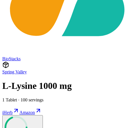
BioStacks
Spring Valley
L-Lysine 1000 mg
1 Tablet · 100 servings
iHerb
Amazon