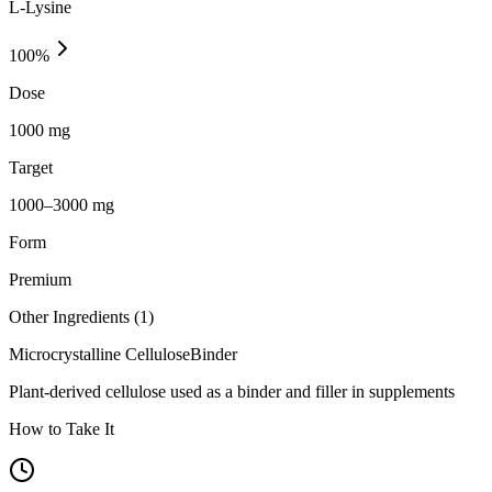
L-Lysine
100
%
Dose
1000 mg
Target
1000–3000 mg
Form
Premium
Other Ingredients (
1
)
Microcrystalline Cellulose
Binder
Plant-derived cellulose used as a binder and filler in supplements
How to Take It