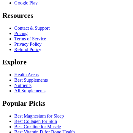
Google Play
Resources
Contact & Support
Pricing
Terms of Service
Privacy Policy
Refund Policy
Explore
Health Areas
Best Supplements
Nutrients
All Supplements
Popular Picks
Best Magnesium for Sleep
Best Collagen for Skin
Best Creatine for Muscle
Best Vitamin D for Bone Health