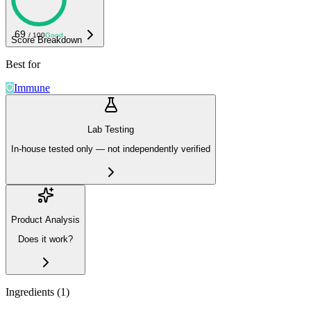
69
/ 100
Good
Score Breakdown
Best for
Immune
Lab Testing
In-house tested only — not independently verified
Product Analysis
Does it work?
Ingredients (
1
)