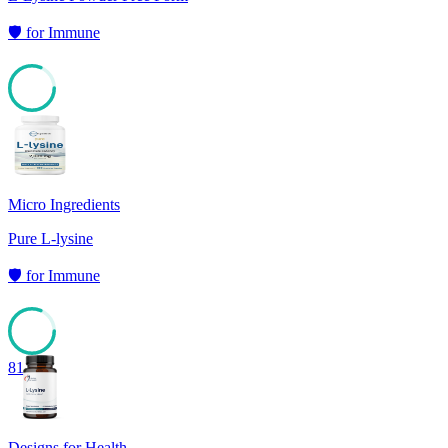
🛡️
for
Immune
81
Micro Ingredients
Pure L-lysine
🛡️
for
Immune
81
Designs for Health