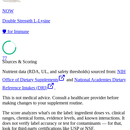
NOW
Double Strength L-Lysine
🛡️
for
Immune
77
Sources & Scoring
Nutrient data (RDA, UL, and safety thresholds) sourced from:
NIH
Office of Dietary Supplements
and
National Academies Dietary
Reference Intakes (DRI)
.
This is not medical advice. Consult a healthcare provider before
making changes to your supplement routine.
The score analyzes what's on the label: ingredient doses vs. clinical
ranges, chemical forms, evidence levels, and known interactions. It
does not verify label accuracy or test for contaminants — for that,
look for third-party certifications like USP or NSF.