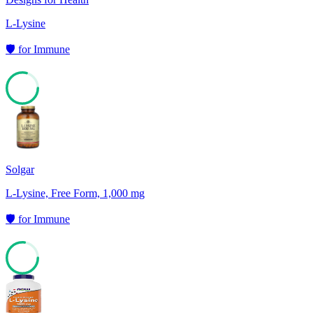
L-Lysine
🛡️
for
Immune
79
Solgar
L-Lysine, Free Form, 1,000 mg
🛡️
for
Immune
77