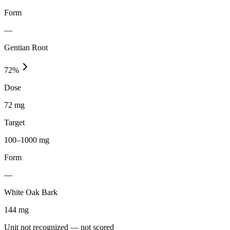
Form
—
Gentian Root
72
%
Dose
72 mg
Target
100–1000 mg
Form
—
White Oak Bark
144
mg
Unit not recognized — not scored