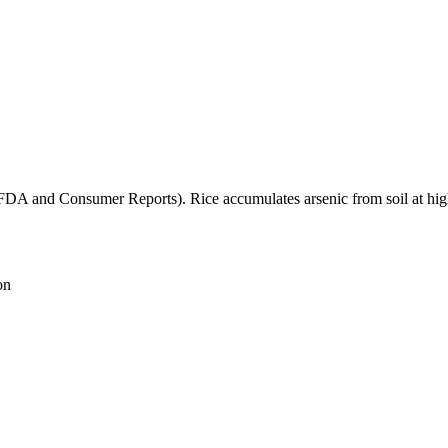
(FDA and Consumer Reports). Rice accumulates arsenic from soil at high
on