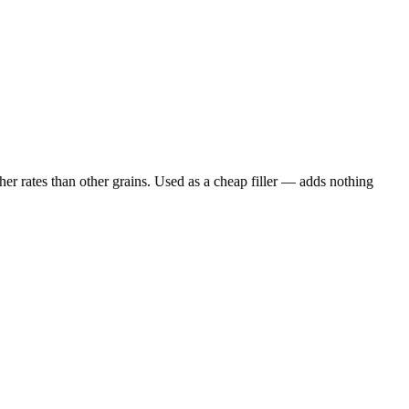
er rates than other grains. Used as a cheap filler — adds nothing