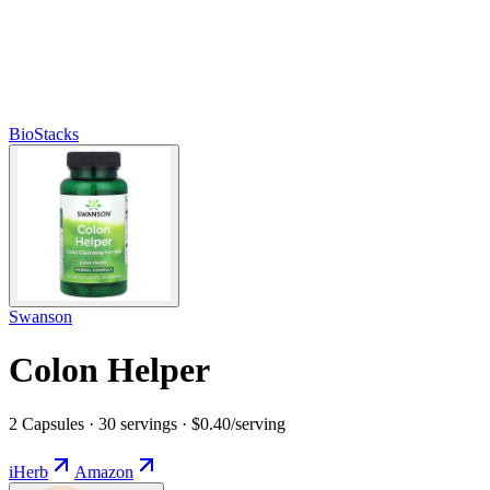
BioStacks
Swanson
Colon Helper
2 Capsules · 30 servings · $0.40/serving
iHerb
Amazon