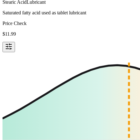
Stearic Acid
Lubricant
Saturated fatty acid used as tablet lubricant
Price Check
$
11.99