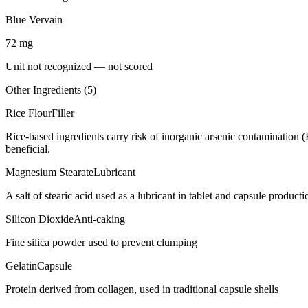
Blue Vervain
72
mg
Unit not recognized — not scored
Other Ingredients (
5
)
Rice Flour
Filler
Rice-based ingredients carry risk of inorganic arsenic contamination 
beneficial.
Magnesium Stearate
Lubricant
A salt of stearic acid used as a lubricant in tablet and capsule producti
Silicon Dioxide
Anti-caking
Fine silica powder used to prevent clumping
Gelatin
Capsule
Protein derived from collagen, used in traditional capsule shells