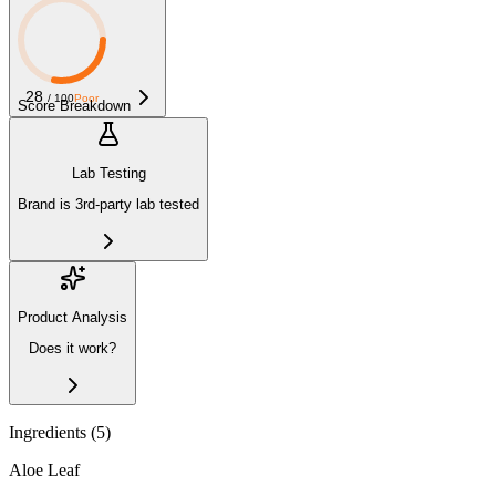
28
/ 100
Poor
Score Breakdown
Lab Testing
Brand is 3rd-party lab tested
Product Analysis
Does it work?
Ingredients (
5
)
Aloe Leaf