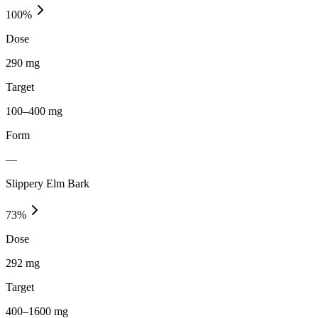
100
%
Dose
290 mg
Target
100–400 mg
Form
—
Slippery Elm Bark
73
%
Dose
292 mg
Target
400–1600 mg