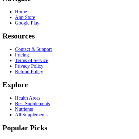
Home
App Store
Google Play
Resources
Contact & Support
Pricing
Terms of Service
Privacy Policy
Refund Policy
Explore
Health Areas
Best Supplements
Nutrients
All Supplements
Popular Picks