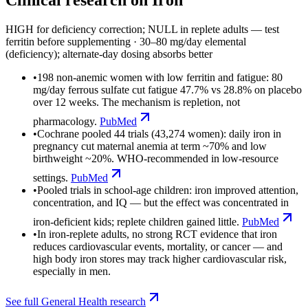
HIGH for deficiency correction; NULL in replete adults — test
ferritin before supplementing
·
30–80 mg/day elemental
(deficiency); alternate-day dosing absorbs better
•
198 non-anemic women with low ferritin and fatigue: 80
mg/day ferrous sulfate cut fatigue 47.7% vs 28.8% on placebo
over 12 weeks. The mechanism is repletion, not
pharmacology.
PubMed
•
Cochrane pooled 44 trials (43,274 women): daily iron in
pregnancy cut maternal anemia at term ~70% and low
birthweight ~20%. WHO-recommended in low-resource
settings.
PubMed
•
Pooled trials in school-age children: iron improved attention,
concentration, and IQ — but the effect was concentrated in
iron-deficient kids; replete children gained little.
PubMed
•
In iron-replete adults, no strong RCT evidence that iron
reduces cardiovascular events, mortality, or cancer — and
high body iron stores may track higher cardiovascular risk,
especially in men.
See full
General Health
research