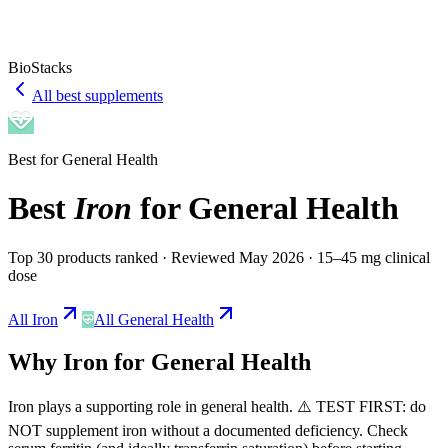
BioStacks
All best supplements
Best for
General Health
Best
Iron
for
General Health
Top 30 products ranked
· Reviewed May 2026
· 15–45 mg clinical
dose
All
Iron
All
General Health
Why
Iron
for
General Health
Iron
plays a
supporting
role in
general health
.
⚠️ TEST FIRST: do
NOT supplement iron without a documented deficiency. Check