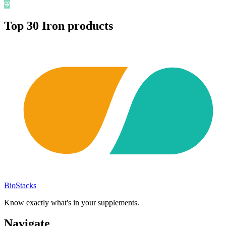
Top
30
Iron
products
BioStacks
Know exactly what's in your supplements.
Navigate