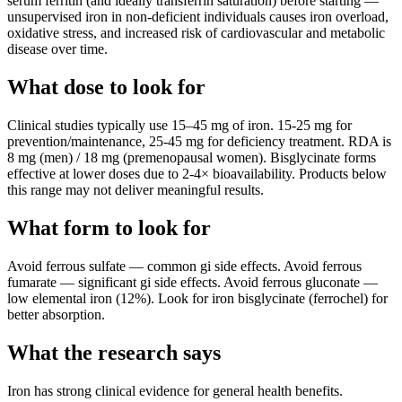
serum ferritin (and ideally transferrin saturation) before starting —
unsupervised iron in non-deficient individuals causes iron overload,
oxidative stress, and increased risk of cardiovascular and metabolic
disease over time.
What dose to look for
Clinical studies typically use
15
–
45
mg
of
iron
.
15-25 mg for
prevention/maintenance, 25-45 mg for deficiency treatment. RDA is
8 mg (men) / 18 mg (premenopausal women). Bisglycinate forms
effective at lower doses due to 2-4× bioavailability.
Products below
this range may not deliver meaningful results.
What form to look for
Avoid
ferrous sulfate
—
common gi side effects
.
Avoid
ferrous
fumarate
—
significant gi side effects
.
Avoid
ferrous gluconate
—
low elemental iron (12%)
.
Look for
iron bisglycinate (ferrochel)
for
better absorption.
What the research says
Iron
has
strong
clinical evidence for
general health
benefits.