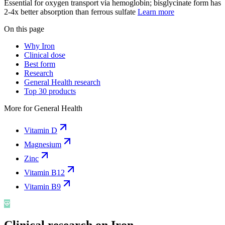
Essential for oxygen transport via hemoglobin; bisglycinate form has
2-4x better absorption than ferrous sulfate
Learn more
On this page
Why Iron
Clinical dose
Best form
Research
General Health research
Top 30 products
More for
General Health
Vitamin D
Magnesium
Zinc
Vitamin B12
Vitamin B9
Clinical research on
Iron