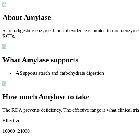
About Amylase
Starch-digesting enzyme. Clinical evidence is limited to multi-enzy
RCTs.
What Amylase supports
🍏
Supports starch and carbohydrate digestion
How much Amylase to take
The RDA prevents deficiency. The effective range is what clinical tri
Effective
10000
–
24000