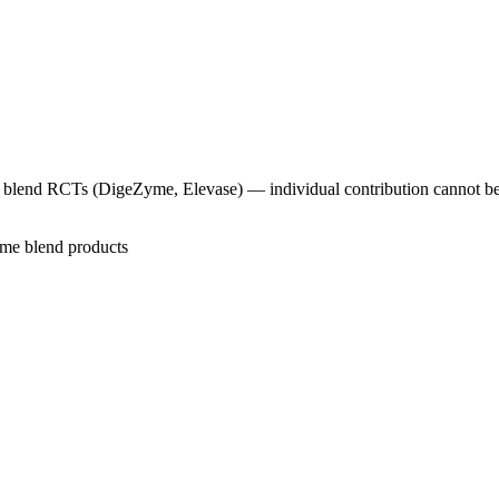
me blend RCTs (DigeZyme, Elevase) — individual contribution cannot be
zyme blend products