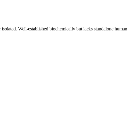
 isolated. Well-established biochemically but lacks standalone human