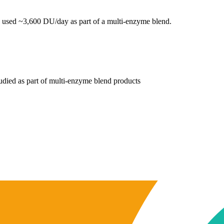
used ~3,600 DU/day as part of a multi-enzyme blend.
tudied as part of multi-enzyme blend products