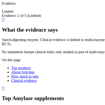
Evidence
Limited
Evidence:
2
of 5 (
Limited
)
What the evidence says
Starch-digesting enzyme. Clinical evidence is limited to multi-enzy
RCTs.
No standalone human clinical trials; only studied as part of multi-en
On this page
Top products
About Amylase
How much to take
Clinical evidence
Top
Amylase
supplements