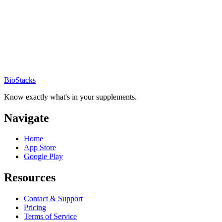
BioStacks
Know exactly what's in your supplements.
Navigate
Home
App Store
Google Play
Resources
Contact & Support
Pricing
Terms of Service