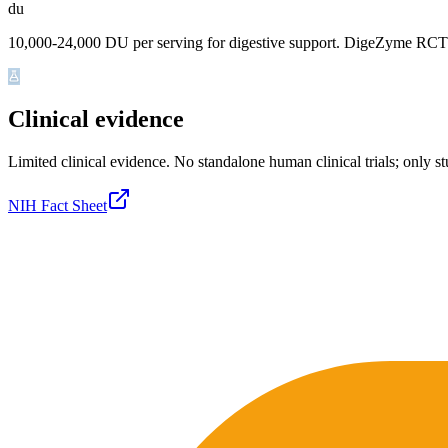
du
10,000-24,000 DU per serving for digestive support. DigeZyme RCT 
Clinical evidence
Limited clinical evidence
.
No standalone human clinical trials; only s
NIH Fact Sheet