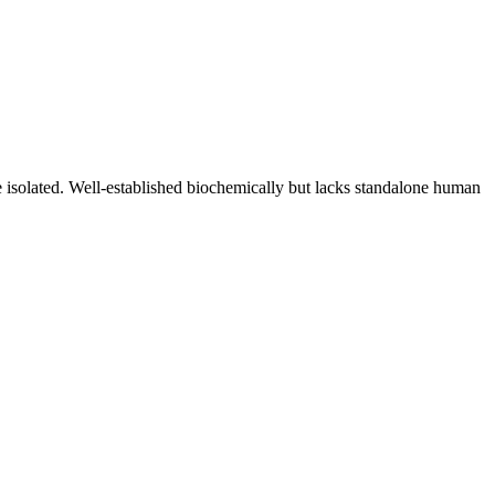
 isolated. Well-established biochemically but lacks standalone human