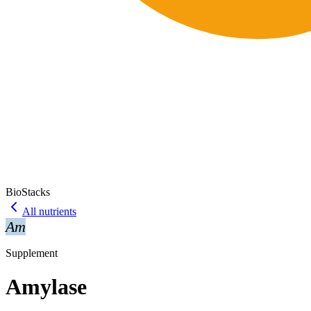
BioStacks
All nutrients
Am
Supplement
Amylase