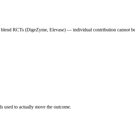
me blend RCTs (DigeZyme, Elevase) — individual contribution cannot be
als used to actually move the outcome.