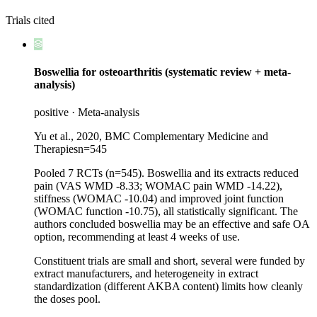
Trials cited
Boswellia for osteoarthritis (systematic review + meta-
analysis)
positive
·
Meta-analysis
Yu et al., 2020, BMC Complementary Medicine and
Therapies
n=
545
Pooled 7 RCTs (n=545). Boswellia and its extracts reduced
pain (VAS WMD -8.33; WOMAC pain WMD -14.22),
stiffness (WOMAC -10.04) and improved joint function
(WOMAC function -10.75), all statistically significant. The
authors concluded boswellia may be an effective and safe OA
option, recommending at least 4 weeks of use.
Constituent trials are small and short, several were funded by
extract manufacturers, and heterogeneity in extract
standardization (different AKBA content) limits how cleanly
the doses pool.