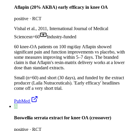
Aflapin (20% AKBA) early efficacy in knee OA
positive
·
RCT
Vishal et al., 2011, International Journal of Medical
Sciences
n=
60
Industry-funded
60 knee-OA patients on 100 mg/day Aflapin showed
significant pain and function improvements vs placebo, with
some measures improving within 5–7 days. The branded
claim is that Aflapin's resin-matrix delivery works at a lower
dose than standard extracts.
Small (n=60) and short (30 days), and funded by the extract
producer (Laila Nutraceuticals). 'Early efficacy' headlines
come off a very short trial.
PubMed
Boswellia serrata extract for knee OA (crossover)
positive
·
RCT