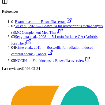
References
01
Examine.com — Boswellia serrata
02
Yu et al., 2020 — Boswellia for osteoarthritis meta-analysis
(BMC Complement Med Ther)
03
Sengupta et al., 2008 — 5-Loxin for knee OA (Arthritis
Res Ther)
04
Kirste et al., 2011 — Boswellia for radiation-induced
cerebral edema (Cancer)
05
NCCIH — Frankincense / Boswellia overview
Last reviewed
2026-05-24