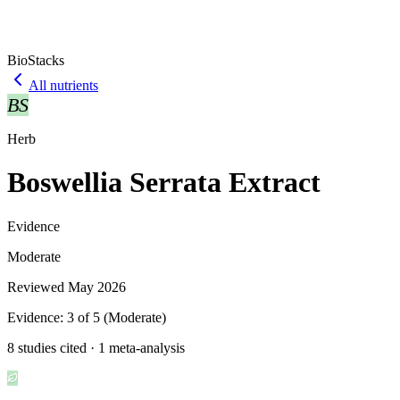
BioStacks
All nutrients
BS
Herb
Boswellia Serrata Extract
Evidence
Moderate
Reviewed
May 2026
Evidence:
3
of 5 (
Moderate
)
8 studies cited · 1 meta-analysis