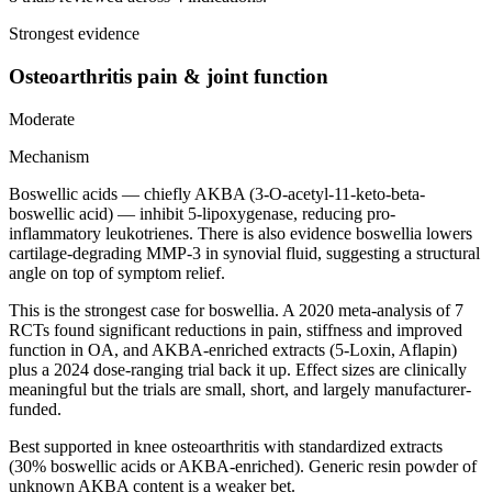
Strongest evidence
Osteoarthritis pain & joint function
Moderate
Mechanism
Boswellic acids — chiefly AKBA (3-O-acetyl-11-keto-beta-
boswellic acid) — inhibit 5-lipoxygenase, reducing pro-
inflammatory leukotrienes. There is also evidence boswellia lowers
cartilage-degrading MMP-3 in synovial fluid, suggesting a structural
angle on top of symptom relief.
This is the strongest case for boswellia. A 2020 meta-analysis of 7
RCTs found significant reductions in pain, stiffness and improved
function in OA, and AKBA-enriched extracts (5-Loxin, Aflapin)
plus a 2024 dose-ranging trial back it up. Effect sizes are clinically
meaningful but the trials are small, short, and largely manufacturer-
funded.
Best supported in knee osteoarthritis with standardized extracts
(30% boswellic acids or AKBA-enriched). Generic resin powder of
unknown AKBA content is a weaker bet.