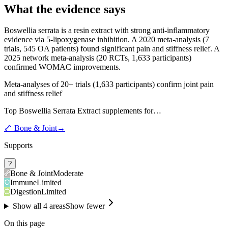
What the evidence says
Boswellia serrata is a resin extract with strong anti-inflammatory
evidence via 5-lipoxygenase inhibition. A 2020 meta-analysis (7
trials, 545 OA patients) found significant pain and stiffness relief. A
2025 network meta-analysis (20 RCTs, 1,633 participants)
confirmed WOMAC improvements.
Meta-analyses of 20+ trials (1,633 participants) confirm joint pain
and stiffness relief
Top
Boswellia Serrata Extract
supplements for…
🦴
Bone & Joint
→
Supports
?
Bone & Joint
Moderate
Immune
Limited
Digestion
Limited
Show all
4
areas
Show fewer
On this page