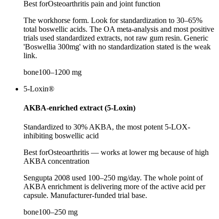
Best for
Osteoarthritis pain and joint function
The workhorse form. Look for standardization to 30–65%
total boswellic acids. The OA meta-analysis and most positive
trials used standardized extracts, not raw gum resin. Generic
'Boswellia 300mg' with no standardization stated is the weak
link.
bone
100
–
1200
mg
5-Loxin®
AKBA-enriched extract (5-Loxin)
Standardized to 30% AKBA, the most potent 5-LOX-
inhibiting boswellic acid
Best for
Osteoarthritis — works at lower mg because of high
AKBA concentration
Sengupta 2008 used 100–250 mg/day. The whole point of
AKBA enrichment is delivering more of the active acid per
capsule. Manufacturer-funded trial base.
bone
100
–
250
mg