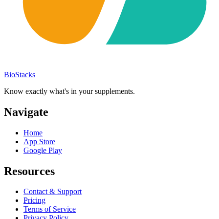
BioStacks
Know exactly what's in your supplements.
Navigate
Home
App Store
Google Play
Resources
Contact & Support
Pricing
Terms of Service
Privacy Policy