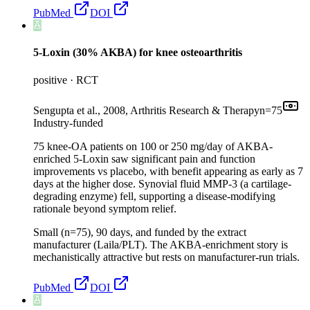
PubMed
DOI
5-Loxin (30% AKBA) for knee osteoarthritis
positive
·
RCT
Sengupta et al., 2008, Arthritis Research & Therapy
n=
75
Industry-funded
75 knee-OA patients on 100 or 250 mg/day of AKBA-
enriched 5-Loxin saw significant pain and function
improvements vs placebo, with benefit appearing as early as 7
days at the higher dose. Synovial fluid MMP-3 (a cartilage-
degrading enzyme) fell, supporting a disease-modifying
rationale beyond symptom relief.
Small (n=75), 90 days, and funded by the extract
manufacturer (Laila/PLT). The AKBA-enrichment story is
mechanistically attractive but rests on manufacturer-run trials.
PubMed
DOI