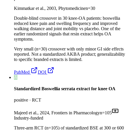
Kimmatkar et al., 2003, Phytomedicine
n=
30
Double-blind crossover in 30 knee-OA patients: boswellia
reduced knee pain and swelling frequency and improved
walking distance and joint mobility vs placebo. One of the
earlier randomized signals that resin extract helps OA
symptoms.
Very small (n=30) crossover with only minor GI side effects
reported. Not a standardized AKBA product; generalizability
to specific branded extracts is limited.
PubMed
DOI
Standardized Boswellia serrata extract for knee OA
positive
·
RCT
Majeed et al., 2024, Frontiers in Pharmacology
n=
105
Industry-funded
Three-arm RCT (n=105) of standardized BSE at 300 or 600