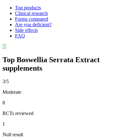
Top products
Clinical research
Forms compared
Are you deficient?
Side effects
FAQ
Top
Boswellia Serrata Extract
supplements
3/5
Moderate
8
RCTs reviewed
1
Null result