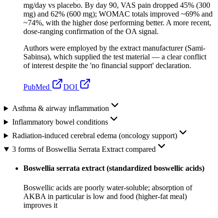
mg/day vs placebo. By day 90, VAS pain dropped 45% (300
mg) and 62% (600 mg); WOMAC totals improved ~69% and
~74%, with the higher dose performing better. A more recent,
dose-ranging confirmation of the OA signal.
Authors were employed by the extract manufacturer (Sami-
Sabinsa), which supplied the test material — a clear conflict
of interest despite the 'no financial support' declaration.
PubMed
DOI
Asthma & airway inflammation
Inflammatory bowel conditions
Radiation-induced cerebral edema (oncology support)
3 forms of Boswellia Serrata Extract compared
Boswellia serrata extract (standardized boswellic acids)
Boswellic acids are poorly water-soluble; absorption of
AKBA in particular is low and food (higher-fat meal)
improves it