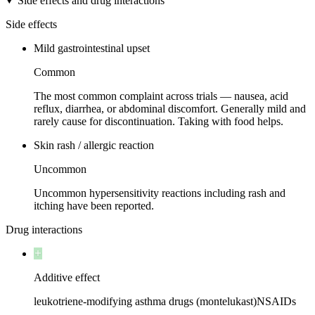
Side effects and drug interactions
Side effects
Mild gastrointestinal upset
Common
The most common complaint across trials — nausea, acid
reflux, diarrhea, or abdominal discomfort. Generally mild and
rarely cause for discontinuation. Taking with food helps.
Skin rash / allergic reaction
Uncommon
Uncommon hypersensitivity reactions including rash and
itching have been reported.
Drug interactions
Additive effect
leukotriene-modifying asthma drugs (montelukast)
NSAIDs