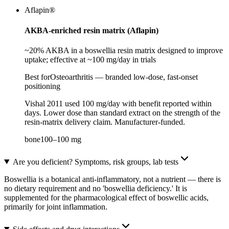
Aflapin®
AKBA-enriched resin matrix (Aflapin)
~20% AKBA in a boswellia resin matrix designed to improve
uptake; effective at ~100 mg/day in trials
Best for
Osteoarthritis — branded low-dose, fast-onset
positioning
Vishal 2011 used 100 mg/day with benefit reported within
days. Lower dose than standard extract on the strength of the
resin-matrix delivery claim. Manufacturer-funded.
bone
100
–
100
mg
Are you deficient? Symptoms, risk groups, lab tests
Boswellia is a botanical anti-inflammatory, not a nutrient — there is
no dietary requirement and no 'boswellia deficiency.' It is
supplemented for the pharmacological effect of boswellic acids,
primarily for joint inflammation.