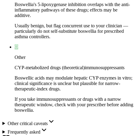
Boswellia's 5-lipoxygenase inhibition overlaps with the anti-
inflammatory pathways of these drugs; effects may be
additive.
Usually benign, but flag concurrent use to your clinician —
particularly do not self-substitute boswellia for prescribed
asthma controllers.
Other
CYP-metabolized drugs (theoretical)
immunosuppressants
Boswellic acids may modulate hepatic CYP enzymes in vitro;
clinical significance is unclear but plausible for narrow-
therapeutic-index drugs.
If you take immunosuppressants or drugs with a narrow
therapeutic window, check with your prescriber before adding
boswellia.
Other critical caveats
Frequently asked