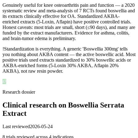
Genuinely useful for knee osteoarthritis pain and function — a 2020
systematic review and meta-analysis of 7 RCTs found boswellia and
its extracts clinically effective for OA. Standardized AKBA-
enriched extracts (5-Loxin, Aflapin) have positive controlled trials.
Honest caveats: most trials are small, short (≤90 days), and many are
funded by the extract manufacturers. Evidence for asthma, colitis,
and brain-tumor edema is preliminary.
!
Standardization is everything. A generic 'Boswellia 300mg' tells
you nothing about AKBA content — the active boswellic acid. Most
positive trials used extracts standardized to 30% boswellic acids or
AKBA-enriched forms (5-Loxin 30% AKBA, Aflapin 20%
AKBA), not raw resin powder.
Research dossier
Clinical research on
Boswellia Serrata
Extract
Last reviewed
2026-05-24
8
trial
s
reviewed across
4
indication
s
.