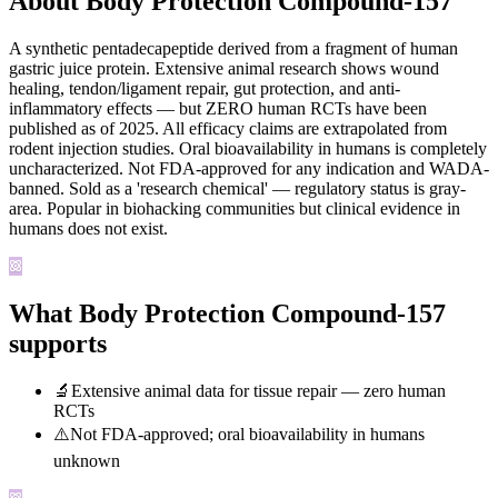
About Body Protection Compound-157
A synthetic pentadecapeptide derived from a fragment of human
gastric juice protein. Extensive animal research shows wound
healing, tendon/ligament repair, gut protection, and anti-
inflammatory effects — but ZERO human RCTs have been
published as of 2025. All efficacy claims are extrapolated from
rodent injection studies. Oral bioavailability in humans is completely
uncharacterized. Not FDA-approved for any indication and WADA-
banned. Sold as a 'research chemical' — regulatory status is gray-
area. Popular in biohacking communities but clinical evidence in
humans does not exist.
What Body Protection Compound-157
supports
🔬
Extensive animal data for tissue repair — zero human
RCTs
⚠️
Not FDA-approved; oral bioavailability in humans
unknown