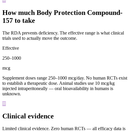
How much Body Protection Compound-
157 to take
The RDA prevents deficiency. The effective range is what clinical
trials used to actually move the outcome.
Effective
250
–
1000
mcg
Supplement doses range 250–1000 mcg/day. No human RCTs exist
to establish a therapeutic dose. Animal studies use 10 mcg/kg
injected intraperitoneally — oral bioavailability in humans is
unknown.
Clinical evidence
Limited clinical evidence
.
Zero human RCTs — all efficacy data is