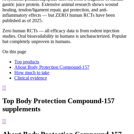
gastric juice protein. Extensive animal research shows wound
healing, tendon/ligament repair, gut protection, and anti-
inflammatory effects — but ZERO human RCTs have been
published as of 2025.
Zero human RCTs — all efficacy data is from rodent injection
studies. Oral bioavailability in humans is uncharacterized. Popular
but completely unproven in humans.
On this page
Top products
About Body Protection Compound-157
How much to take
Clinical evidence
Top
Body Protection Compound-157
supplements