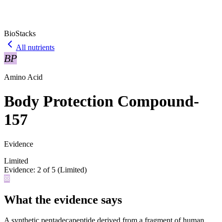
BioStacks
All nutrients
BP
Amino Acid
Body Protection Compound-
157
Evidence
Limited
Evidence:
2
of 5 (
Limited
)
What the evidence says
A synthetic pentadecapeptide derived from a fragment of human