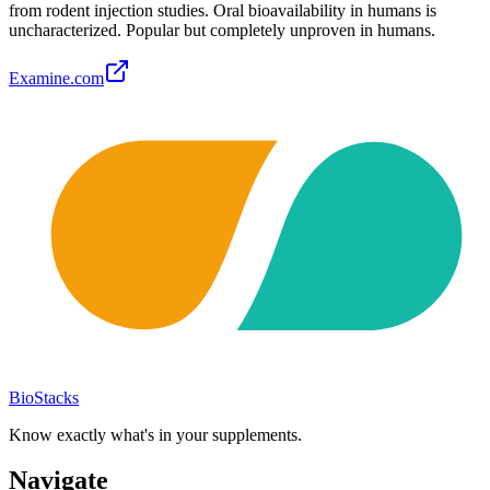
from rodent injection studies. Oral bioavailability in humans is
uncharacterized. Popular but completely unproven in humans.
Examine.com
BioStacks
Know exactly what's in your supplements.
Navigate