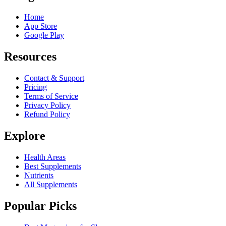
Home
App Store
Google Play
Resources
Contact & Support
Pricing
Terms of Service
Privacy Policy
Refund Policy
Explore
Health Areas
Best Supplements
Nutrients
All Supplements
Popular Picks