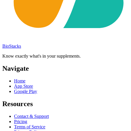
BioStacks
Know exactly what's in your supplements.
Navigate
Home
App Store
Google Play
Resources
Contact & Support
Pricing
Terms of Service