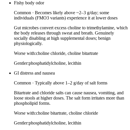
Fishy body odor
Common
·
Becomes likely above ~2–3 g/day; some
individuals (FMO3 variants) experience it at lower doses
Gut microbes convert excess choline to trimethylamine, which
the body releases through sweat and breath. Genuinely
socially disabling at high supplemental doses; benign
physiologically.
Worse with:
choline chloride, choline bitartrate
Gentler:
phosphatidylcholine, lecithin
GI distress and nausea
Common
·
Typically above 1–2 g/day of salt forms
Bitartrate and chloride salts can cause nausea, vomiting, and
loose stools at higher doses. The salt form irritates more than
phospholipid forms.
Worse with:
choline bitartrate, choline chloride
Gentler:
phosphatidylcholine, lecithin