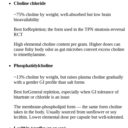
Choline chloride
~75% choline by weight; well-absorbed but low brain
bioavailability
Best for
Repletion; the form used in the TPN steatosis-reversal
RCT
High elemental choline content per gram. Higher doses can
cause fishy body odor as gut microbes convert excess choline
to trimethylamine.
Phosphatidylcholine
~13% choline by weight, but raises plasma choline gradually
with a gentler GI profile than salt forms
Best for
General repletion, especially when GI tolerance of
bitartrate or chloride is an issue
The membrane-phospholipid form — the same form choline
takes in the body. Usually sourced from sunflower or soy
lecithin. Lower elemental dose per capsule but well-tolerated.