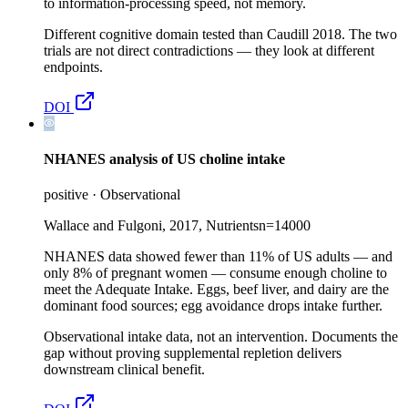
to information-processing speed, not memory.
Different cognitive domain tested than Caudill 2018. The two
trials are not direct contradictions — they look at different
endpoints.
DOI
NHANES analysis of US choline intake
positive
·
Observational
Wallace and Fulgoni, 2017, Nutrients
n=
14000
NHANES data showed fewer than 11% of US adults — and
only 8% of pregnant women — consume enough choline to
meet the Adequate Intake. Eggs, beef liver, and dairy are the
dominant food sources; egg avoidance drops intake further.
Observational intake data, not an intervention. Documents the
gap without proving supplemental repletion delivers
downstream clinical benefit.