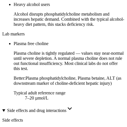
Heavy alcohol users
Alcohol disrupts phosphatidylcholine metabolism and
increases hepatic demand. Combined with the typical alcohol-
heavy diet pattern, this stacks deficiency risk.
Lab markers
Plasma free choline
Plasma choline is tightly regulated — values stay near-normal
until severe depletion. A normal plasma choline does not rule
out functional insufficiency. Most clinical labs do not offer
this test.
Better:
Plasma phosphatidylcholine, Plasma betaine, ALT (as
downstream marker of choline-deficient hepatic injury)
Typical adult reference range
7–20 µmol/L
Side effects and drug interactions
Side effects