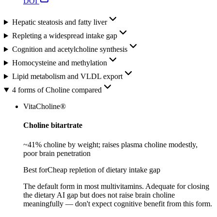
DOI
Hepatic steatosis and fatty liver
Repleting a widespread intake gap
Cognition and acetylcholine synthesis
Homocysteine and methylation
Lipid metabolism and VLDL export
4 forms of Choline compared
VitaCholine®
Choline bitartrate
~41% choline by weight; raises plasma choline modestly,
poor brain penetration
Best for
Cheap repletion of dietary intake gap
The default form in most multivitamins. Adequate for closing
the dietary AI gap but does not raise brain choline
meaningfully — don't expect cognitive benefit from this form.