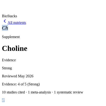
BioStacks
All nutrients
Ch
Supplement
Choline
Evidence
Strong
Reviewed
May 2026
Evidence:
4
of 5 (
Strong
)
10 studies cited · 1 meta-analysis · 1 systematic review