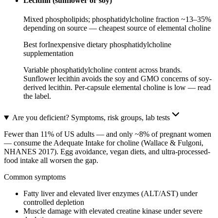
Lecithin (sunflower or soy)
Mixed phospholipids; phosphatidylcholine fraction ~13–35%
depending on source — cheapest source of elemental choline
Best for
Inexpensive dietary phosphatidylcholine
supplementation
Variable phosphatidylcholine content across brands.
Sunflower lecithin avoids the soy and GMO concerns of soy-
derived lecithin. Per-capsule elemental choline is low — read
the label.
Are you deficient? Symptoms, risk groups, lab tests
Fewer than 11% of US adults — and only ~8% of pregnant women
— consume the Adequate Intake for choline (Wallace & Fulgoni,
NHANES 2017). Egg avoidance, vegan diets, and ultra-processed-
food intake all worsen the gap.
Common symptoms
Fatty liver and elevated liver enzymes (ALT/AST) under
controlled depletion
Muscle damage with elevated creatine kinase under severe