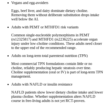
Vegans and egg-avoiders
Eggs, beef liver, and dairy dominate dietary choline.
Removing them without deliberate substitution drops intake
well below the AI.
Adults with PEMT or MTHFD1 risk variants
Common single-nucleotide polymorphisms in PEMT
(rs12325817) and MTHFD1 (rs2236225) accelerate organ
injury under low-choline conditions. These adults need closer
to the upper end of the recommended range.
Adults on long-term total parenteral nutrition (TPN)
Most commercial TPN formulations contain little or no
choline, reliably producing hepatic steatosis over time.
Choline supplementation (oral or IV) is part of long-term TPN
management.
Adults with NAFLD or insulin resistance
NAFLD patients show lower dietary choline intake and lower
plasma choline. Whether supplementation alters NAFLD
course in free-living adults is not yet RCT-proven.