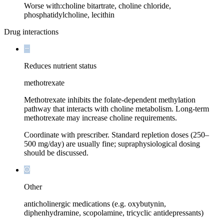
Worse with:
choline bitartrate, choline chloride,
phosphatidylcholine, lecithin
Drug interactions
Reduces nutrient status
methotrexate
Methotrexate inhibits the folate-dependent methylation
pathway that interacts with choline metabolism. Long-term
methotrexate may increase choline requirements.
Coordinate with prescriber. Standard repletion doses (250–
500 mg/day) are usually fine; supraphysiological dosing
should be discussed.
Other
anticholinergic medications (e.g. oxybutynin,
diphenhydramine, scopolamine, tricyclic antidepressants)