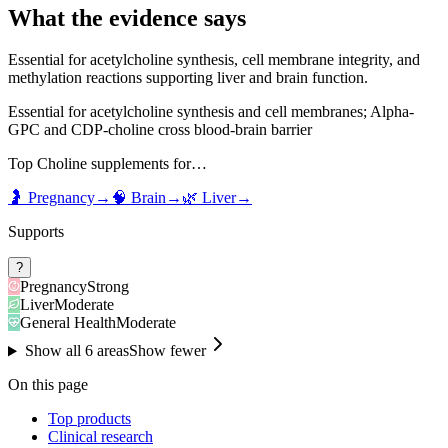
What the evidence says
Essential for acetylcholine synthesis, cell membrane integrity, and
methylation reactions supporting liver and brain function.
Essential for acetylcholine synthesis and cell membranes; Alpha-
GPC and CDP-choline cross blood-brain barrier
Top
Choline
supplements for…
🤰
Pregnancy
→
🧠
Brain
→
🌿
Liver
→
Supports
?
Pregnancy
Strong
Liver
Moderate
General Health
Moderate
Show all
6
areas
Show fewer
On this page
Top products
Clinical research