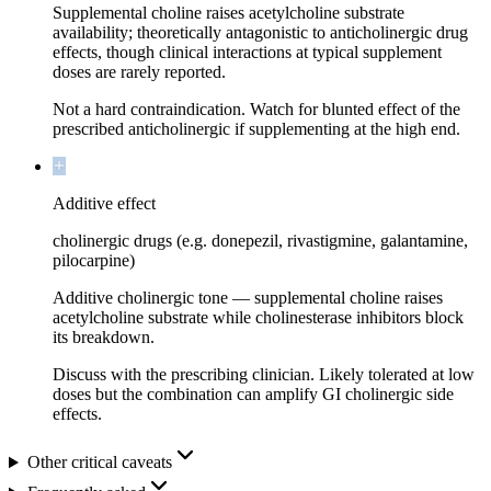
Supplemental choline raises acetylcholine substrate
availability; theoretically antagonistic to anticholinergic drug
effects, though clinical interactions at typical supplement
doses are rarely reported.
Not a hard contraindication. Watch for blunted effect of the
prescribed anticholinergic if supplementing at the high end.
Additive effect
cholinergic drugs (e.g. donepezil, rivastigmine, galantamine,
pilocarpine)
Additive cholinergic tone — supplemental choline raises
acetylcholine substrate while cholinesterase inhibitors block
its breakdown.
Discuss with the prescribing clinician. Likely tolerated at low
doses but the combination can amplify GI cholinergic side
effects.
Other critical caveats