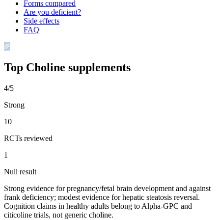
Forms compared
Are you deficient?
Side effects
FAQ
Top
Choline
supplements
4/5
Strong
10
RCTs reviewed
1
Null result
Strong evidence for pregnancy/fetal brain development and against
frank deficiency; modest evidence for hepatic steatosis reversal.
Cognition claims in healthy adults belong to Alpha-GPC and
citicoline trials, not generic choline.