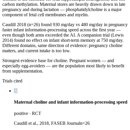
carbon methylation. Maternal stores are heavily drawn down in late
pregnancy and during lactation — phosphatidylcholine is a major
component of fetal cell membranes and myelin.
Caudill 2018 (n=26) found 930 mg/day vs 480 mg/day in pregnancy
faster infant information-processing speed across the first year —
even though both arms exceeded the AI. A companion trial (Lewis
2014) found no effect on infant short-term memory at 750 mg/day.
Different domains, same direction of evidence: pregnancy choline
matters, and current intake is too low.
Strongest evidence base for choline. Pregnant women — and
especially egg-avoiders — are the population most likely to benefit
from supplementation.
Trials cited
Maternal choline and infant information-processing speed
positive
·
RCT
Caudill et al., 2018, FASEB Journal
n=
26