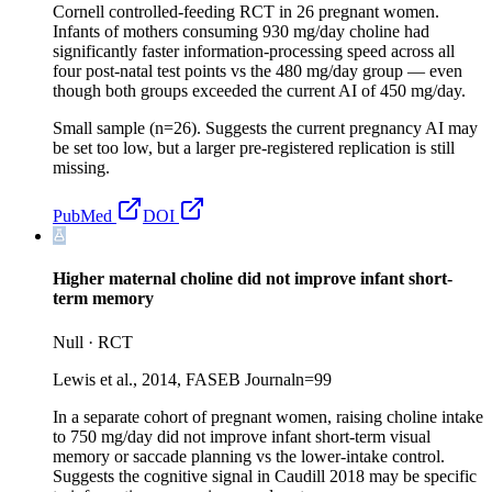
Cornell controlled-feeding RCT in 26 pregnant women.
Infants of mothers consuming 930 mg/day choline had
significantly faster information-processing speed across all
four post-natal test points vs the 480 mg/day group — even
though both groups exceeded the current AI of 450 mg/day.
Small sample (n=26). Suggests the current pregnancy AI may
be set too low, but a larger pre-registered replication is still
missing.
PubMed
DOI
Higher maternal choline did not improve infant short-
term memory
Null
·
RCT
Lewis et al., 2014, FASEB Journal
n=
99
In a separate cohort of pregnant women, raising choline intake
to 750 mg/day did not improve infant short-term visual
memory or saccade planning vs the lower-intake control.
Suggests the cognitive signal in Caudill 2018 may be specific