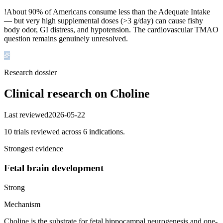
!
About 90% of Americans consume less than the Adequate Intake
— but very high supplemental doses (>3 g/day) can cause fishy
body odor, GI distress, and hypotension. The cardiovascular TMAO
question remains genuinely unresolved.
Research dossier
Clinical research on
Choline
Last reviewed
2026-05-22
10
trial
s
reviewed across
6
indication
s
.
Strongest evidence
Fetal brain development
Strong
Mechanism
Choline is the substrate for fetal hippocampal neurogenesis and one-