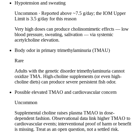
Hypotension and sweating
Uncommon
·
Reported above ~7.5 g/day; the IOM Upper
Limit is 3.5 g/day for this reason
Very high doses can produce cholinomimetic effects — low
blood pressure, sweating, salivation — via systemic
acetylcholine elevation.
Body odor in primary trimethylaminuria (TMAU)
Rare
Adults with the genetic disorder trimethylaminuria cannot
oxidize TMA. High-choline supplements (or even high-
choline diets) can produce severe persistent fish odor.
Possible elevated TMAO and cardiovascular concern
Uncommon
Supplemental choline raises plasma TMAO in dose-
dependent fashion. Observational data link higher TMAO to
cardiovascular events; interventional proof of harm or benefit
is missing. Treat as an open question, not a settled risk.