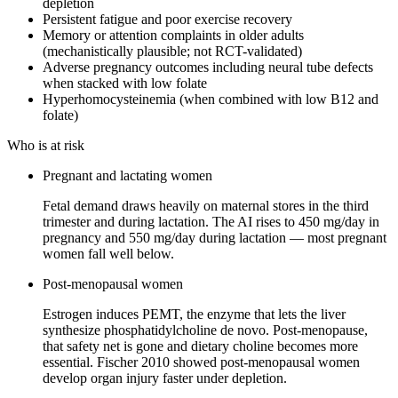
depletion
Persistent fatigue and poor exercise recovery
Memory or attention complaints in older adults
(mechanistically plausible; not RCT-validated)
Adverse pregnancy outcomes including neural tube defects
when stacked with low folate
Hyperhomocysteinemia (when combined with low B12 and
folate)
Who is at risk
Pregnant and lactating women
Fetal demand draws heavily on maternal stores in the third
trimester and during lactation. The AI rises to 450 mg/day in
pregnancy and 550 mg/day during lactation — most pregnant
women fall well below.
Post-menopausal women
Estrogen induces PEMT, the enzyme that lets the liver
synthesize phosphatidylcholine de novo. Post-menopause,
that safety net is gone and dietary choline becomes more
essential. Fischer 2010 showed post-menopausal women
develop organ injury faster under depletion.