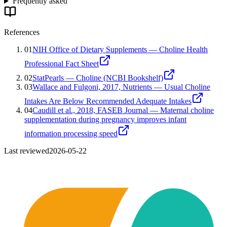
Frequently asked
References
01
NIH Office of Dietary Supplements — Choline Health
Professional Fact Sheet
02
StatPearls — Choline (NCBI Bookshelf)
03
Wallace and Fulgoni, 2017, Nutrients — Usual Choline
Intakes Are Below Recommended Adequate Intakes
04
Caudill et al., 2018, FASEB Journal — Maternal choline
supplementation during pregnancy improves infant
information processing speed
Last reviewed
2026-05-22