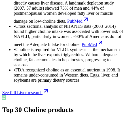
directly causes liver disease. A landmark depletion study
(2007, 57 adults) showed 73% of men and 44% of
postmenopausal women developed fatty liver or muscle
damage on low-choline diets.
PubMed
•
Cross-sectional analysis of NHANES data (2003–2014)
found higher choline intake was associated with lower risk of
NAFLD, particularly in women. ~90% of Americans do not
meet the Adequate Intake for choline.
PubMed
•
Choline is required for VLDL synthesis — the mechanism
by which the liver exports triglycerides. Without adequate
choline, fat accumulates in hepatocytes, progressing to
steatosis.
•
FDA recognized choline as an essential nutrient in 1998. It
remains under-consumed in Western diets. Eggs, liver, and
soybeans are primary dietary sources.
See full
Liver
research
Top
30
Choline
products