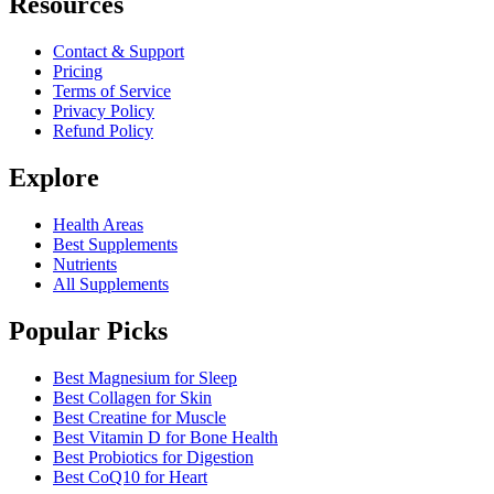
Resources
Contact & Support
Pricing
Terms of Service
Privacy Policy
Refund Policy
Explore
Health Areas
Best Supplements
Nutrients
All Supplements
Popular Picks
Best Magnesium for Sleep
Best Collagen for Skin
Best Creatine for Muscle
Best Vitamin D for Bone Health
Best Probiotics for Digestion
Best CoQ10 for Heart