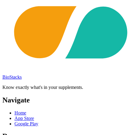
BioStacks
Know exactly what's in your supplements.
Navigate
Home
App Store
Google Play