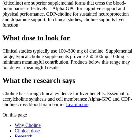
(citicoline) are superior supplemental forms that cross the blood-
brain barrier effectively—Alpha-GPC for cognitive support and
physical performance, CDP-choline for sustained neuroprotection
and dopamine support. In clinical studies, choline supports liver
function.
What dose to look for
Clinical studies typically use
100
–
500
mg
of
choline
.
Supplemental
range; typical choline supplements provide 250-500mg. 100mg is
minimum meaningful contribution.
Products below this range may
not deliver meaningful results.
What the research says
Choline
has
strong
clinical evidence for
liver
benefits.
Essential for
acetylcholine synthesis and cell membranes; Alpha-GPC and CDP-
choline cross blood-brain barrier
Learn more
On this page
Why Choline
Clinical dose
Research