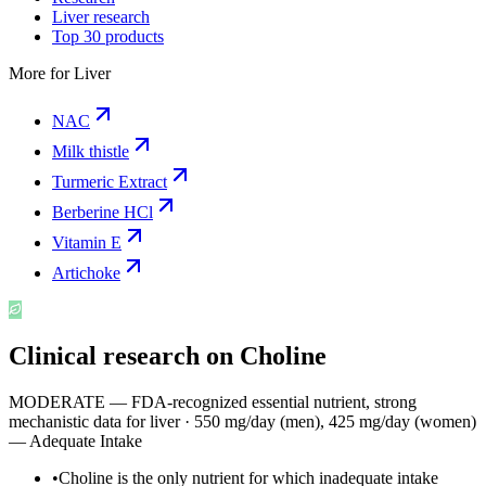
Liver research
Top 30 products
More for
Liver
NAC
Milk thistle
Turmeric Extract
Berberine HCl
Vitamin E
Artichoke
Clinical research on
Choline
MODERATE — FDA-recognized essential nutrient, strong
mechanistic data for liver
·
550 mg/day (men), 425 mg/day (women)
— Adequate Intake
•
Choline is the only nutrient for which inadequate intake