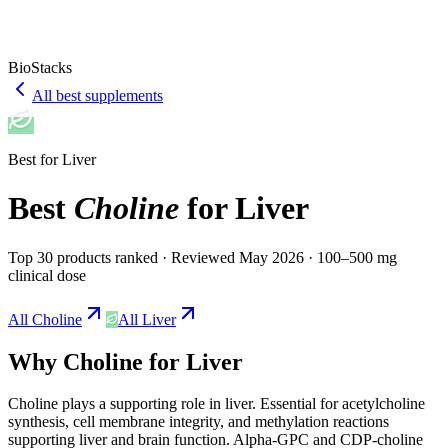
BioStacks
All best supplements
Best for
Liver
Best
Choline
for
Liver
Top 30 products ranked
· Reviewed May 2026
· 100–500 mg
clinical dose
All
Choline
All
Liver
Why
Choline
for
Liver
Choline
plays a
supporting
role in
liver
.
Essential for acetylcholine
synthesis, cell membrane integrity, and methylation reactions
supporting liver and brain function. Alpha-GPC and CDP-choline