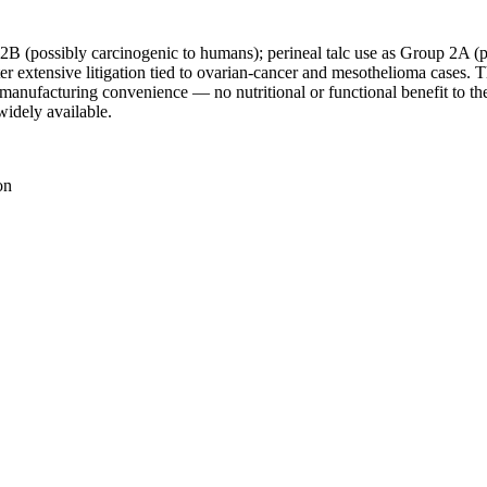
 2B (possibly carcinogenic to humans); perineal talc use as Group 2A (
 extensive litigation tied to ovarian-cancer and mesothelioma cases.
e manufacturing convenience — no nutritional or functional benefit to th
 widely available.
on