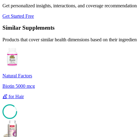
Get personalized insights, interactions, and coverage recommendation
Get Started Free
Similar Supplements
Products that cover similar health dimensions based on their ingredien
Natural Factors
Biotin 5000 mcg
💇
for
Hair
85