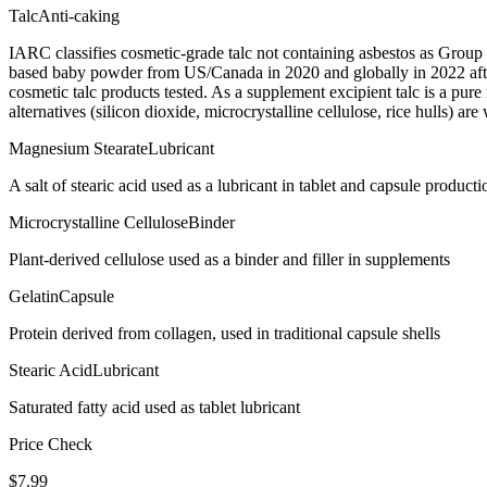
Talc
Anti-caking
IARC classifies cosmetic-grade talc not containing asbestos as Group
based baby powder from US/Canada in 2020 and globally in 2022 after
cosmetic talc products tested. As a supplement excipient talc is a pur
alternatives (silicon dioxide, microcrystalline cellulose, rice hulls) are
Magnesium Stearate
Lubricant
A salt of stearic acid used as a lubricant in tablet and capsule producti
Microcrystalline Cellulose
Binder
Plant-derived cellulose used as a binder and filler in supplements
Gelatin
Capsule
Protein derived from collagen, used in traditional capsule shells
Stearic Acid
Lubricant
Saturated fatty acid used as tablet lubricant
Price Check
$
7.99