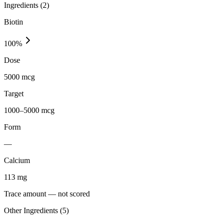
Ingredients (
2
)
Biotin
100
%
Dose
5000 mcg
Target
1000–5000 mcg
Form
—
Calcium
113
mg
Trace amount — not scored
Other Ingredients (
5
)