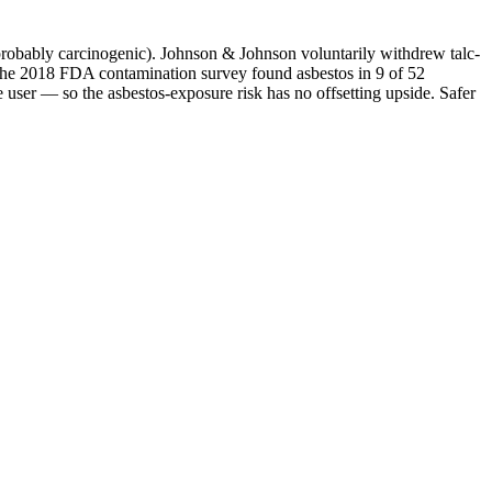
probably carcinogenic). Johnson & Johnson voluntarily withdrew talc-
 The 2018 FDA contamination survey found asbestos in 9 of 52
e user — so the asbestos-exposure risk has no offsetting upside. Safer