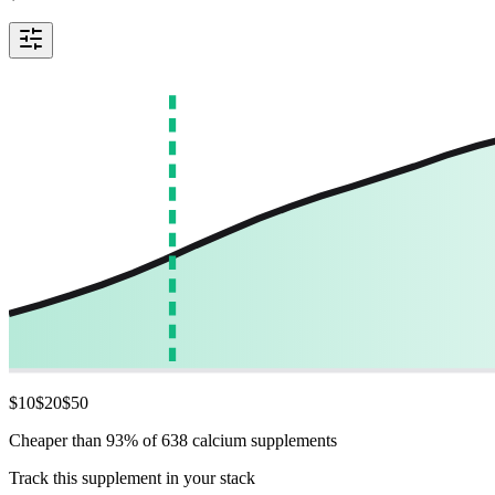
$
10
$
20
$
50
Cheaper than 93% of 638 calcium supplements
Track this supplement in your stack