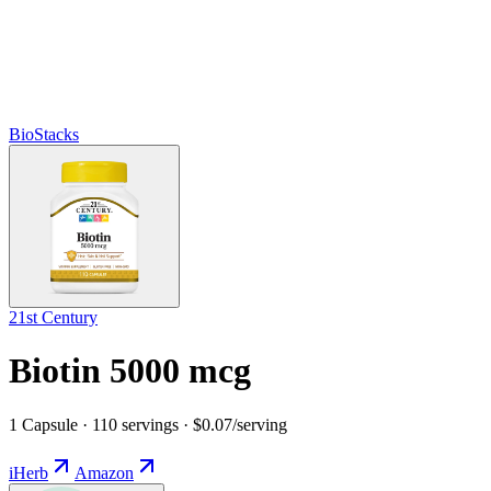
BioStacks
21st Century
Biotin 5000 mcg
1 Capsule · 110 servings · $0.07/serving
iHerb
Amazon