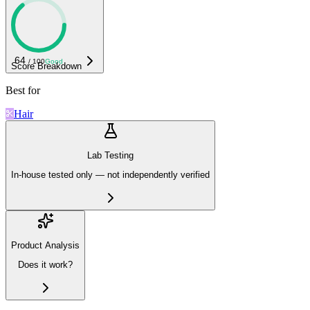
64
/ 100
Good
Score Breakdown
Best for
Hair
Lab Testing
In-house tested only — not independently verified
Product Analysis
Does it work?