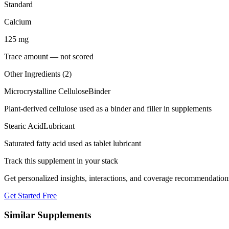
Standard
Calcium
125
mg
Trace amount — not scored
Other Ingredients (
2
)
Microcrystalline Cellulose
Binder
Plant-derived cellulose used as a binder and filler in supplements
Stearic Acid
Lubricant
Saturated fatty acid used as tablet lubricant
Track this supplement in your stack
Get personalized insights, interactions, and coverage recommendation
Get Started Free
Similar Supplements