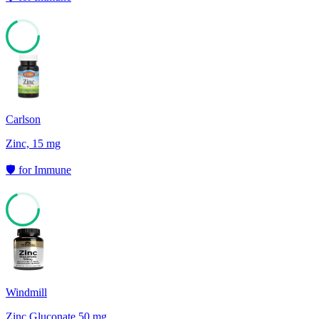
68
Carlson
Zinc, 15 mg
🛡️
for
Immune
68
Windmill
Zinc Gluconate 50 mg