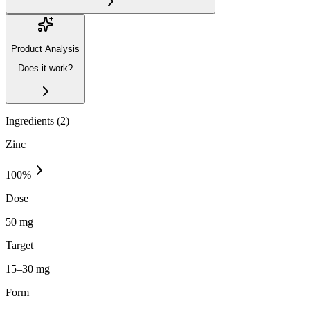
Product Analysis
Does it work?
Ingredients (
2
)
Zinc
100
%
Dose
50 mg
Target
15–30 mg
Form