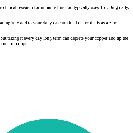
he clinical research for immune function typically uses 15–30mg daily.
ningfully add to your daily calcium intake. Treat this as a zinc
 but taking it every day long-term can deplete your copper and tip the
mount of copper.