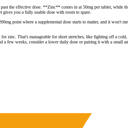
 past the effective dose. **Zinc** comes in at 50mg per tablet, while t
t gives you a fully usable dose with room to spare.
200mg point where a supplemental dose starts to matter, and it won't mea
r zinc. That's manageable for short stretches, like fighting off a cold,
nd a few weeks, consider a lower daily dose or pairing it with a small a