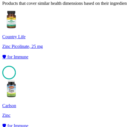
Products that cover similar health dimensions based on their ingredien
Country Life
Zinc Picolinate, 25 mg
🛡️
for
Immune
97
Carlson
Zinc
🛡️
for
Immune