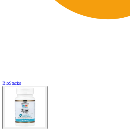
BioStacks