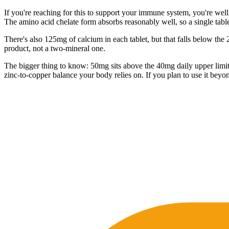
If you're reaching for this to support your immune system, you're well
The amino acid chelate form absorbs reasonably well, so a single table
There's also 125mg of calcium in each tablet, but that falls below the 
product, not a two-mineral one.
The bigger thing to know: 50mg sits above the 40mg daily upper limit fo
zinc-to-copper balance your body relies on. If you plan to use it beyo