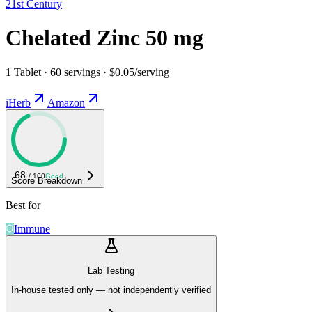
21st Century
Chelated Zinc 50 mg
1 Tablet · 60 servings · $0.05/serving
iHerb
Amazon
68
/ 100
Good
Score Breakdown
Best for
Immune
Lab Testing
In-house tested only — not independently verified