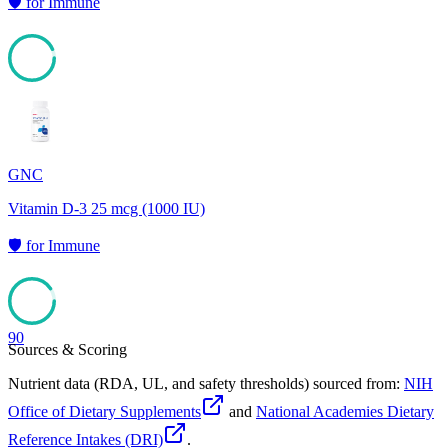
🛡️
for
Immune
93
GNC
Vitamin D-3 25 mcg (1000 IU)
🛡️
for
Immune
90
Sources & Scoring
Nutrient data (RDA, UL, and safety thresholds) sourced from:
NIH
Office of Dietary Supplements
and
National Academies Dietary
Reference Intakes (DRI)
.