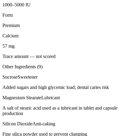
1000–5000 IU
Form
Premium
Calcium
57
mg
Trace amount — not scored
Other Ingredients (
9
)
Sucrose
Sweetener
Added sugars and high glycemic load; dental caries risk
Magnesium Stearate
Lubricant
A salt of stearic acid used as a lubricant in tablet and capsule
production
Silicon Dioxide
Anti-caking
Fine silica powder used to prevent clumping