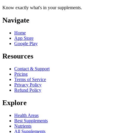
Know exactly what's in your supplements.
Navigate
Home
App Store
Google Play
Resources
Contact & Support
Pricing
Terms of Service
Privacy Policy
Refund Policy
Explore
Health Areas
Best Supplements
Nutrients
All Supplements