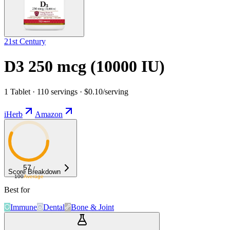
21st Century
D3 250 mcg (10000 IU)
1 Tablet · 110 servings · $0.10/serving
iHerb
Amazon
57
/
Score Breakdown
100
Average
Best for
Immune
Dental
Bone & Joint