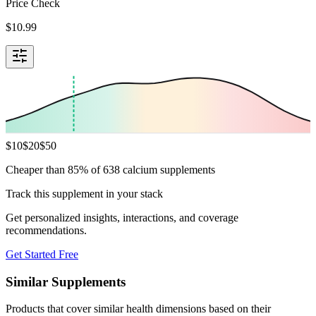
Price Check
$
10.99
$
10
$
20
$
50
Cheaper than 85% of 638 calcium supplements
Track this supplement in your stack
Get personalized insights, interactions, and coverage
recommendations.
Get Started Free
Similar Supplements
Products that cover similar health dimensions based on their