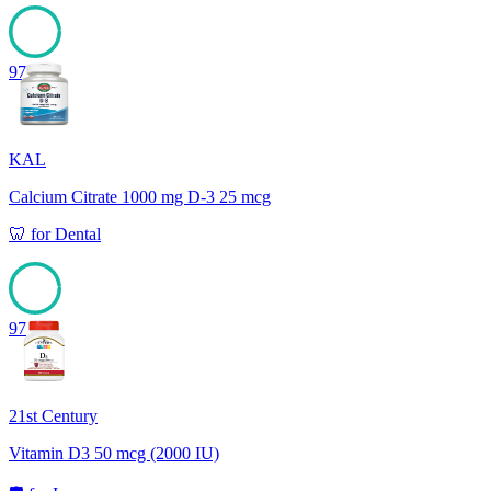
97
KAL
Calcium Citrate 1000 mg D-3 25 mcg
🦷
for
Dental
97
21st Century
Vitamin D3 50 mcg (2000 IU)