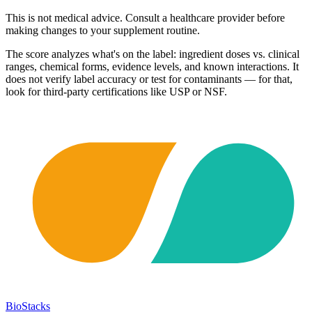
This is not medical advice. Consult a healthcare provider before
making changes to your supplement routine.
The score analyzes what's on the label: ingredient doses vs. clinical
ranges, chemical forms, evidence levels, and known interactions. It
does not verify label accuracy or test for contaminants — for that,
look for third-party certifications like USP or NSF.
BioStacks