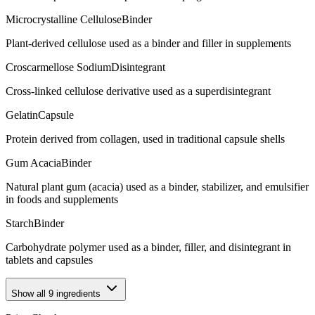
Microcrystalline Cellulose
Binder
Plant-derived cellulose used as a binder and filler in supplements
Croscarmellose Sodium
Disintegrant
Cross-linked cellulose derivative used as a superdisintegrant
Gelatin
Capsule
Protein derived from collagen, used in traditional capsule shells
Gum Acacia
Binder
Natural plant gum (acacia) used as a binder, stabilizer, and emulsifier
in foods and supplements
Starch
Binder
Carbohydrate polymer used as a binder, filler, and disintegrant in
tablets and capsules
Show all
9
ingredients