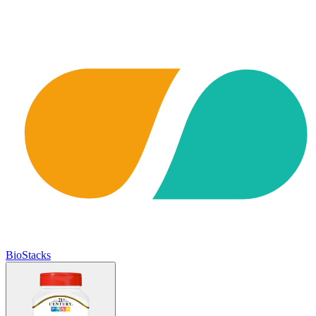
BioStacks