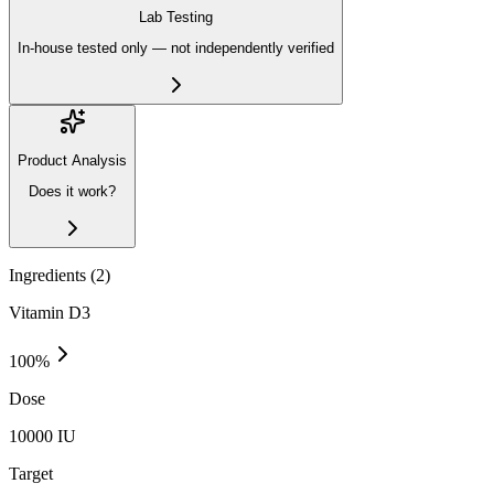
Lab Testing
In-house tested only — not independently verified
Product Analysis
Does it work?
Ingredients (
2
)
Vitamin D3
100
%
Dose
10000 IU
Target