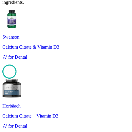
ingredients.
Swanson
Calcium Citrate & Vitamin D3
🦷
for
Dental
97
Horbäach
Calcium Citrate + Vitamin D3
🦷
for
Dental