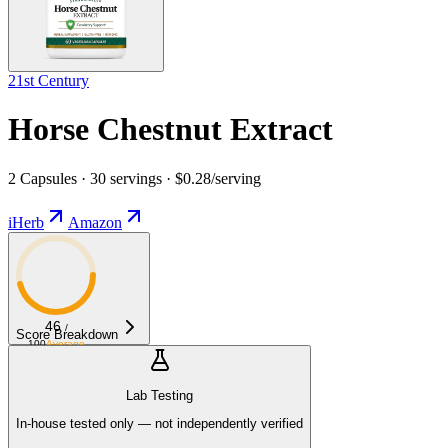
21st Century
Horse Chestnut Extract
2 Capsules · 30 servings · $0.28/serving
iHerb
Amazon
46
/
Score Breakdown
100
Average
Lab Testing
In-house tested only — not independently verified