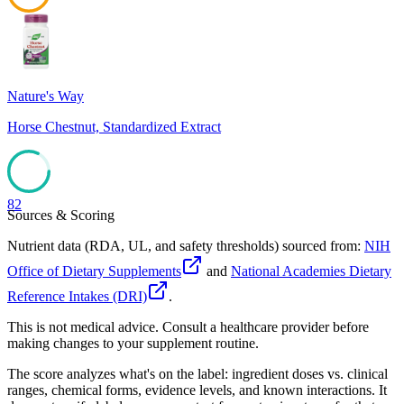
46
Nature's Way
Horse Chestnut, Standardized Extract
82
Sources & Scoring
Nutrient data (RDA, UL, and safety thresholds) sourced from:
NIH
Office of Dietary Supplements
and
National Academies Dietary
Reference Intakes (DRI)
.
This is not medical advice. Consult a healthcare provider before
making changes to your supplement routine.
The score analyzes what's on the label: ingredient doses vs. clinical
ranges, chemical forms, evidence levels, and known interactions. It