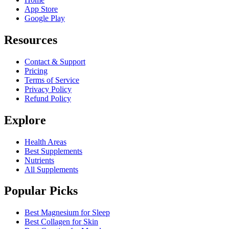
App Store
Google Play
Resources
Contact & Support
Pricing
Terms of Service
Privacy Policy
Refund Policy
Explore
Health Areas
Best Supplements
Nutrients
All Supplements
Popular Picks
Best Magnesium for Sleep
Best Collagen for Skin