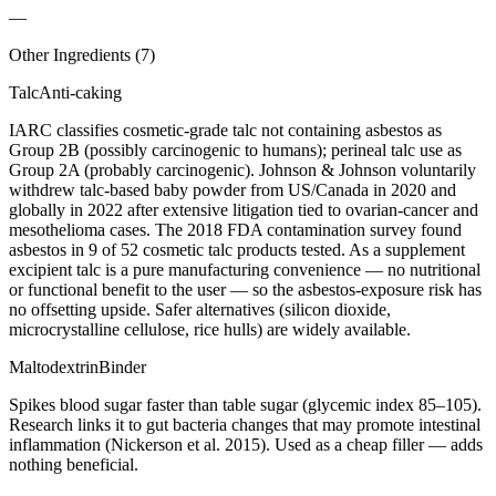
—
Other Ingredients (
7
)
Talc
Anti-caking
IARC classifies cosmetic-grade talc not containing asbestos as
Group 2B (possibly carcinogenic to humans); perineal talc use as
Group 2A (probably carcinogenic). Johnson & Johnson voluntarily
withdrew talc-based baby powder from US/Canada in 2020 and
globally in 2022 after extensive litigation tied to ovarian-cancer and
mesothelioma cases. The 2018 FDA contamination survey found
asbestos in 9 of 52 cosmetic talc products tested. As a supplement
excipient talc is a pure manufacturing convenience — no nutritional
or functional benefit to the user — so the asbestos-exposure risk has
no offsetting upside. Safer alternatives (silicon dioxide,
microcrystalline cellulose, rice hulls) are widely available.
Maltodextrin
Binder
Spikes blood sugar faster than table sugar (glycemic index 85–105).
Research links it to gut bacteria changes that may promote intestinal
inflammation (Nickerson et al. 2015). Used as a cheap filler — adds
nothing beneficial.