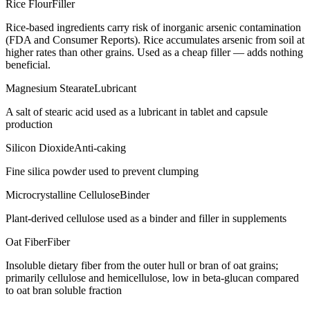
Rice Flour
Filler
Rice-based ingredients carry risk of inorganic arsenic contamination
(FDA and Consumer Reports). Rice accumulates arsenic from soil at
higher rates than other grains. Used as a cheap filler — adds nothing
beneficial.
Magnesium Stearate
Lubricant
A salt of stearic acid used as a lubricant in tablet and capsule
production
Silicon Dioxide
Anti-caking
Fine silica powder used to prevent clumping
Microcrystalline Cellulose
Binder
Plant-derived cellulose used as a binder and filler in supplements
Oat Fiber
Fiber
Insoluble dietary fiber from the outer hull or bran of oat grains;
primarily cellulose and hemicellulose, low in beta-glucan compared
to oat bran soluble fraction