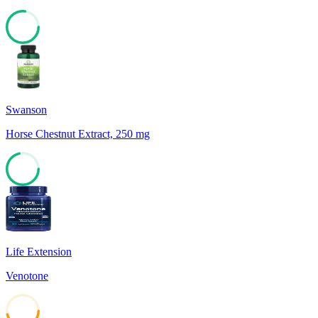
77
Swanson
Horse Chestnut Extract, 250 mg
71
Life Extension
Venotone