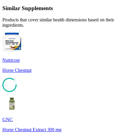
Similar Supplements
Products that cover similar health dimensions based on their
ingredients.
Nutricost
Horse Chestnut
85
GNC
Horse Chestnut Extract 300 mg