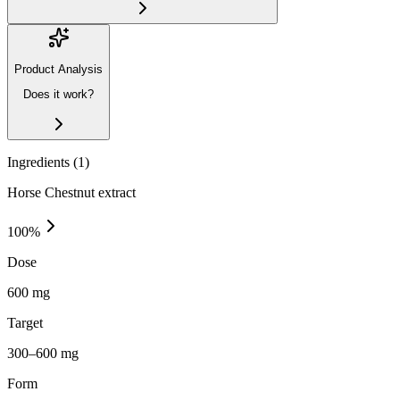
Product Analysis
Does it work?
Ingredients (
1
)
Horse Chestnut extract
100
%
Dose
600 mg
Target
300–600 mg
Form