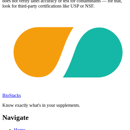
does not verify label accuracy or test for contaminants — for that,
look for third-party certifications like USP or NSF.
BioStacks
Know exactly what's in your supplements.
Navigate
Home