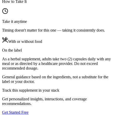
How to Take It
Take it anytime
Timing doesn't matter for this one — taking it consistently does.
With or without food
On the label
As a herbal supplement, adults take two (2) capsules daily with any
meal or as directed by a healthcare provider. Do not exceed
recommended dosage.
General guidance based on the ingredients, not a substitute for the
label or your doctor.
Track this supplement in your stack
Get personalized insights, interactions, and coverage
recommendations.
Get Started Free