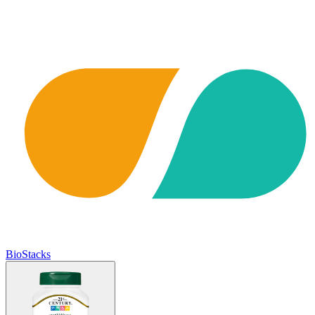
BioStacks