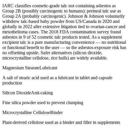
IARC classifies cosmetic-grade talc not containing asbestos as
Group 2B (possibly carcinogenic to humans); perineal talc use as
Group 2A (probably carcinogenic). Johnson & Johnson voluntarily
withdrew talc-based baby powder from US/Canada in 2020 and
globally in 2022 after extensive litigation tied to ovarian-cancer and
mesothelioma cases. The 2018 FDA contamination survey found
asbestos in 9 of 52 cosmetic talc products tested. As a supplement
excipient talc is a pure manufacturing convenience — no nutritional
or functional benefit to the user — so the asbestos-exposure risk has
no offsetting upside. Safer alternatives (silicon dioxide,
microcrystalline cellulose, rice hulls) are widely available.
Magnesium Stearate
Lubricant
A salt of stearic acid used as a lubricant in tablet and capsule
production
Silicon Dioxide
Anti-caking
Fine silica powder used to prevent clumping
Microcrystalline Cellulose
Binder
Plant-derived cellulose used as a binder and filler in supplements