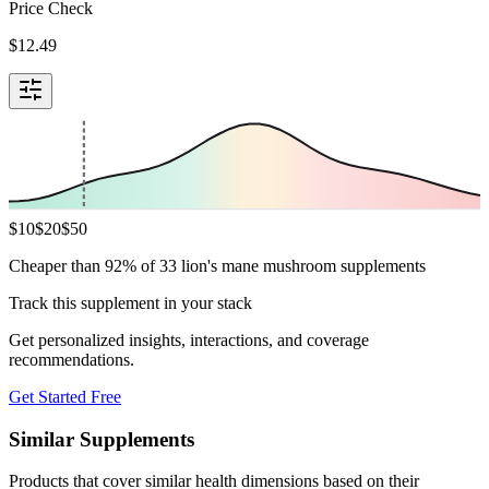
Price Check
$
12.49
$
10
$
20
$
50
Cheaper than 92% of 33 lion's mane mushroom supplements
Track this supplement in your stack
Get personalized insights, interactions, and coverage
recommendations.
Get Started Free
Similar Supplements
Products that cover similar health dimensions based on their