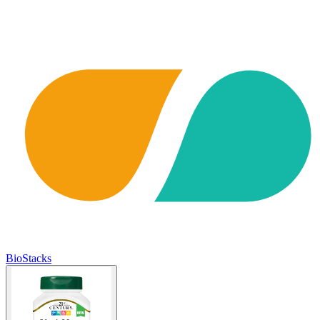
BioStacks