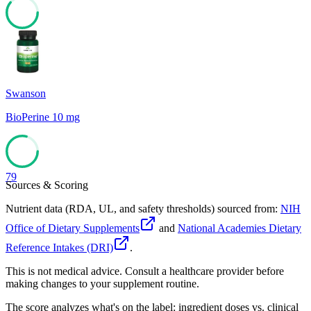
61
Swanson
BioPerine 10 mg
79
Sources & Scoring
Nutrient data (RDA, UL, and safety thresholds) sourced from:
NIH
Office of Dietary Supplements
and
National Academies Dietary
Reference Intakes (DRI)
.
This is not medical advice. Consult a healthcare provider before
making changes to your supplement routine.
The score analyzes what's on the label: ingredient doses vs. clinical