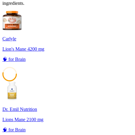
ingredients.
Carlyle
Lion's Mane 4200 mg
🧠
for
Brain
53
Dr. Emil Nutrition
Lions Mane 2100 mg
🧠
for
Brain