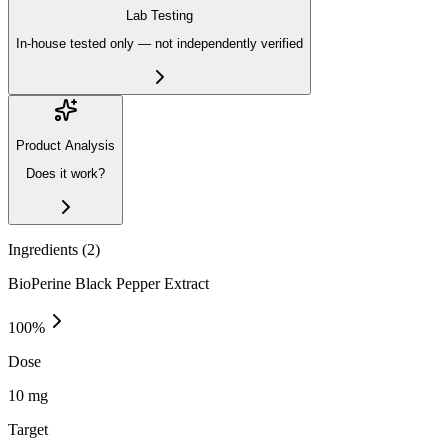
Lab Testing
In-house tested only — not independently verified
Product Analysis
Does it work?
Ingredients (
2
)
BioPerine Black Pepper Extract
100
%
Dose
10 mg
Target