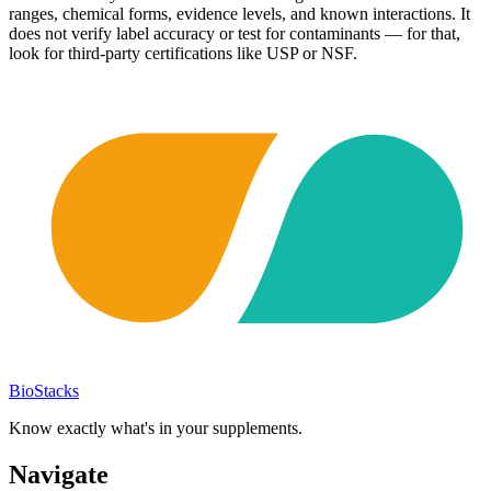
ranges, chemical forms, evidence levels, and known interactions. It
does not verify label accuracy or test for contaminants — for that,
look for third-party certifications like USP or NSF.
BioStacks
Know exactly what's in your supplements.
Navigate