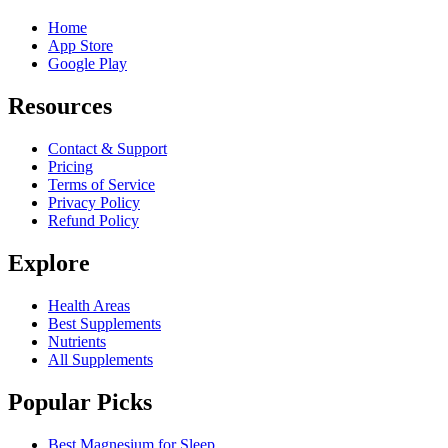
Home
App Store
Google Play
Resources
Contact & Support
Pricing
Terms of Service
Privacy Policy
Refund Policy
Explore
Health Areas
Best Supplements
Nutrients
All Supplements
Popular Picks
Best Magnesium for Sleep