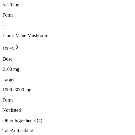
5–20 mg
Form
—
Lion's Mane Mushroom
100
%
Dose
2100 mg
Target
1000–3000 mg
Form
Not listed
Other Ingredients (
4
)
Talc
Anti-caking