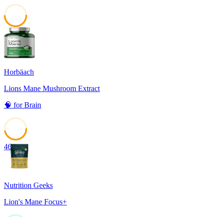
49
Horbäach
Lions Mane Mushroom Extract
🧠
for
Brain
46
Nutrition Geeks
Lion's Mane Focus+