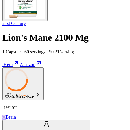
21st Century
Lion's Mane 2100 Mg
1 Capsule · 60 servings · $0.21/serving
iHerb
Amazon
37
/ 100
Poor
Score Breakdown
Best for
Brain