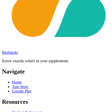
BioStacks
Know exactly what's in your supplements.
Navigate
Home
App Store
Google Play
Resources