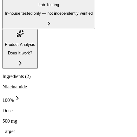
Lab Testing
In-house tested only — not independently verified
Product Analysis
Does it work?
Ingredients (
2
)
Niacinamide
100
%
Dose
500 mg
Target