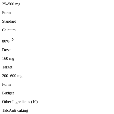
25–500 mg
Form
Standard
Calcium
80
%
Dose
160 mg
Target
200–600 mg
Form
Budget
Other Ingredients (
10
)
Talc
Anti-caking