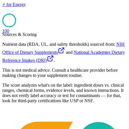
⚡
for
Energy
100
Sources & Scoring
Nutrient data (RDA, UL, and safety thresholds) sourced from:
NIH
Office of Dietary Supplements
and
National Academies Dietary
Reference Intakes (DRI)
.
This is not medical advice. Consult a healthcare provider before
making changes to your supplement routine.
The score analyzes what's on the label: ingredient doses vs. clinical
ranges, chemical forms, evidence levels, and known interactions. It
does not verify label accuracy or test for contaminants — for that,
look for third-party certifications like USP or NSF.