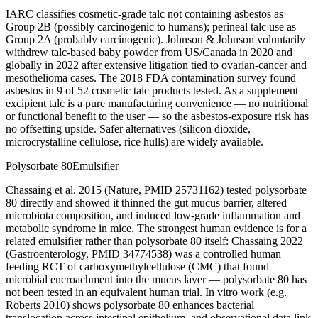
IARC classifies cosmetic-grade talc not containing asbestos as
Group 2B (possibly carcinogenic to humans); perineal talc use as
Group 2A (probably carcinogenic). Johnson & Johnson voluntarily
withdrew talc-based baby powder from US/Canada in 2020 and
globally in 2022 after extensive litigation tied to ovarian-cancer and
mesothelioma cases. The 2018 FDA contamination survey found
asbestos in 9 of 52 cosmetic talc products tested. As a supplement
excipient talc is a pure manufacturing convenience — no nutritional
or functional benefit to the user — so the asbestos-exposure risk has
no offsetting upside. Safer alternatives (silicon dioxide,
microcrystalline cellulose, rice hulls) are widely available.
Polysorbate 80
Emulsifier
Chassaing et al. 2015 (Nature, PMID 25731162) tested polysorbate
80 directly and showed it thinned the gut mucus barrier, altered
microbiota composition, and induced low-grade inflammation and
metabolic syndrome in mice. The strongest human evidence is for a
related emulsifier rather than polysorbate 80 itself: Chassaing 2022
(Gastroenterology, PMID 34774538) was a controlled human
feeding RCT of carboxymethylcellulose (CMC) that found
microbial encroachment into the mucus layer — polysorbate 80 has
not been tested in an equivalent human trial. In vitro work (e.g.
Roberts 2010) shows polysorbate 80 enhances bacterial
translocation across intestinal epithelium, and observational data link