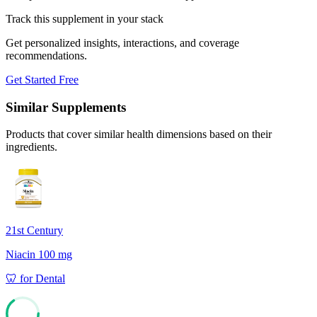
Track this supplement in your stack
Get personalized insights, interactions, and coverage
recommendations.
Get Started Free
Similar Supplements
Products that cover similar health dimensions based on their
ingredients.
21st Century
Niacin 100 mg
🦷
for
Dental