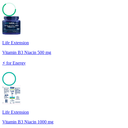
65
Life Extension
Vitamin B3 Niacin 500 mg
⚡
for
Energy
100
Life Extension
Vitamin B3 Niacin 1000 mg