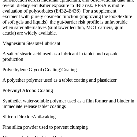
overall dietary-emulsifier exposure to IBD risk. EFSA is mid re-
evaluation of polysorbates (E432–E436). For a supplement
excipient with purely cosmetic function (improving the look/texture
of soft gels and liquids), the gut-barrier risk profile is unfavorable
when safer alternatives (sunflower lecithin, MCT carriers, gum
acacia) are widely available.
Magnesium Stearate
Lubricant
A salt of stearic acid used as a lubricant in tablet and capsule
production
Polyethylene Glycol (Coating)
Coating
A polyether polymer used as a tablet coating and plasticizer
Polyvinyl Alcohol
Coating
Synthetic, water-soluble polymer used as a film former and binder in
immediate-release tablet coatings
Silicon Dioxide
Anti-caking
Fine silica powder used to prevent clumping