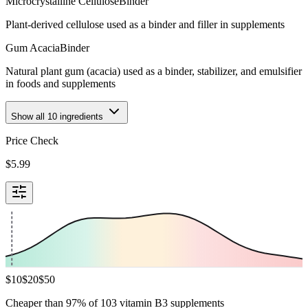
Microcrystalline Cellulose
Binder
Plant-derived cellulose used as a binder and filler in supplements
Gum Acacia
Binder
Natural plant gum (acacia) used as a binder, stabilizer, and emulsifier
in foods and supplements
Show all
10
ingredients
Price Check
$
5.99
$
10
$
20
$
50
Cheaper than 97% of 103 vitamin B3 supplements