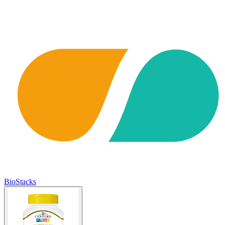
BioStacks