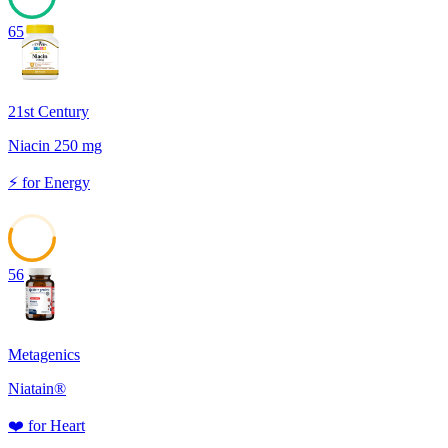
65
21st Century
Niacin 250 mg
⚡
for
Energy
56
Metagenics
Niatain®
❤️
for
Heart