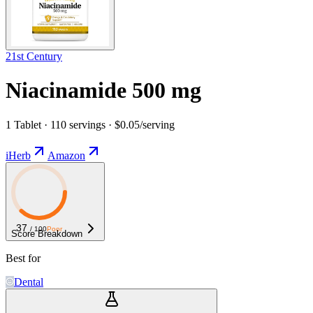
21st Century
Niacinamide 500 mg
1 Tablet · 110 servings · $0.05/serving
iHerb
Amazon
37
/ 100
Poor
Score Breakdown
Best for
Dental