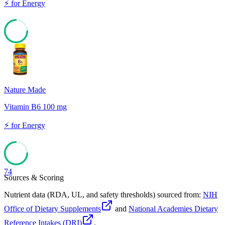
⚡
for
Energy
74
Nature Made
Vitamin B6 100 mg
⚡
for
Energy
74
Sources & Scoring
Nutrient data (RDA, UL, and safety thresholds) sourced from:
NIH
Office of Dietary Supplements
and
National Academies Dietary
Reference Intakes (DRI)
.