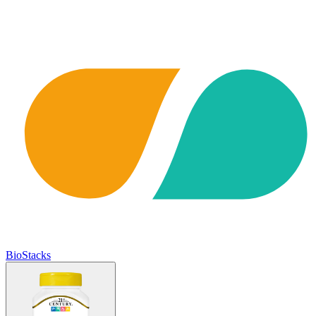
BioStacks