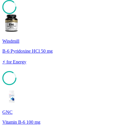
86
Windmill
B-6 Pyridoxine HCl 50 mg
⚡
for
Energy
84
GNC
Vitamin B-6 100 mg