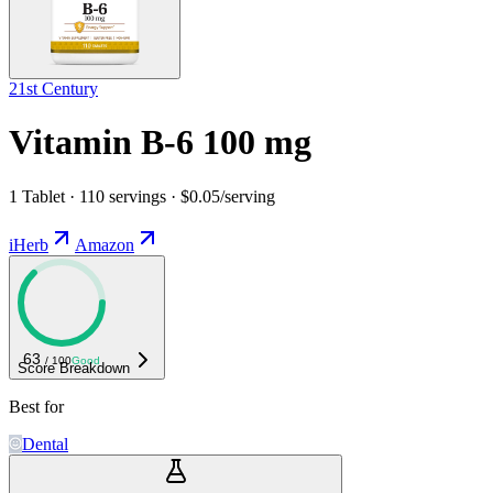
21st Century
Vitamin B-6 100 mg
1 Tablet · 110 servings · $0.05/serving
iHerb
Amazon
63
/ 100
Good
Score Breakdown
Best for
Dental