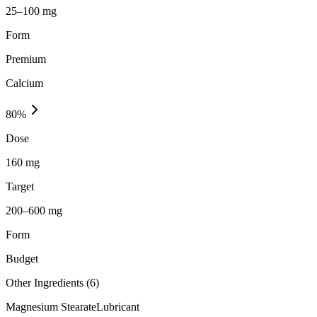
25–100 mg
Form
Premium
Calcium
80
%
Dose
160 mg
Target
200–600 mg
Form
Budget
Other Ingredients (
6
)
Magnesium Stearate
Lubricant