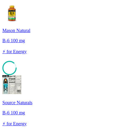
Mason Natural
B-6 100 mg
⚡
for
Energy
86
Source Naturals
B-6 100 mg
⚡
for
Energy