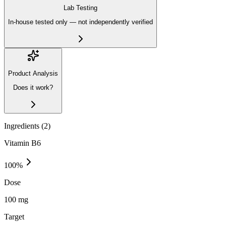
Lab Testing
In-house tested only — not independently verified
Product Analysis
Does it work?
Ingredients (
2
)
Vitamin B6
100
%
Dose
100 mg
Target