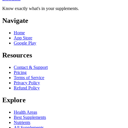
Know exactly what's in your supplements.
Navigate
Home
App Store
Google Play
Resources
Contact & Support
Pricing
Terms of Service
Privacy Policy
Refund Policy
Explore
Health Areas
Best Supplements
Nutrients
All Supplements