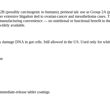
 2B (possibly carcinogenic to humans); perineal talc use as Group 2A (
 extensive litigation tied to ovarian-cancer and mesothelioma cases.
e manufacturing convenience — no nutritional or functional benefit to th
 widely available.
ay damage DNA in gut cells. Still allowed in the US. Used only for whit
on
immediate-release tablet coatings