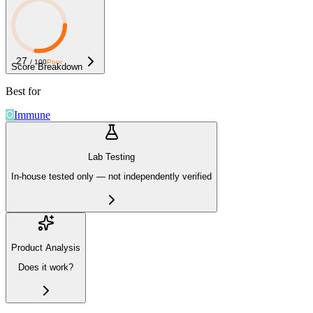
27
/ 100
Poor
Score Breakdown
Best for
Immune
Lab Testing
In-house tested only — not independently verified
Product Analysis
Does it work?