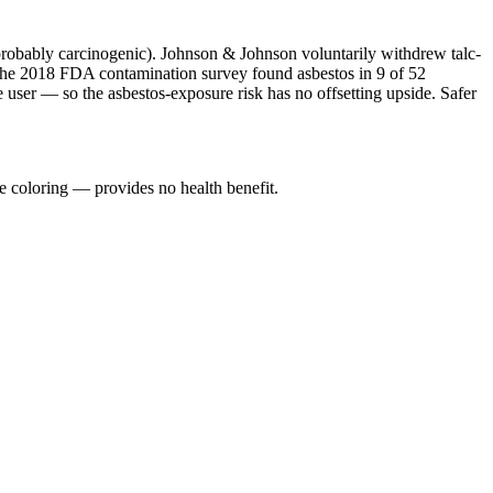
probably carcinogenic). Johnson & Johnson voluntarily withdrew talc-
 The 2018 FDA contamination survey found asbestos in 9 of 52
e user — so the asbestos-exposure risk has no offsetting upside. Safer
e coloring — provides no health benefit.