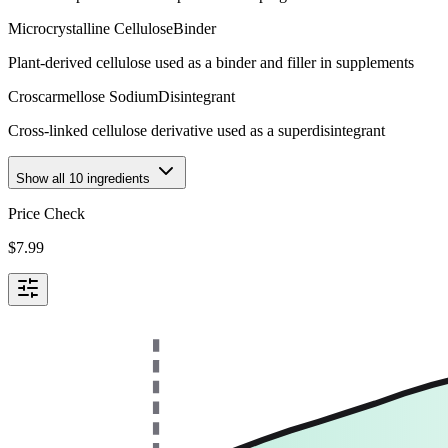
Microcrystalline Cellulose
Binder
Plant-derived cellulose used as a binder and filler in supplements
Croscarmellose Sodium
Disintegrant
Cross-linked cellulose derivative used as a superdisintegrant
Show all
10
ingredients
Price Check
$
7.99