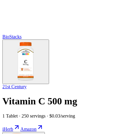
BioStacks
21st Century
Vitamin C 500 mg
1 Tablet · 250 servings · $0.03/serving
iHerb
Amazon