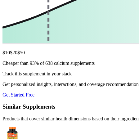
$
10
$
20
$
50
Cheaper than 93% of 638 calcium supplements
Track this supplement in your stack
Get personalized insights, interactions, and coverage recommendation
Get Started Free
Similar Supplements
Products that cover similar health dimensions based on their ingredien