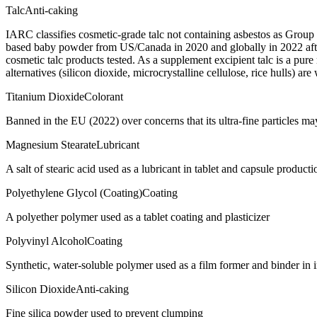
Talc
Anti-caking
IARC classifies cosmetic-grade talc not containing asbestos as Group
based baby powder from US/Canada in 2020 and globally in 2022 after
cosmetic talc products tested. As a supplement excipient talc is a pur
alternatives (silicon dioxide, microcrystalline cellulose, rice hulls) are
Titanium Dioxide
Colorant
Banned in the EU (2022) over concerns that its ultra-fine particles m
Magnesium Stearate
Lubricant
A salt of stearic acid used as a lubricant in tablet and capsule producti
Polyethylene Glycol (Coating)
Coating
A polyether polymer used as a tablet coating and plasticizer
Polyvinyl Alcohol
Coating
Synthetic, water-soluble polymer used as a film former and binder in 
Silicon Dioxide
Anti-caking
Fine silica powder used to prevent clumping