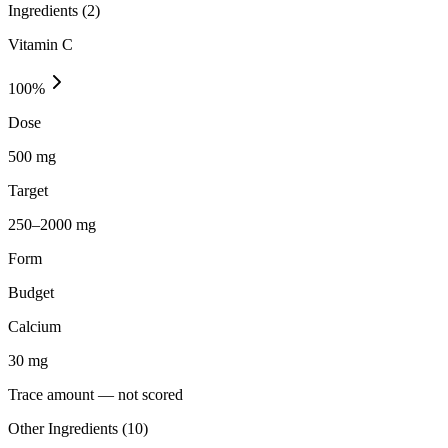
Ingredients (
2
)
Vitamin C
100
%
Dose
500 mg
Target
250–2000 mg
Form
Budget
Calcium
30
mg
Trace amount — not scored
Other Ingredients (
10
)