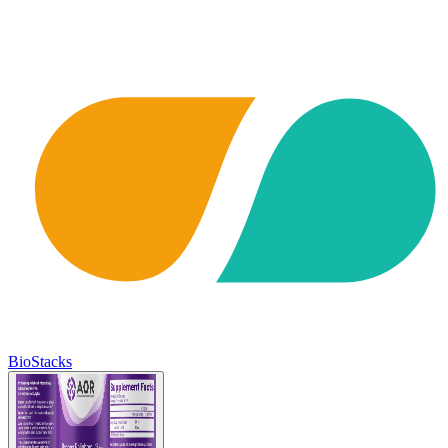
BioStacks