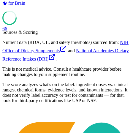
🧠
for
Brain
66
Sources & Scoring
Nutrient data (RDA, UL, and safety thresholds) sourced from:
NIH
Office of Dietary Supplements
and
National Academies Dietary
Reference Intakes (DRI)
.
This is not medical advice. Consult a healthcare provider before
making changes to your supplement routine.
The score analyzes what's on the label: ingredient doses vs. clinical
ranges, chemical forms, evidence levels, and known interactions. It
does not verify label accuracy or test for contaminants — for that,
look for third-party certifications like USP or NSF.