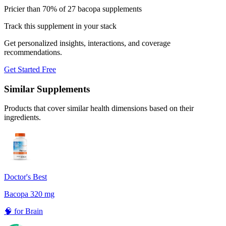
Pricier than 70% of 27 bacopa supplements
Track this supplement in your stack
Get personalized insights, interactions, and coverage
recommendations.
Get Started Free
Similar Supplements
Products that cover similar health dimensions based on their
ingredients.
Doctor's Best
Bacopa 320 mg
🧠
for
Brain