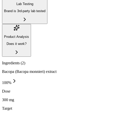
Lab Testing
Brand is 3rd-party lab tested
Product Analysis
Does it work?
Ingredients (
2
)
Bacopa (Bacopa monnieri) extract
100
%
Dose
300 mg
Target