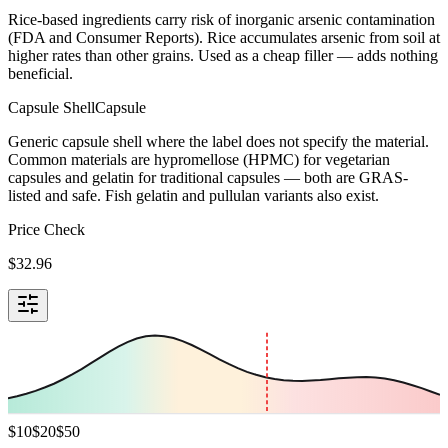
Rice-based ingredients carry risk of inorganic arsenic contamination
(FDA and Consumer Reports). Rice accumulates arsenic from soil at
higher rates than other grains. Used as a cheap filler — adds nothing
beneficial.
Capsule Shell
Capsule
Generic capsule shell where the label does not specify the material.
Common materials are hypromellose (HPMC) for vegetarian
capsules and gelatin for traditional capsules — both are GRAS-
listed and safe. Fish gelatin and pullulan variants also exist.
Price Check
$
32.96
$
10
$
20
$
50