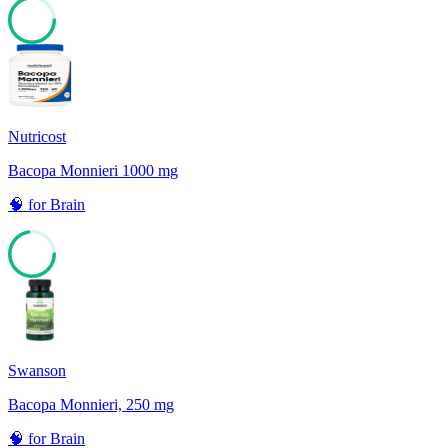
77
Nutricost
Bacopa Monnieri 1000 mg
🧠
for
Brain
72
Swanson
Bacopa Monnieri, 250 mg
🧠
for
Brain