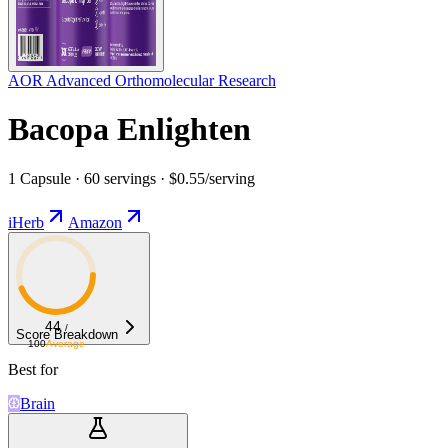
AOR Advanced Orthomolecular Research
Bacopa Enlighten
1 Capsule · 60 servings · $0.55/serving
iHerb
Amazon
44
/
Score Breakdown
100
Average
Best for
Brain