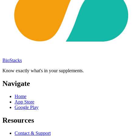
BioStacks
Know exactly what's in your supplements.
Navigate
Home
App Store
Google Play
Resources
Contact & Support