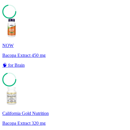
71
NOW
Bacopa Extract 450 mg
🧠
for
Brain
69
California Gold Nutrition
Bacopa Extract 320 mg