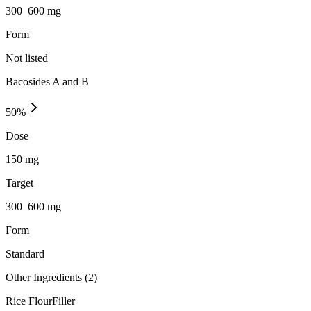
300–600 mg
Form
Not listed
Bacosides A and B
50
%
Dose
150 mg
Target
300–600 mg
Form
Standard
Other Ingredients (
2
)
Rice Flour
Filler