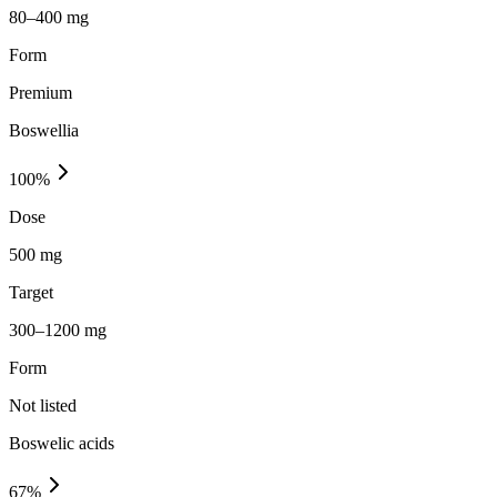
80–400 mg
Form
Premium
Boswellia
100
%
Dose
500 mg
Target
300–1200 mg
Form
Not listed
Boswelic acids
67
%