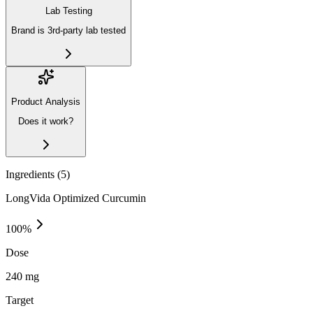
Lab Testing
Brand is 3rd-party lab tested
Product Analysis
Does it work?
Ingredients (
5
)
LongVida Optimized Curcumin
100
%
Dose
240 mg
Target