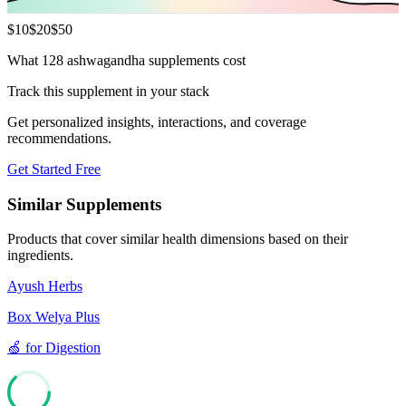
$
10
$
20
$
50
What 128 ashwagandha supplements cost
Track this supplement in your stack
Get personalized insights, interactions, and coverage
recommendations.
Get Started Free
Similar Supplements
Products that cover similar health dimensions based on their
ingredients.
Ayush Herbs
Box Welya Plus
🍏
for
Digestion