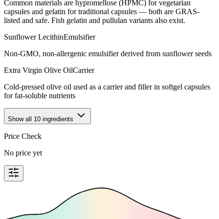
Common materials are hypromellose (HPMC) for vegetarian
capsules and gelatin for traditional capsules — both are GRAS-
listed and safe. Fish gelatin and pullulan variants also exist.
Sunflower Lecithin
Emulsifier
Non-GMO, non-allergenic emulsifier derived from sunflower seeds
Extra Virgin Olive Oil
Carrier
Cold-pressed olive oil used as a carrier and filler in softgel capsules
for fat-soluble nutrients
Show all
10
ingredients
Price Check
No price yet