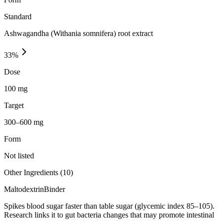
Standard
Ashwagandha (Withania somnifera) root extract
33
%
Dose
100 mg
Target
300–600 mg
Form
Not listed
Other Ingredients (
10
)
Maltodextrin
Binder
Spikes blood sugar faster than table sugar (glycemic index 85–105).
Research links it to gut bacteria changes that may promote intestinal