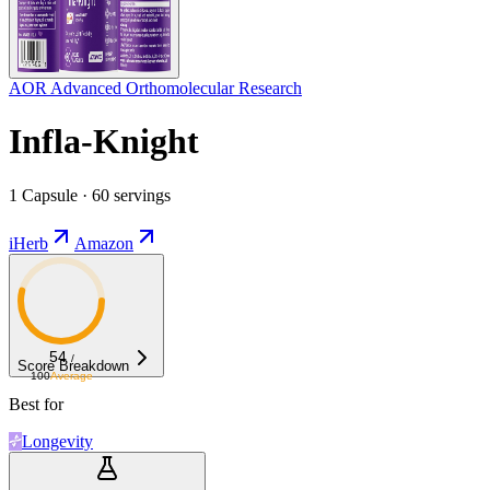
AOR Advanced Orthomolecular Research
Infla-Knight
1 Capsule · 60 servings
iHerb
Amazon
54
/
Score Breakdown
100
Average
Best for
Longevity