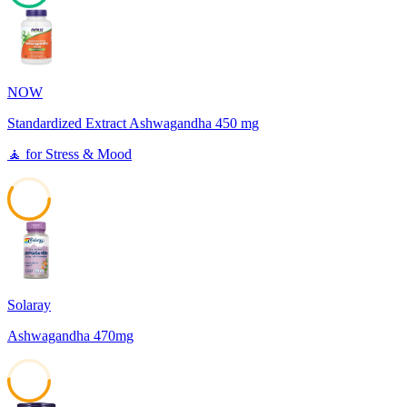
63
NOW
Standardized Extract Ashwagandha 450 mg
🧘
for
Stress & Mood
59
Solaray
Ashwagandha 470mg