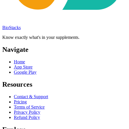
BioStacks
Know exactly what's in your supplements.
Navigate
Home
App Store
Google Play
Resources
Contact & Support
Pricing
Terms of Service
Privacy Policy
Refund Policy