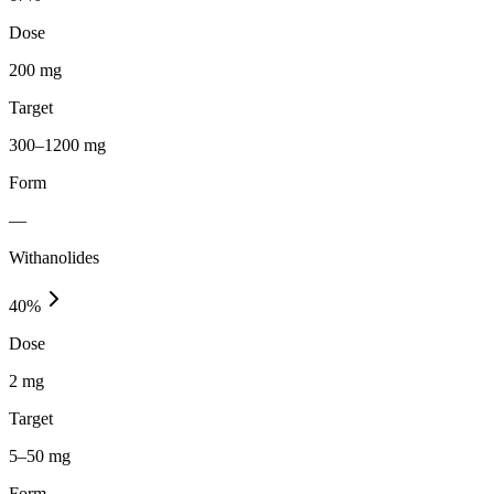
Dose
200 mg
Target
300–1200 mg
Form
—
Withanolides
40
%
Dose
2 mg
Target
5–50 mg
Form