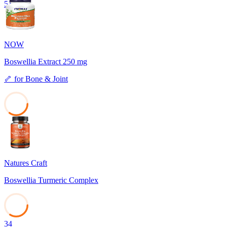
51
NOW
Boswellia Extract 250 mg
🦴
for
Bone & Joint
35
Natures Craft
Boswellia Turmeric Complex
34