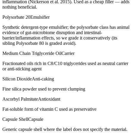
inflammation (Nickerson et al. 2015). Used as a cheap filler — adds
nothing beneficial.
Polysorbate 20
Emulsifier
Synthetic detergent-type emulsifier; the polysorbate class has animal
evidence of gut-microbiome disruption and intestinal-
barrier/inflammation effects, so we grade it conservatively (its
sibling Polysorbate 80 is graded avoid).
Medium Chain Triglyceride Oil
Carrier
Fractionated oils rich in C8/C10 triglycerides used as neutral carrier
or anti-sticking agent
Silicon Dioxide
Anti-caking
Fine silica powder used to prevent clumping
Ascorbyl Palmitate
Antioxidant
Fat-soluble form of vitamin C used as preservative
Capsule Shell
Capsule
Generic capsule shell where the label does not specify the material.