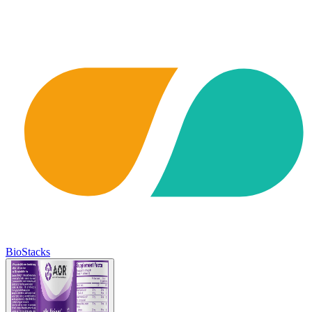
BioStacks