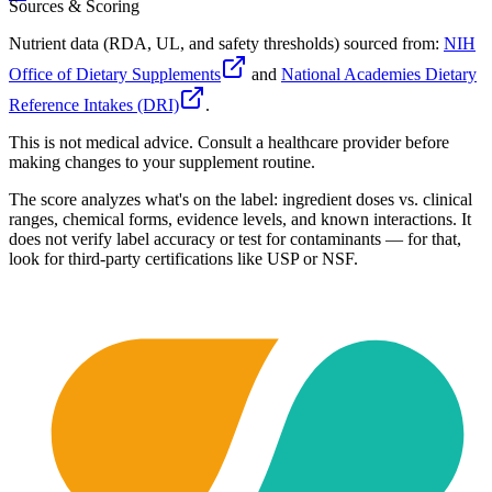
Sources & Scoring
Nutrient data (RDA, UL, and safety thresholds) sourced from:
NIH
Office of Dietary Supplements
and
National Academies Dietary
Reference Intakes (DRI)
.
This is not medical advice. Consult a healthcare provider before
making changes to your supplement routine.
The score analyzes what's on the label: ingredient doses vs. clinical
ranges, chemical forms, evidence levels, and known interactions. It
does not verify label accuracy or test for contaminants — for that,
look for third-party certifications like USP or NSF.