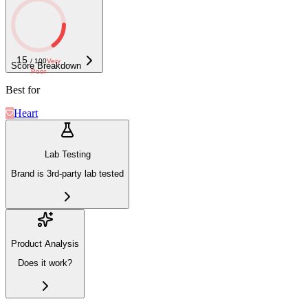
15
/ 100
Very
Score Breakdown
Poor
Best for
Heart
Lab Testing
Brand is 3rd-party lab tested
Product Analysis
Does it work?