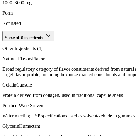
1000–3000 mg
Form
Not listed
Show all
6
ingredients
Other Ingredients (
4
)
Natural Flavors
Flavor
Broad regulatory category of flavor constituents derived from natura
target flavor profile, including hexane-extracted constituents and propr
Gelatin
Capsule
Protein derived from collagen, used in traditional capsule shells
Purified Water
Solvent
Water meeting USP specifications used as solvent/vehicle in gummies 
Glycerin
Humectant