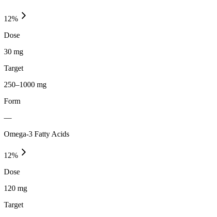
12
%
Dose
30 mg
Target
250–1000 mg
Form
—
Omega-3 Fatty Acids
12
%
Dose
120 mg
Target