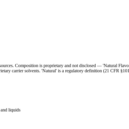
l sources. Composition is proprietary and not disclosed — 'Natural Flav
ietary carrier solvents. 'Natural' is a regulatory definition (21 CFR §101
and liquids