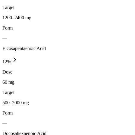
Target
1200–2400 mg
Form
—
Eicosapentaenoic Acid
12
%
Dose
60 mg
Target
500–2000 mg
Form
—
Docosahexaenoic Acid