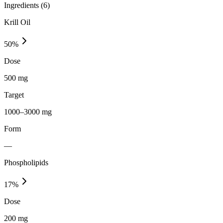
Ingredients (
6
)
Krill Oil
50
%
Dose
500 mg
Target
1000–3000 mg
Form
—
Phospholipids
17
%
Dose
200 mg