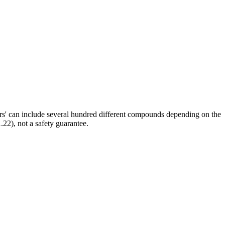
ors' can include several hundred different compounds depending on the
.22), not a safety guarantee.