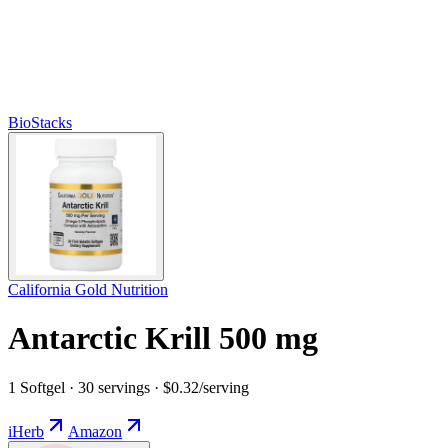
BioStacks
California Gold Nutrition
Antarctic Krill 500 mg
1 Softgel · 30 servings · $0.32/serving
iHerb
Amazon