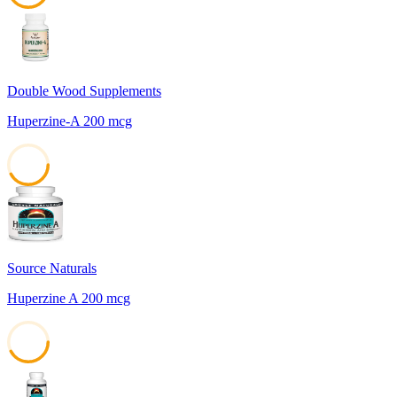
42
Double Wood Supplements
Huperzine-A 200 mcg
42
Source Naturals
Huperzine A 200 mcg
42