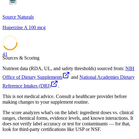
Source Naturals
Huperzine A 100 mcg
41
Sources & Scoring
Nutrient data (RDA, UL, and safety thresholds) sourced from:
NIH
Office of Dietary Supplements
and
National Academies Dietary
Reference Intakes (DRI)
.
This is not medical advice. Consult a healthcare provider before
making changes to your supplement routine.
The score analyzes what's on the label: ingredient doses vs. clinical
ranges, chemical forms, evidence levels, and known interactions. It
does not verify label accuracy or test for contaminants — for that,
look for third-party certifications like USP or NSF.