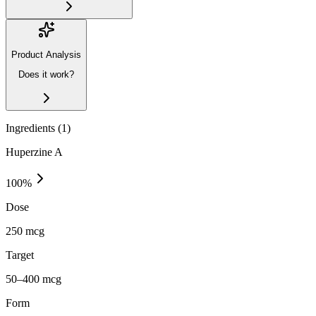
Product Analysis
Does it work?
Ingredients (
1
)
Huperzine A
100
%
Dose
250 mcg
Target
50–400 mcg
Form