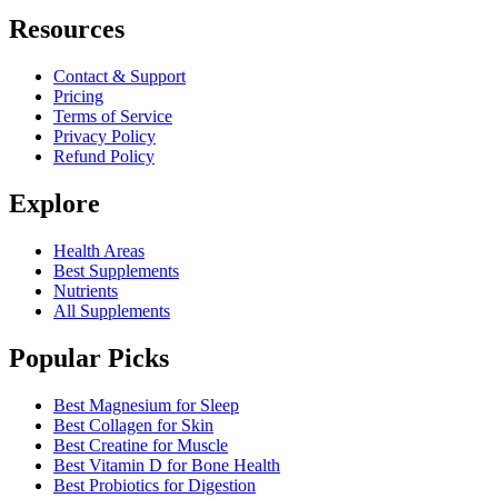
Resources
Contact & Support
Pricing
Terms of Service
Privacy Policy
Refund Policy
Explore
Health Areas
Best Supplements
Nutrients
All Supplements
Popular Picks
Best Magnesium for Sleep
Best Collagen for Skin
Best Creatine for Muscle
Best Vitamin D for Bone Health
Best Probiotics for Digestion