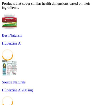
Products that cover similar health dimensions based on their
ingredients.
Best Naturals
Huperzine A
45
Source Naturals
Huperzine A 200 mg