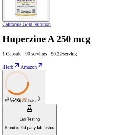
California Gold Nutrition
Huperzine A 250 mcg
1 Capsule · 90 servings · $0.22/serving
iHerb
Amazon
37
/ 100
Poor
Score Breakdown
Lab Testing
Brand is 3rd-party lab tested