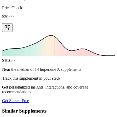
Price Check
$
20.00
$
10
$
20
Near the median of 14 huperzine A supplements
Track this supplement in your stack
Get personalized insights, interactions, and coverage
recommendations.
Get Started Free
Similar Supplements