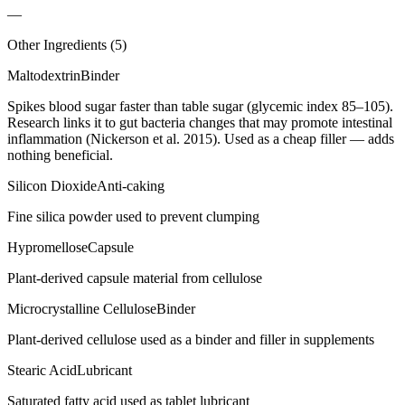
—
Other Ingredients (
5
)
Maltodextrin
Binder
Spikes blood sugar faster than table sugar (glycemic index 85–105).
Research links it to gut bacteria changes that may promote intestinal
inflammation (Nickerson et al. 2015). Used as a cheap filler — adds
nothing beneficial.
Silicon Dioxide
Anti-caking
Fine silica powder used to prevent clumping
Hypromellose
Capsule
Plant-derived capsule material from cellulose
Microcrystalline Cellulose
Binder
Plant-derived cellulose used as a binder and filler in supplements
Stearic Acid
Lubricant
Saturated fatty acid used as tablet lubricant