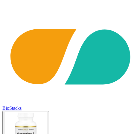
BioStacks