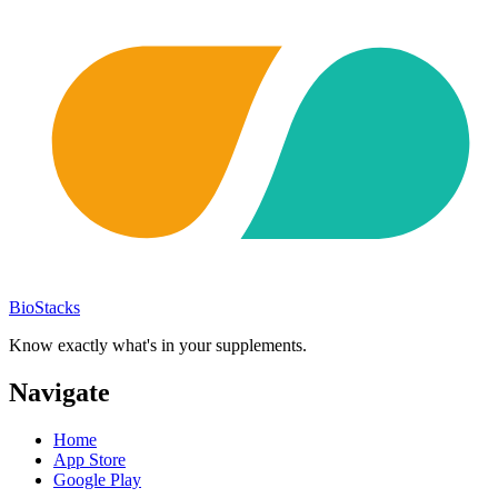
BioStacks
Know exactly what's in your supplements.
Navigate
Home
App Store
Google Play