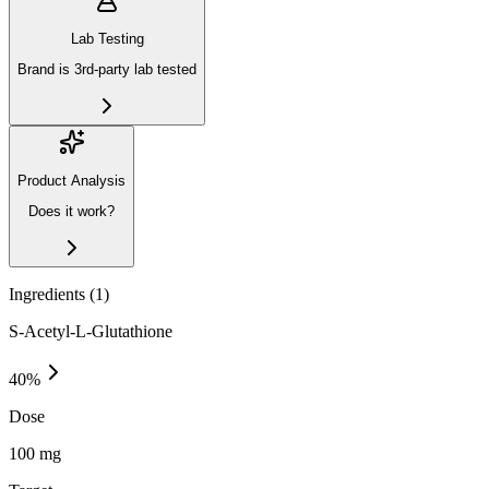
Lab Testing
Brand is 3rd-party lab tested
Product Analysis
Does it work?
Ingredients (
1
)
S-Acetyl-L-Glutathione
40
%
Dose
100 mg