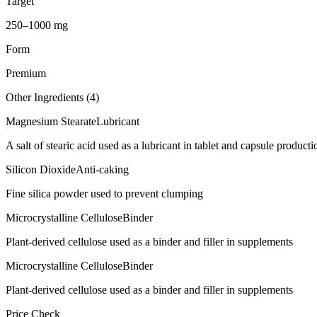
Target
250–1000 mg
Form
Premium
Other Ingredients (
4
)
Magnesium Stearate
Lubricant
A salt of stearic acid used as a lubricant in tablet and capsule producti
Silicon Dioxide
Anti-caking
Fine silica powder used to prevent clumping
Microcrystalline Cellulose
Binder
Plant-derived cellulose used as a binder and filler in supplements
Microcrystalline Cellulose
Binder
Plant-derived cellulose used as a binder and filler in supplements
Price Check