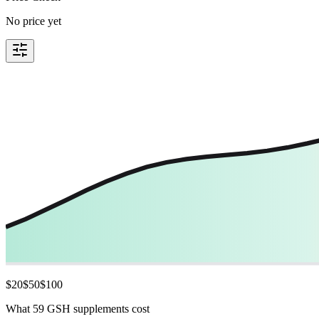
No price yet
$
20
$
50
$
100
What 59 GSH supplements cost