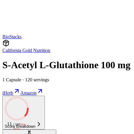
BioStacks
California Gold Nutrition
S-Acetyl L-Glutathione 100 mg
1 Capsule · 120 servings
iHerb
Amazon
11
/ 100
Very
Score Breakdown
Poor