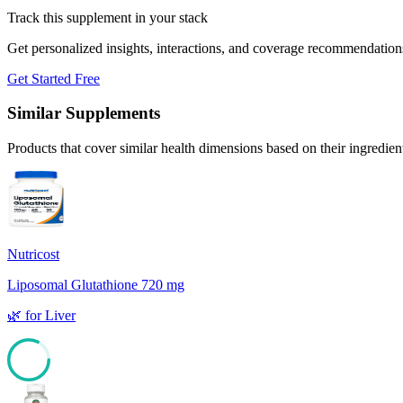
Track this supplement in your stack
Get personalized insights, interactions, and coverage recommendation
Get Started Free
Similar Supplements
Products that cover similar health dimensions based on their ingredien
Nutricost
Liposomal Glutathione 720 mg
🌿
for
Liver
82