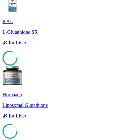
KAL
L-Glutathione SR
🌿
for
Liver
79
Horbäach
Liposomal Glutathione
🌿
for
Liver