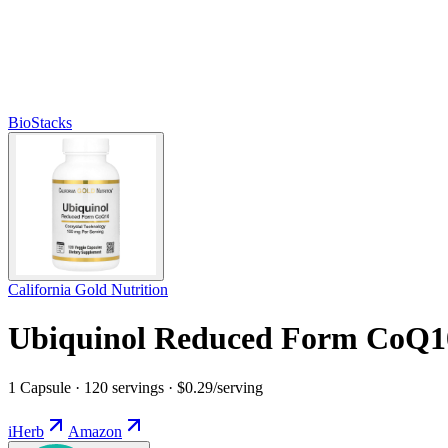
BioStacks
California Gold Nutrition
Ubiquinol Reduced Form CoQ1
1 Capsule · 120 servings · $0.29/serving
iHerb
Amazon