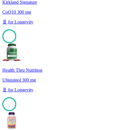
Kirkland Signature
CoQ10 300 mg
🧬
for
Longevity
100
Health Thru Nutrition
Ubiquinol 300 mg
🧬
for
Longevity
100