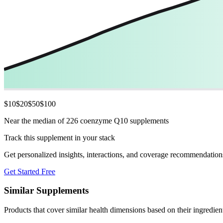
$
10
$
20
$
50
$
100
Near the median of 226 coenzyme Q10 supplements
Track this supplement in your stack
Get personalized insights, interactions, and coverage recommendation
Get Started Free
Similar Supplements
Products that cover similar health dimensions based on their ingredien