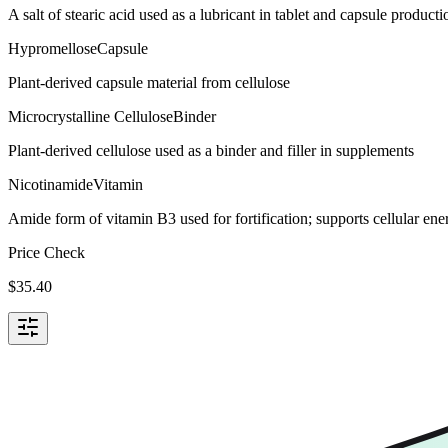
A salt of stearic acid used as a lubricant in tablet and capsule producti
Hypromellose
Capsule
Plant-derived capsule material from cellulose
Microcrystalline Cellulose
Binder
Plant-derived cellulose used as a binder and filler in supplements
Nicotinamide
Vitamin
Amide form of vitamin B3 used for fortification; supports cellular e
Price Check
$
35.40