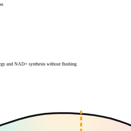
on
nergy and NAD+ synthesis without flushing