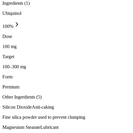
Ingredients (
1
)
Ubiquinol
100
%
Dose
100 mg
Target
100–300 mg
Form
Premium
Other Ingredients (
5
)
Silicon Dioxide
Anti-caking
Fine silica powder used to prevent clumping
Magnesium Stearate
Lubricant