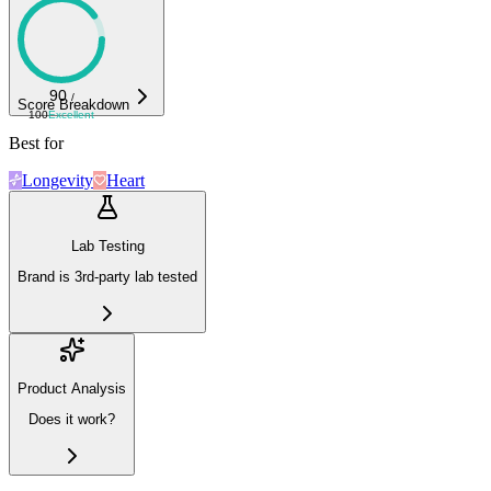
90
/
Score Breakdown
100
Excellent
Best for
Longevity
Heart
Lab Testing
Brand is 3rd-party lab tested
Product Analysis
Does it work?