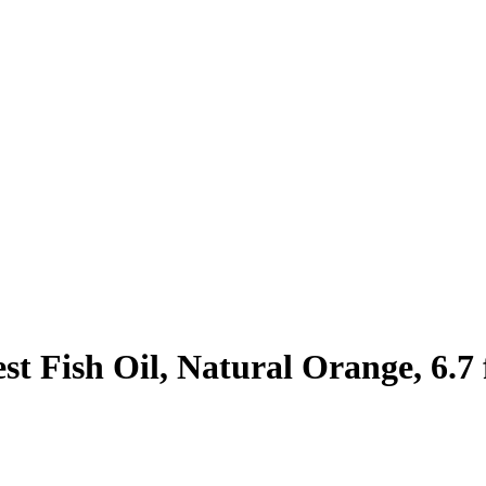
t Fish Oil, Natural Orange, 6.7 f