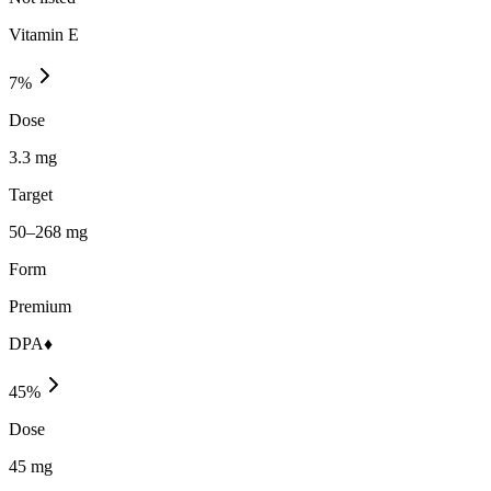
Vitamin E
7
%
Dose
3.3 mg
Target
50–268 mg
Form
Premium
DPA♦
45
%
Dose
45 mg