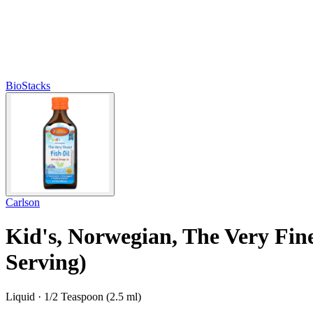
BioStacks
Carlson
Kid's, Norwegian, The Very Fines
Serving)
Liquid · 1/2 Teaspoon (2.5 ml)