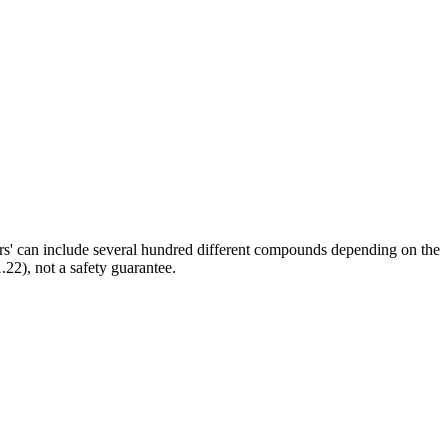
ors' can include several hundred different compounds depending on the
.22), not a safety guarantee.