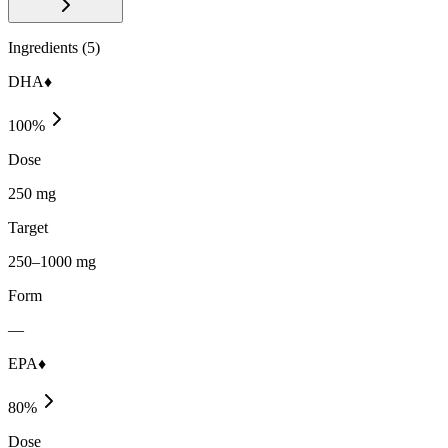
Ingredients (
5
)
DHA♦
100
%
Dose
250 mg
Target
250–1000 mg
Form
—
EPA♦
80
%
Dose