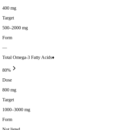
400 mg
Target
500–2000 mg
Form
—
Total Omega-3 Fatty Acids♦
80
%
Dose
800 mg
Target
1000–3000 mg
Form
Not listed