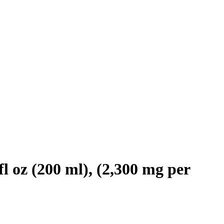
l oz (200 ml), (2,300 mg per