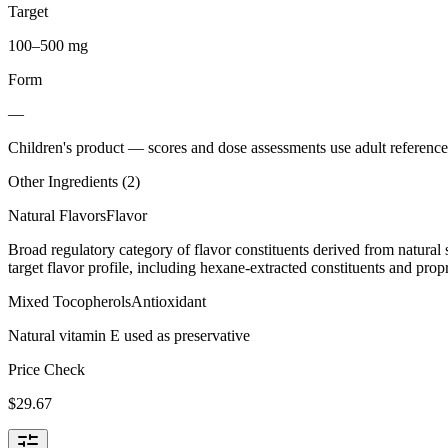
Target
100–500 mg
Form
—
Children's product
— scores and dose assessments use adult reference 
Other Ingredients (
2
)
Natural Flavors
Flavor
Broad regulatory category of flavor constituents derived from natura
target flavor profile, including hexane-extracted constituents and propr
Mixed Tocopherols
Antioxidant
Natural vitamin E used as preservative
Price Check
$
29.67