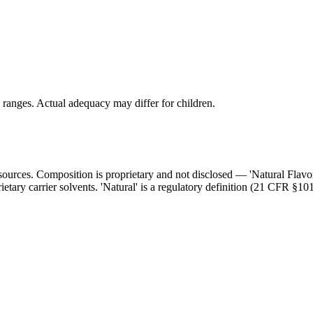
ranges. Actual adequacy may differ for children.
l sources. Composition is proprietary and not disclosed — 'Natural Flav
ietary carrier solvents. 'Natural' is a regulatory definition (21 CFR §101