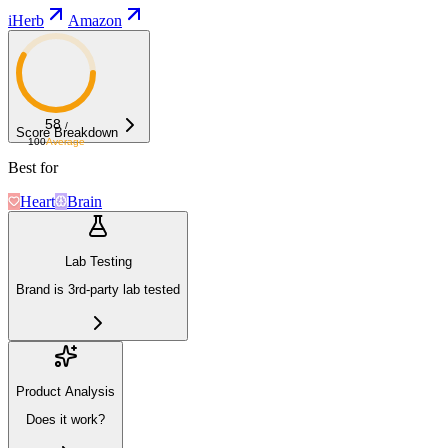
iHerb
Amazon
58
/
Score Breakdown
100
Average
Best for
Heart
Brain
Lab Testing
Brand is 3rd-party lab tested
Product Analysis
Does it work?