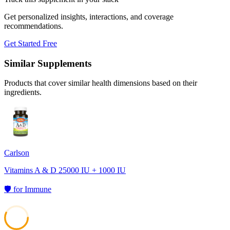
Get personalized insights, interactions, and coverage
recommendations.
Get Started Free
Similar Supplements
Products that cover similar health dimensions based on their
ingredients.
Carlson
Vitamins A & D 25000 IU + 1000 IU
🛡️
for
Immune