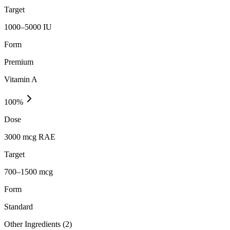
Target
1000–5000 IU
Form
Premium
Vitamin A
100
%
Dose
3000 mcg RAE
Target
700–1500 mcg
Form
Standard
Other Ingredients (
2
)