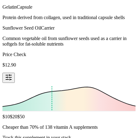
Gelatin
Capsule
Protein derived from collagen, used in traditional capsule shells
Sunflower Seed Oil
Carrier
Common vegetable oil from sunflower seeds used as a carrier in
softgels for fat-soluble nutrients
Price Check
$
12.90
$
10
$
20
$
50
Cheaper than 70% of 138 vitamin A supplements
Track this supplement in your stack