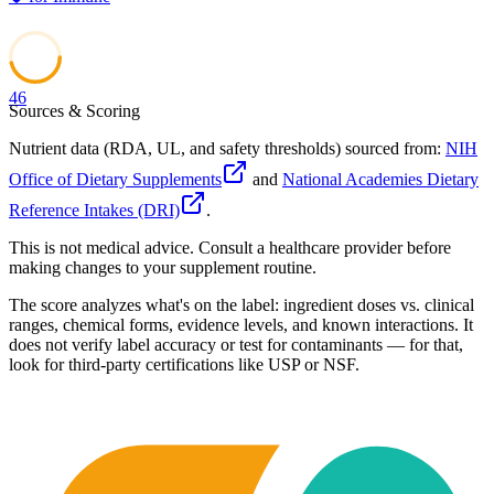
46
Sources & Scoring
Nutrient data (RDA, UL, and safety thresholds) sourced from:
NIH
Office of Dietary Supplements
and
National Academies Dietary
Reference Intakes (DRI)
.
This is not medical advice. Consult a healthcare provider before
making changes to your supplement routine.
The score analyzes what's on the label: ingredient doses vs. clinical
ranges, chemical forms, evidence levels, and known interactions. It
does not verify label accuracy or test for contaminants — for that,
look for third-party certifications like USP or NSF.