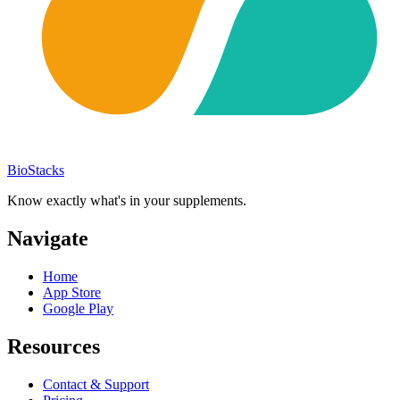
BioStacks
Know exactly what's in your supplements.
Navigate
Home
App Store
Google Play
Resources
Contact & Support