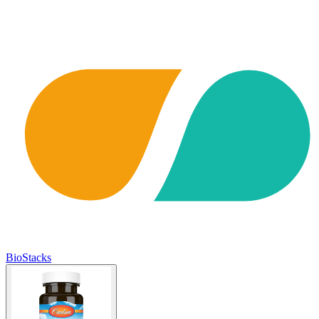
BioStacks