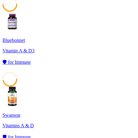
48
Bluebonnet
Vitamin A & D3
🛡️
for
Immune
46
Swanson
Vitamins A & D
🛡️
for
Immune