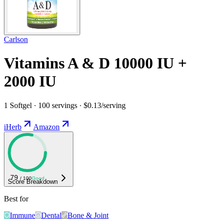
Carlson
Vitamins A & D 10000 IU +
2000 IU
1 Softgel · 100 servings · $0.13/serving
iHerb
Amazon
79
/ 100
Good
Score Breakdown
Best for
Immune
Dental
Bone & Joint