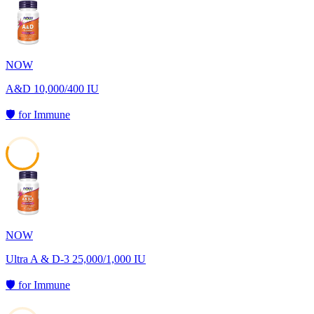
57
NOW
A&D 10,000/400 IU
🛡️
for
Immune
56
NOW
Ultra A & D-3 25,000/1,000 IU
🛡️
for
Immune