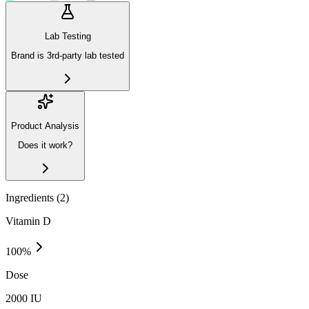
Lab Testing
Brand is 3rd-party lab tested
Product Analysis
Does it work?
Ingredients (
2
)
Vitamin D
100
%
Dose
2000 IU