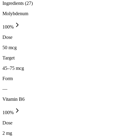
Ingredients (
27
)
Molybdenum
100
%
Dose
50 mcg
Target
45–75 mcg
Form
—
Vitamin B6
100
%
Dose
2 mg