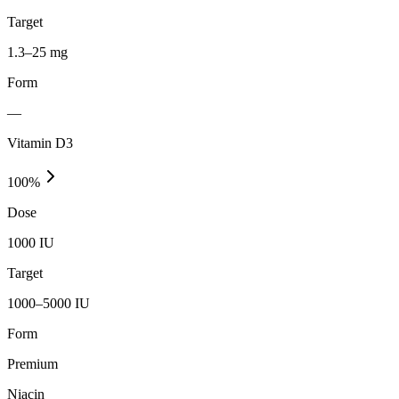
Target
1.3–25 mg
Form
—
Vitamin D3
100
%
Dose
1000 IU
Target
1000–5000 IU
Form
Premium
Niacin