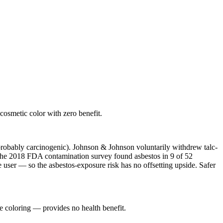
osmetic color with zero benefit.
probably carcinogenic). Johnson & Johnson voluntarily withdrew talc-
 The 2018 FDA contamination survey found asbestos in 9 of 52
e user — so the asbestos-exposure risk has no offsetting upside. Safer
e coloring — provides no health benefit.