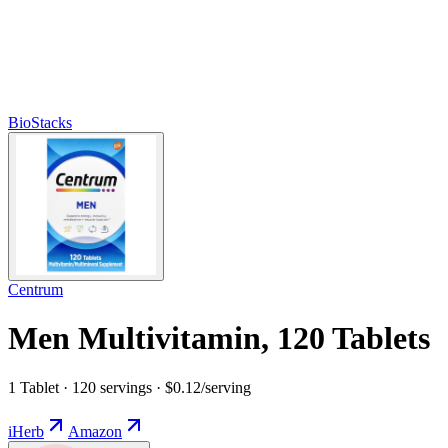
BioStacks
Centrum
Men Multivitamin, 120 Tablets
1 Tablet · 120 servings · $0.12/serving
iHerb
Amazon