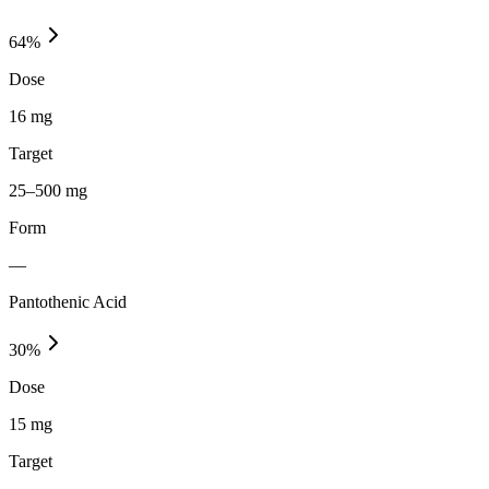
64
%
Dose
16 mg
Target
25–500 mg
Form
—
Pantothenic Acid
30
%
Dose
15 mg
Target