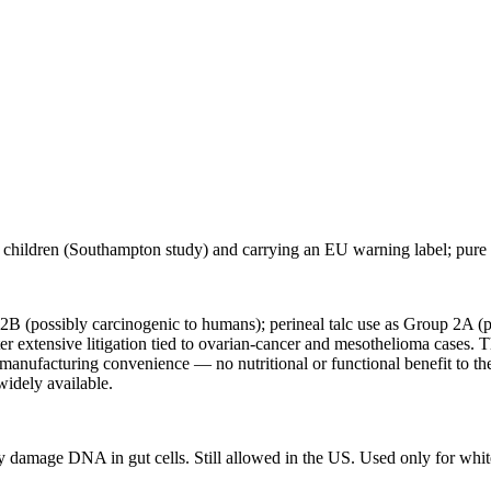
 children (Southampton study) and carrying an EU warning label; pure c
 2B (possibly carcinogenic to humans); perineal talc use as Group 2A (
 extensive litigation tied to ovarian-cancer and mesothelioma cases.
e manufacturing convenience — no nutritional or functional benefit to th
 widely available.
ay damage DNA in gut cells. Still allowed in the US. Used only for whit