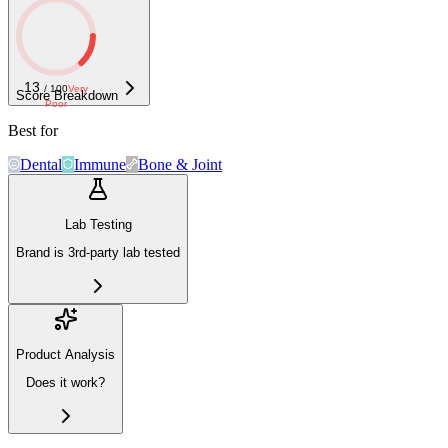
13
/ 100
Very
Score Breakdown
Poor
Best for
Dental
Immune
Bone & Joint
Lab Testing
Brand is 3rd-party lab tested
Product Analysis
Does it work?