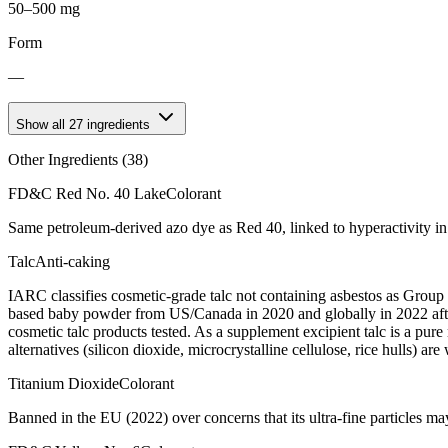
50–500 mg
Form
—
Show all
27
ingredients
Other Ingredients (
38
)
FD&C Red No. 40 Lake
Colorant
Same petroleum-derived azo dye as Red 40, linked to hyperactivity in
Talc
Anti-caking
IARC classifies cosmetic-grade talc not containing asbestos as Group
based baby powder from US/Canada in 2020 and globally in 2022 after
cosmetic talc products tested. As a supplement excipient talc is a pur
alternatives (silicon dioxide, microcrystalline cellulose, rice hulls) are
Titanium Dioxide
Colorant
Banned in the EU (2022) over concerns that its ultra-fine particles m