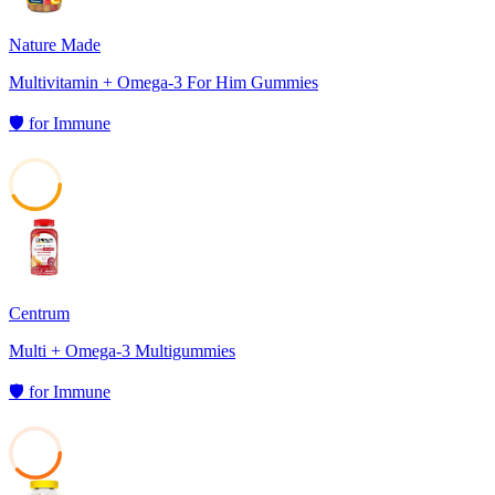
Nature Made
Multivitamin + Omega-3 For Him Gummies
🛡️
for
Immune
42
Centrum
Multi + Omega-3 Multigummies
🛡️
for
Immune
38