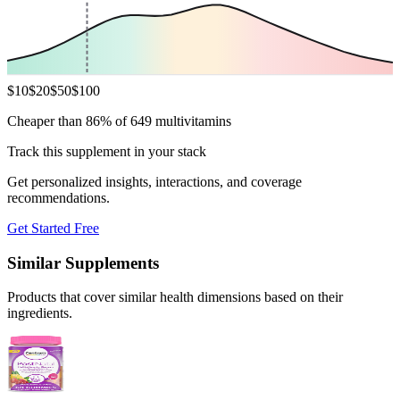
$
10
$
20
$
50
$
100
Cheaper than 86% of 649 multivitamins
Track this supplement in your stack
Get personalized insights, interactions, and coverage
recommendations.
Get Started Free
Similar Supplements
Products that cover similar health dimensions based on their
ingredients.