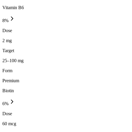
Vitamin B6
8
%
Dose
2 mg
Target
25–100 mg
Form
Premium
Biotin
6
%
Dose
60 mcg