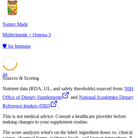
Nature Made
Multivitamin + Omega-3
🛡️
for
Immune
44
Sources & Scoring
Nutrient data (RDA, UL, and safety thresholds) sourced from:
NIH
Office of Dietary Supplements
and
National Academies Dietary
Reference Intakes (DRI)
.
This is not medical advice. Consult a healthcare provider before
making changes to your supplement routine.
The score analyzes what's on the label: ingredient doses vs. clinical
ranges, chemical forms, evidence levels, and known interactions. It