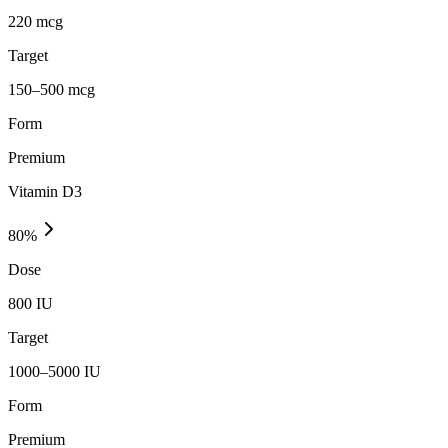
220 mcg
Target
150–500 mcg
Form
Premium
Vitamin D3
80
%
Dose
800 IU
Target
1000–5000 IU
Form
Premium