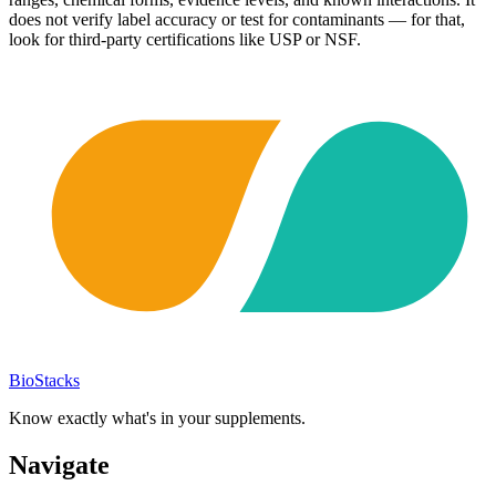
does not verify label accuracy or test for contaminants — for that,
look for third-party certifications like USP or NSF.
BioStacks
Know exactly what's in your supplements.
Navigate