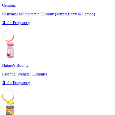
Centrum
PostNatal Multivitamin Gummy (Mixed Berry & Lemon)
🤰
for
Pregnancy
31
Nature's Bounty
Essential Prenatal Gummies
🤰
for
Pregnancy
50