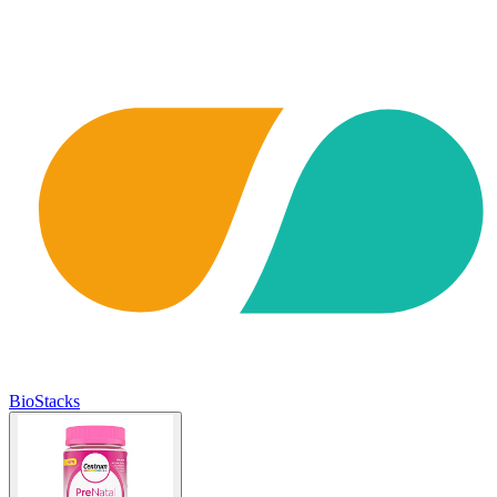
BioStacks