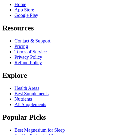
Home
App Store
Google Play
Resources
Contact & Support
Pricing
Terms of Service
Privacy Policy
Refund Policy
Explore
Health Areas
Best Supplements
Nutrients
All Supplements
Popular Picks
Best Magnesium for Sleep