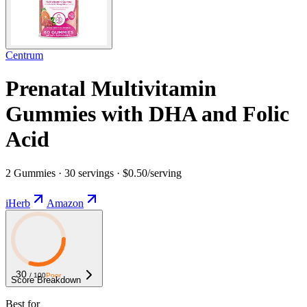
Centrum
Prenatal Multivitamin
Gummies with DHA and Folic
Acid
2 Gummies · 30 servings · $0.50/serving
iHerb
Amazon
30
/ 100
Poor
Score Breakdown
Best for