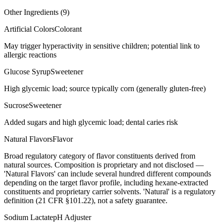
Other Ingredients (
9
)
Artificial Colors
Colorant
May trigger hyperactivity in sensitive children; potential link to
allergic reactions
Glucose Syrup
Sweetener
High glycemic load; source typically corn (generally gluten-free)
Sucrose
Sweetener
Added sugars and high glycemic load; dental caries risk
Natural Flavors
Flavor
Broad regulatory category of flavor constituents derived from
natural sources. Composition is proprietary and not disclosed —
'Natural Flavors' can include several hundred different compounds
depending on the target flavor profile, including hexane-extracted
constituents and proprietary carrier solvents. 'Natural' is a regulatory
definition (21 CFR §101.22), not a safety guarantee.
Sodium Lactate
pH Adjuster