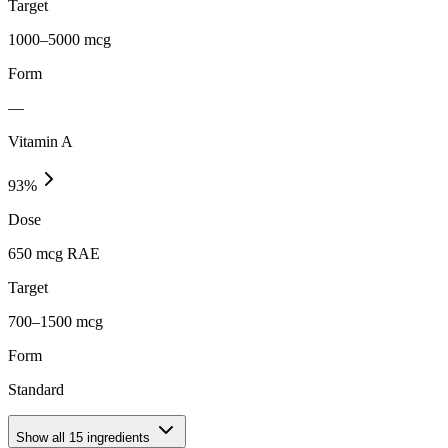
Target
1000–5000 mcg
Form
—
Vitamin A
93
%
Dose
650 mcg RAE
Target
700–1500 mcg
Form
Standard
Show all
15
ingredients