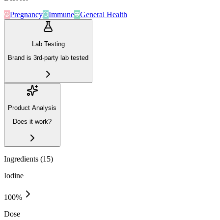
Pregnancy
Immune
General Health
Lab Testing
Brand is 3rd-party lab tested
Product Analysis
Does it work?
Ingredients (
15
)
Iodine
100
%
Dose