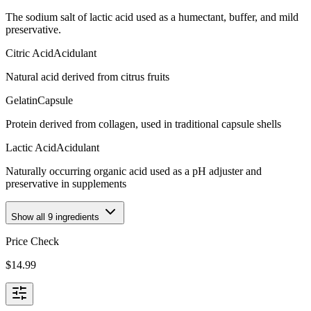
The sodium salt of lactic acid used as a humectant, buffer, and mild
preservative.
Citric Acid
Acidulant
Natural acid derived from citrus fruits
Gelatin
Capsule
Protein derived from collagen, used in traditional capsule shells
Lactic Acid
Acidulant
Naturally occurring organic acid used as a pH adjuster and
preservative in supplements
Show all
9
ingredients
Price Check
$
14.99