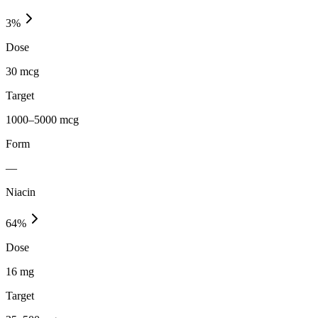
3
%
Dose
30 mcg
Target
1000–5000 mcg
Form
—
Niacin
64
%
Dose
16 mg
Target