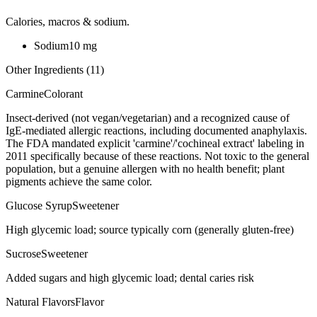
Calories, macros & sodium.
Sodium
10
mg
Other Ingredients (
11
)
Carmine
Colorant
Insect-derived (not vegan/vegetarian) and a recognized cause of
IgE-mediated allergic reactions, including documented anaphylaxis.
The FDA mandated explicit 'carmine'/'cochineal extract' labeling in
2011 specifically because of these reactions. Not toxic to the general
population, but a genuine allergen with no health benefit; plant
pigments achieve the same color.
Glucose Syrup
Sweetener
High glycemic load; source typically corn (generally gluten-free)
Sucrose
Sweetener
Added sugars and high glycemic load; dental caries risk
Natural Flavors
Flavor