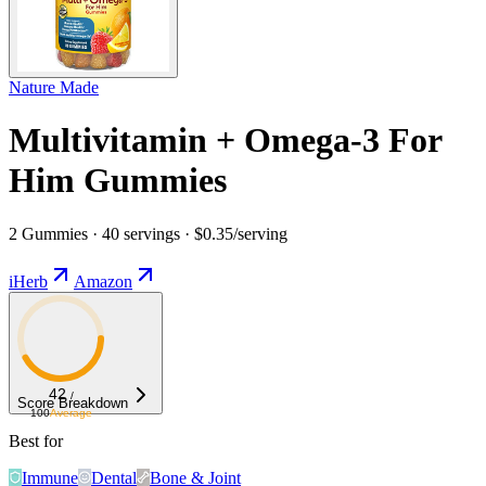
Nature Made
Multivitamin + Omega-3 For
Him Gummies
2 Gummies · 40 servings · $0.35/serving
iHerb
Amazon
42
/
Score Breakdown
100
Average
Best for
Immune
Dental
Bone & Joint