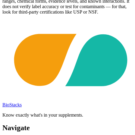
ranges, chemical forms, evidence levels, and known interactions. It
does not verify label accuracy or test for contaminants — for that,
look for third-party certifications like USP or NSF.
BioStacks
Know exactly what's in your supplements.
Navigate