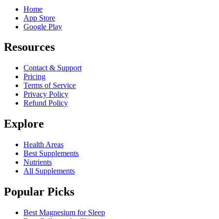
Home
App Store
Google Play
Resources
Contact & Support
Pricing
Terms of Service
Privacy Policy
Refund Policy
Explore
Health Areas
Best Supplements
Nutrients
All Supplements
Popular Picks
Best Magnesium for Sleep