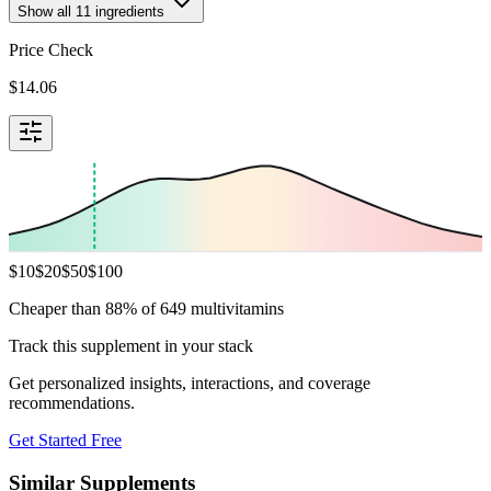
Show all
11
ingredients
Price Check
$
14.06
$
10
$
20
$
50
$
100
Cheaper than 88% of 649 multivitamins
Track this supplement in your stack
Get personalized insights, interactions, and coverage
recommendations.
Get Started Free
Similar Supplements