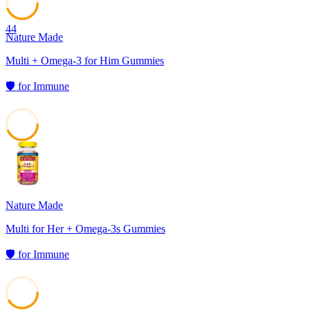
44
Nature Made
Multi + Omega-3 for Him Gummies
🛡️
for
Immune
43
Nature Made
Multi for Her + Omega-3s Gummies
🛡️
for
Immune