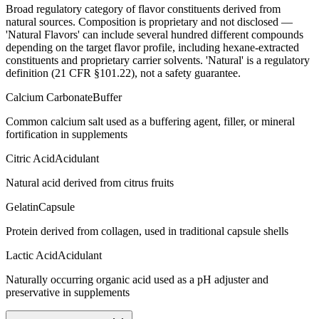
Broad regulatory category of flavor constituents derived from
natural sources. Composition is proprietary and not disclosed —
'Natural Flavors' can include several hundred different compounds
depending on the target flavor profile, including hexane-extracted
constituents and proprietary carrier solvents. 'Natural' is a regulatory
definition (21 CFR §101.22), not a safety guarantee.
Calcium Carbonate
Buffer
Common calcium salt used as a buffering agent, filler, or mineral
fortification in supplements
Citric Acid
Acidulant
Natural acid derived from citrus fruits
Gelatin
Capsule
Protein derived from collagen, used in traditional capsule shells
Lactic Acid
Acidulant
Naturally occurring organic acid used as a pH adjuster and
preservative in supplements