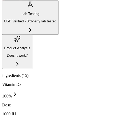
Lab Testing
USP Verified · 3rd-party lab tested
Product Analysis
Does it work?
Ingredients (
15
)
Vitamin D3
100
%
Dose
1000 IU