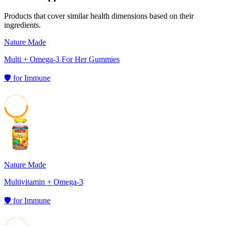
Products that cover similar health dimensions based on their
ingredients.
Nature Made
Multi + Omega-3 For Her Gummies
🛡️
for
Immune
47
Nature Made
Multivitamin + Omega-3
🛡️
for
Immune