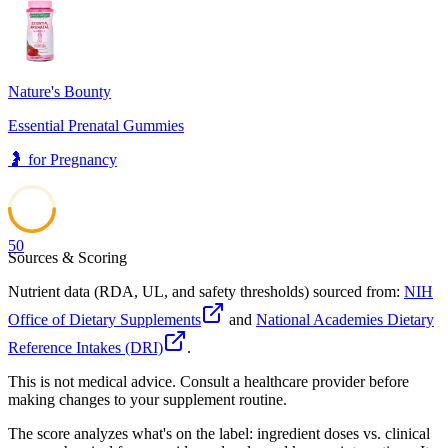
41
Nature's Bounty
Essential Prenatal Gummies
🤰
for
Pregnancy
50
Sources & Scoring
Nutrient data (RDA, UL, and safety thresholds) sourced from:
NIH
Office of Dietary Supplements
and
National Academies Dietary
Reference Intakes (DRI)
.
This is not medical advice. Consult a healthcare provider before
making changes to your supplement routine.
The score analyzes what's on the label: ingredient doses vs. clinical