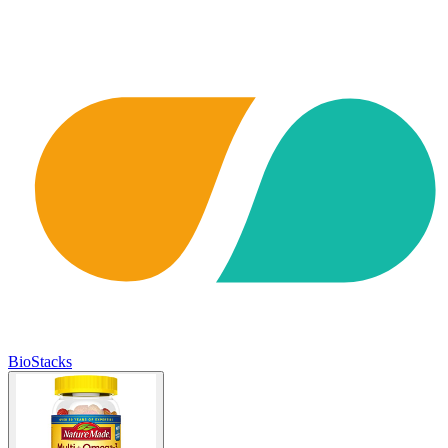
BioStacks