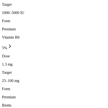
Target
1000–5000 IU
Form
Premium
Vitamin B6
5
%
Dose
1.3 mg
Target
25–100 mg
Form
Premium
Biotin