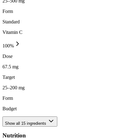
25–500 mg
Form
Standard
Vitamin C
100
%
Dose
67.5 mg
Target
25–200 mg
Form
Budget
Show all
15
ingredients
Nutrition