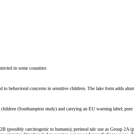
stricted in some countries
ed to behavioral concerns in sensitive children. The lake form adds alumi
 children (Southampton study) and carrying an EU warning label; pure c
 2B (possibly carcinogenic to humans); perineal talc use as Group 2A (