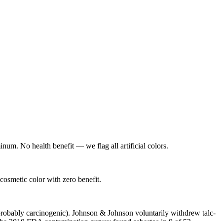
num. No health benefit — we flag all artificial colors.
osmetic color with zero benefit.
probably carcinogenic). Johnson & Johnson voluntarily withdrew talc-