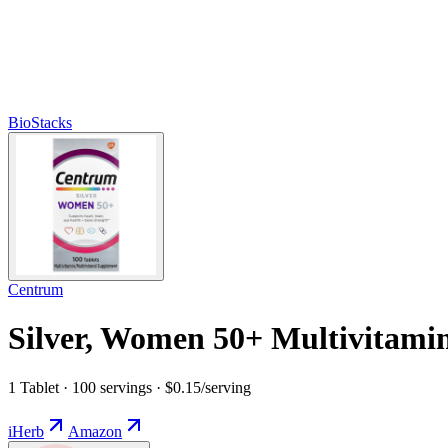
BioStacks
Centrum
Silver, Women 50+ Multivitamin
1 Tablet · 100 servings · $0.15/serving
iHerb
Amazon