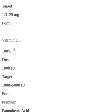
Target
1.3–25 mg
Form
—
Vitamin D3
100
%
Dose
1000 IU
Target
1000–5000 IU
Form
Premium
Pantothenic Acid