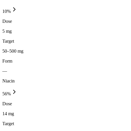
10
%
Dose
5 mg
Target
50–500 mg
Form
—
Niacin
56
%
Dose
14 mg
Target