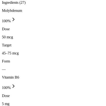
Ingredients (
27
)
Molybdenum
100
%
Dose
50 mcg
Target
45–75 mcg
Form
—
Vitamin B6
100
%
Dose
5 mg