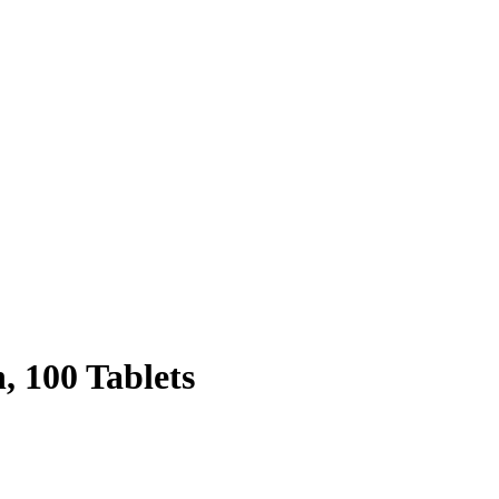
, 100 Tablets