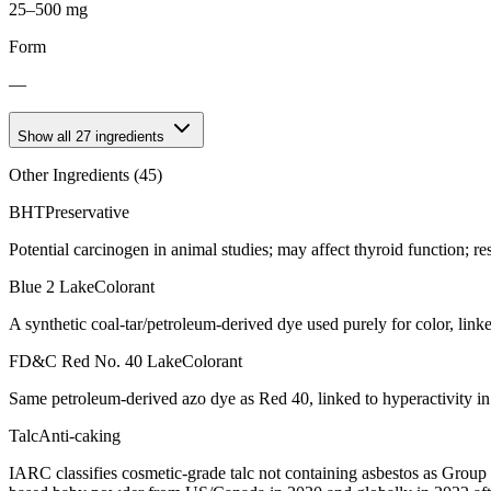
25–500 mg
Form
—
Show all
27
ingredients
Other Ingredients (
45
)
BHT
Preservative
Potential carcinogen in animal studies; may affect thyroid function; re
Blue 2 Lake
Colorant
A synthetic coal-tar/petroleum-derived dye used purely for color, link
FD&C Red No. 40 Lake
Colorant
Same petroleum-derived azo dye as Red 40, linked to hyperactivity in
Talc
Anti-caking
IARC classifies cosmetic-grade talc not containing asbestos as Group