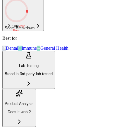
2
/ 100
Very
Score Breakdown
Poor
Best for
Dental
Immune
General Health
Lab Testing
Brand is 3rd-party lab tested
Product Analysis
Does it work?