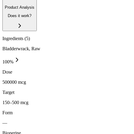
Product Analysis
Does it work?
Ingredients (
5
)
Bladderwrack, Raw
100
%
Dose
500000 mcg
Target
150–500 mcg
Form
—
Bioperine