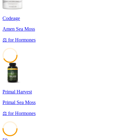
Codeage
Amen Sea Moss
⚖️
for
Hormones
41
Primal Harvest
Primal Sea Moss
⚖️
for
Hormones