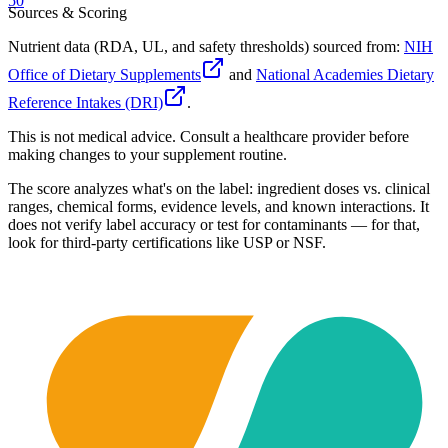
50
Sources & Scoring
Nutrient data (RDA, UL, and safety thresholds) sourced from:
NIH
Office of Dietary Supplements
and
National Academies Dietary
Reference Intakes (DRI)
.
This is not medical advice. Consult a healthcare provider before
making changes to your supplement routine.
The score analyzes what's on the label: ingredient doses vs. clinical
ranges, chemical forms, evidence levels, and known interactions. It
does not verify label accuracy or test for contaminants — for that,
look for third-party certifications like USP or NSF.