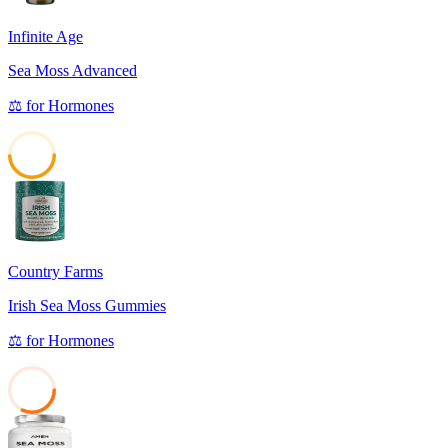
Infinite Age
Sea Moss Advanced
⚖️
for
Hormones
49
Country Farms
Irish Sea Moss Gummies
⚖️
for
Hormones
32