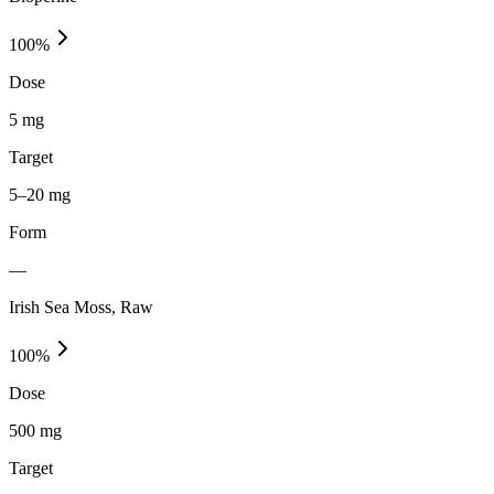
100
%
Dose
5 mg
Target
5–20 mg
Form
—
Irish Sea Moss, Raw
100
%
Dose
500 mg
Target