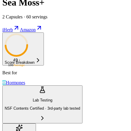
Sea Moss+
2 Capsules · 60 servings
iHerb
Amazon
49
/
Score Breakdown
100
Average
Best for
Hormones
Lab Testing
NSF Contents Certified · 3rd-party lab tested