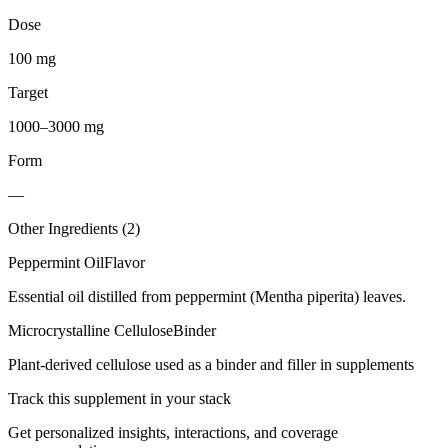
Dose
100 mg
Target
1000–3000 mg
Form
—
Other Ingredients (
2
)
Peppermint Oil
Flavor
Essential oil distilled from peppermint (Mentha piperita) leaves.
Microcrystalline Cellulose
Binder
Plant-derived cellulose used as a binder and filler in supplements
Track this supplement in your stack
Get personalized insights, interactions, and coverage