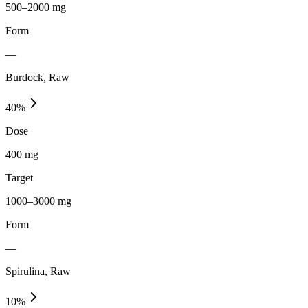
500–2000 mg
Form
—
Burdock, Raw
40
%
Dose
400 mg
Target
1000–3000 mg
Form
—
Spirulina, Raw
10
%