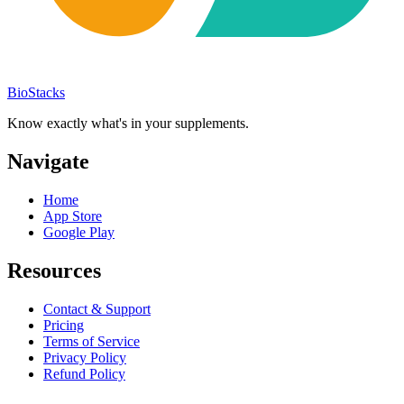
BioStacks
Know exactly what's in your supplements.
Navigate
Home
App Store
Google Play
Resources
Contact & Support
Pricing
Terms of Service
Privacy Policy
Refund Policy