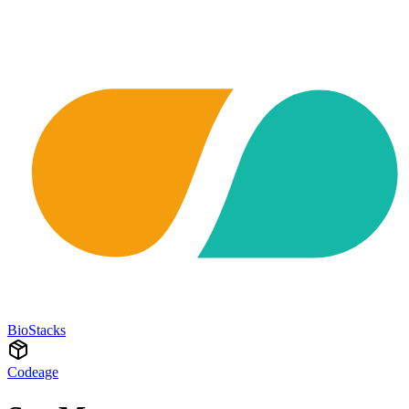
BioStacks
Codeage