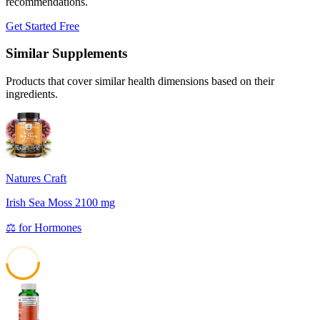
recommendations.
Get Started Free
Similar Supplements
Products that cover similar health dimensions based on their
ingredients.
Natures Craft
Irish Sea Moss 2100 mg
⚖️
for
Hormones
48