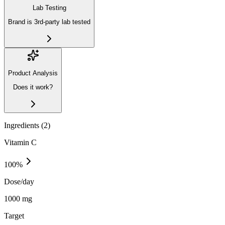
Lab Testing
Brand is 3rd-party lab tested
Product Analysis
Does it work?
Ingredients (
2
)
Vitamin C
100
%
Dose/day
1000 mg
Target