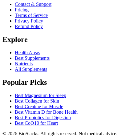
Contact & Support
Pricing
Terms of Service
Privacy Policy
Refund Policy
Explore
Health Areas
Best Supplements
Nutrients
All Supplements
Popular Picks
Best Magnesium for Sleep
Best Collagen for Skin
Best Creatine for Muscle
Best Vitamin D for Bone Health
Best Probiotics for Digestion
Best CoQ10 for Heart
©
2026
BioStacks. All rights reserved. Not medical advice.