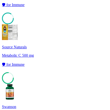
🛡️
for
Immune
84
Source Naturals
Metabolic C 500 mg
🛡️
for
Immune
76
Swanson