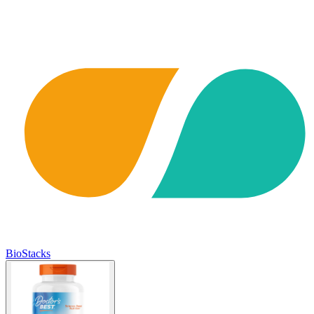
BioStacks