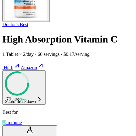
Doctor's Best
High Absorption Vitamin C
1 Tablet × 2/day · 60 servings · $0.17/serving
iHerb
Amazon
79
/ 100
Good
Score Breakdown
Best for
Immune