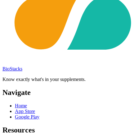
BioStacks
Know exactly what's in your supplements.
Navigate
Home
App Store
Google Play
Resources