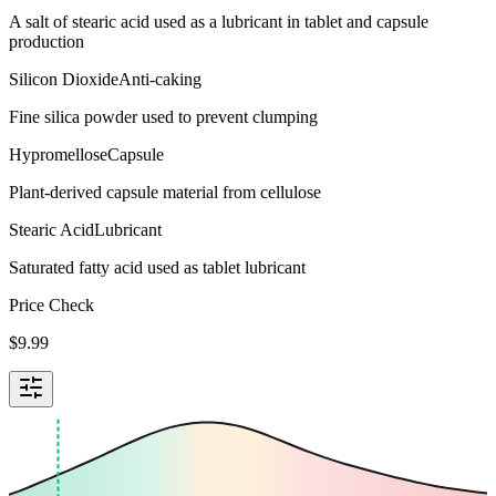
A salt of stearic acid used as a lubricant in tablet and capsule
production
Silicon Dioxide
Anti-caking
Fine silica powder used to prevent clumping
Hypromellose
Capsule
Plant-derived capsule material from cellulose
Stearic Acid
Lubricant
Saturated fatty acid used as tablet lubricant
Price Check
$
9.99