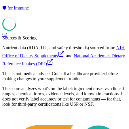
🛡️
for
Immune
62
Sources & Scoring
Nutrient data (RDA, UL, and safety thresholds) sourced from:
NIH
Office of Dietary Supplements
and
National Academies Dietary
Reference Intakes (DRI)
.
This is not medical advice. Consult a healthcare provider before
making changes to your supplement routine.
The score analyzes what's on the label: ingredient doses vs. clinical
ranges, chemical forms, evidence levels, and known interactions. It
does not verify label accuracy or test for contaminants — for that,
look for third-party certifications like USP or NSF.