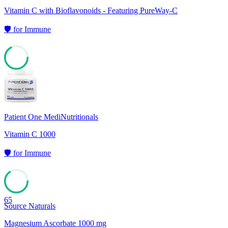
Vitamin C with Bioflavonoids - Featuring PureWay-C
🛡️
for
Immune
67
Patient One MediNutritionals
Vitamin C 1000
🛡️
for
Immune
65
Source Naturals
Magnesium Ascorbate 1000 mg