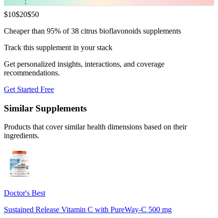
$
10
$
20
$
50
Cheaper than 95% of 38 citrus bioflavonoids supplements
Track this supplement in your stack
Get personalized insights, interactions, and coverage
recommendations.
Get Started Free
Similar Supplements
Products that cover similar health dimensions based on their
ingredients.
Doctor's Best
Sustained Release Vitamin C with PureWay-C 500 mg