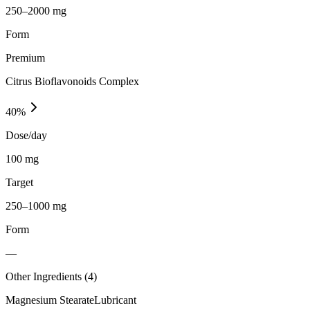
250–2000 mg
Form
Premium
Citrus Bioflavonoids Complex
40
%
Dose/day
100 mg
Target
250–1000 mg
Form
—
Other Ingredients (
4
)
Magnesium Stearate
Lubricant