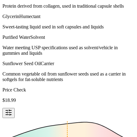
Protein derived from collagen, used in traditional capsule shells
Glycerin
Humectant
Sweet-tasting liquid used in soft capsules and liquids
Purified Water
Solvent
Water meeting USP specifications used as solvent/vehicle in
gummies and liquids
Sunflower Seed Oil
Carrier
Common vegetable oil from sunflower seeds used as a carrier in
softgels for fat-soluble nutrients
Price Check
$
18.99