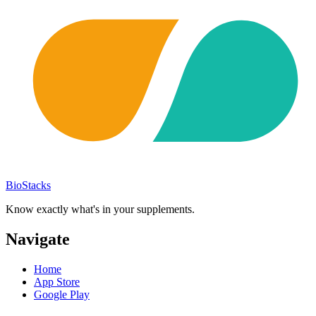
BioStacks
Know exactly what's in your supplements.
Navigate
Home
App Store
Google Play