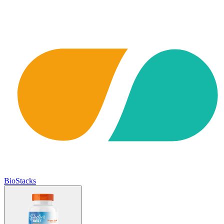
BioStacks