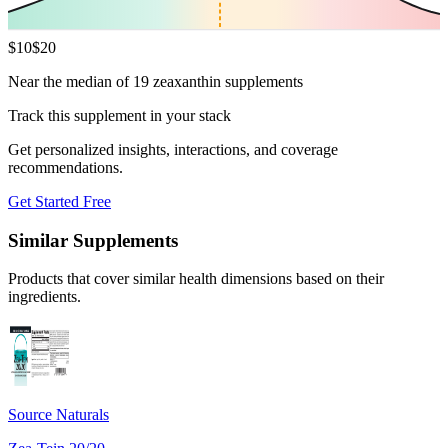
$
10
$
20
Near the median of 19 zeaxanthin supplements
Track this supplement in your stack
Get personalized insights, interactions, and coverage
recommendations.
Get Started Free
Similar Supplements
Products that cover similar health dimensions based on their
ingredients.
Source Naturals