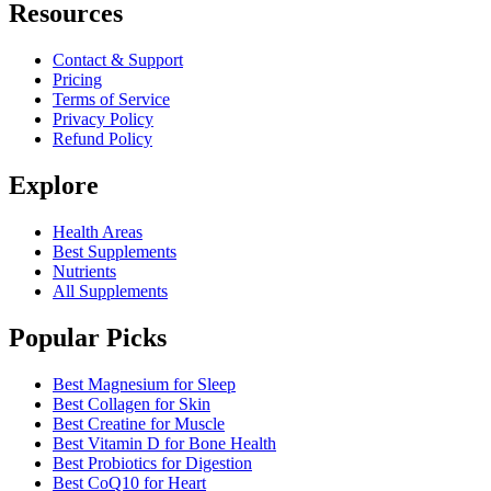
Resources
Contact & Support
Pricing
Terms of Service
Privacy Policy
Refund Policy
Explore
Health Areas
Best Supplements
Nutrients
All Supplements
Popular Picks
Best Magnesium for Sleep
Best Collagen for Skin
Best Creatine for Muscle
Best Vitamin D for Bone Health
Best Probiotics for Digestion
Best CoQ10 for Heart