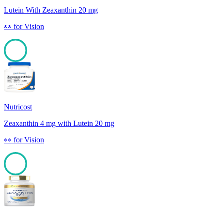
Lutein With Zeaxanthin 20 mg
👀
for
Vision
100
Nutricost
Zeaxanthin 4 mg with Lutein 20 mg
👀
for
Vision
100