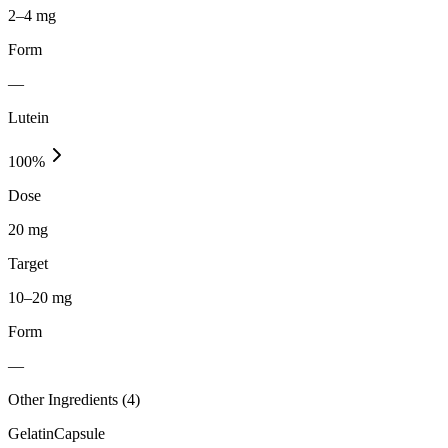
2–4 mg
Form
—
Lutein
100
%
Dose
20 mg
Target
10–20 mg
Form
—
Other Ingredients (
4
)
Gelatin
Capsule