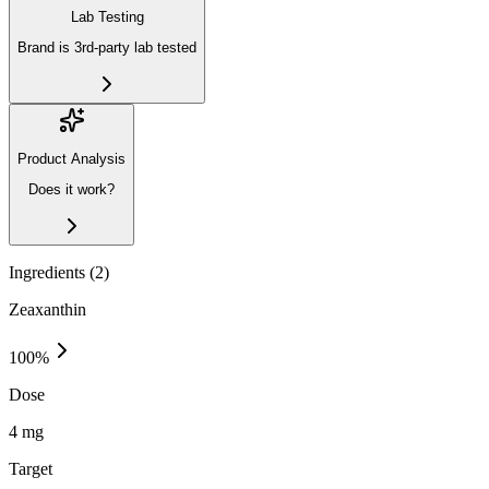
Lab Testing
Brand is 3rd-party lab tested
Product Analysis
Does it work?
Ingredients (
2
)
Zeaxanthin
100
%
Dose
4 mg
Target