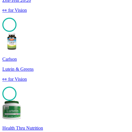
Zea-Tein 20/20
👀
for
Vision
100
Carlson
Lutein & Greens
👀
for
Vision
100
Health Thru Nutrition