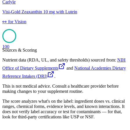
Carlyle
Visi-Gold Zeaxanthin 10 mg with Lutein
👀
for
Vision
100
Sources & Scoring
Nutrient data (RDA, UL, and safety thresholds) sourced from:
NIH
Office of Dietary Supplements
and
National Academies Dietary
Reference Intakes (DRI)
.
This is not medical advice. Consult a healthcare provider before
making changes to your supplement routine.
The score analyzes what's on the label: ingredient doses vs. clinical
ranges, chemical forms, evidence levels, and known interactions. It
does not verify label accuracy or test for contaminants — for that,
look for third-party certifications like USP or NSF.