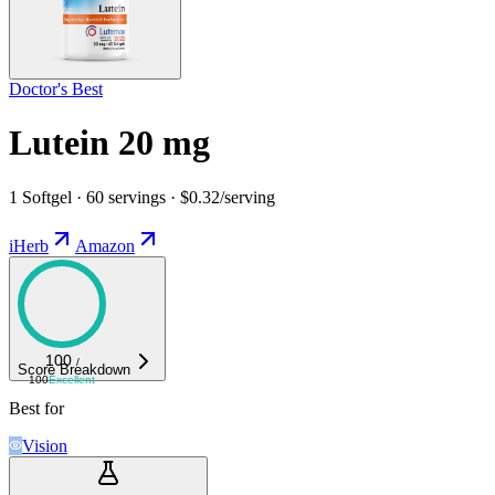
Doctor's Best
Lutein 20 mg
1 Softgel · 60 servings · $0.32/serving
iHerb
Amazon
100
/
Score Breakdown
100
Excellent
Best for
Vision