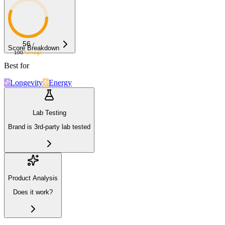
56
/
Score Breakdown
100
Average
Best for
Longevity
Energy
Lab Testing
Brand is 3rd-party lab tested
Product Analysis
Does it work?