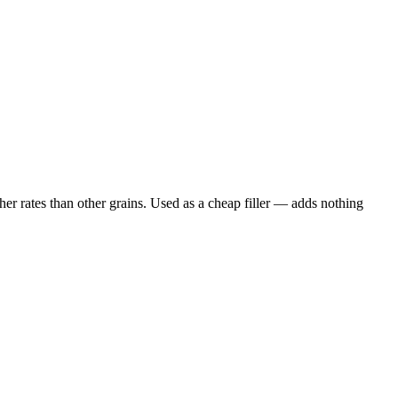
er rates than other grains. Used as a cheap filler — adds nothing