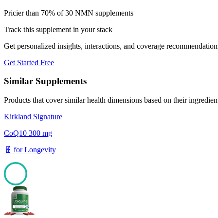
Pricier than 70% of 30 NMN supplements
Track this supplement in your stack
Get personalized insights, interactions, and coverage recommendation
Get Started Free
Similar Supplements
Products that cover similar health dimensions based on their ingredien
Kirkland Signature
CoQ10 300 mg
🧬
for
Longevity
100