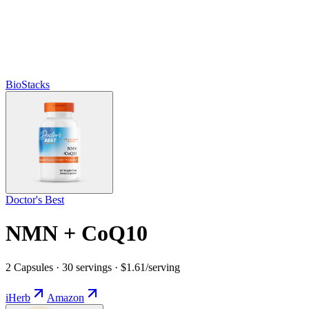
BioStacks
Doctor's Best
NMN + CoQ10
2 Capsules · 30 servings · $1.61/serving
iHerb
Amazon