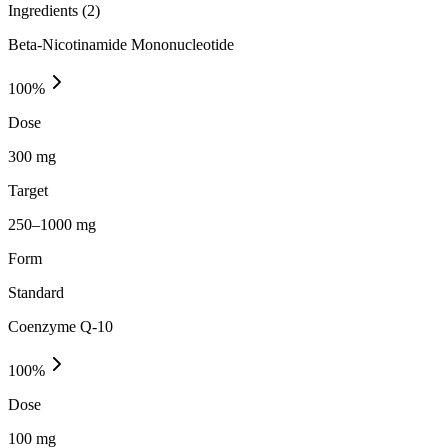
Ingredients (
2
)
Beta-Nicotinamide Mononucleotide
100
%
Dose
300 mg
Target
250–1000 mg
Form
Standard
Coenzyme Q-10
100
%
Dose
100 mg