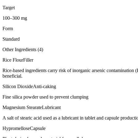
Target
100–300 mg
Form
Standard
Other Ingredients (
4
)
Rice Flour
Filler
Rice-based ingredients carry risk of inorganic arsenic contamination 
beneficial.
Silicon Dioxide
Anti-caking
Fine silica powder used to prevent clumping
Magnesium Stearate
Lubricant
A salt of stearic acid used as a lubricant in tablet and capsule producti
Hypromellose
Capsule