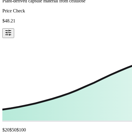
Plant-derived capsule material from cellulose
Price Check
$
48.21
$
20
$
50
$
100