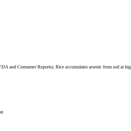
(FDA and Consumer Reports). Rice accumulates arsenic from soil at high
on