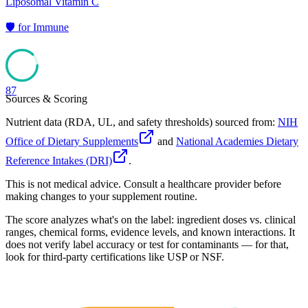
Liposomal Vitamin C
🛡️
for
Immune
87
Sources & Scoring
Nutrient data (RDA, UL, and safety thresholds) sourced from:
NIH
Office of Dietary Supplements
and
National Academies Dietary
Reference Intakes (DRI)
.
This is not medical advice. Consult a healthcare provider before
making changes to your supplement routine.
The score analyzes what's on the label: ingredient doses vs. clinical
ranges, chemical forms, evidence levels, and known interactions. It
does not verify label accuracy or test for contaminants — for that,
look for third-party certifications like USP or NSF.