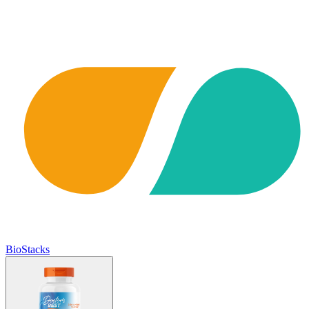
BioStacks