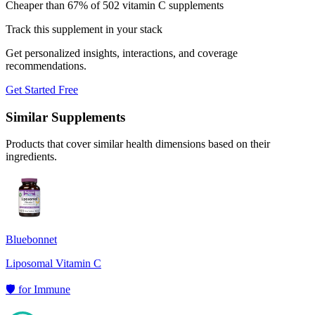
Cheaper than 67% of 502 vitamin C supplements
Track this supplement in your stack
Get personalized insights, interactions, and coverage
recommendations.
Get Started Free
Similar Supplements
Products that cover similar health dimensions based on their
ingredients.
Bluebonnet
Liposomal Vitamin C
🛡️
for
Immune