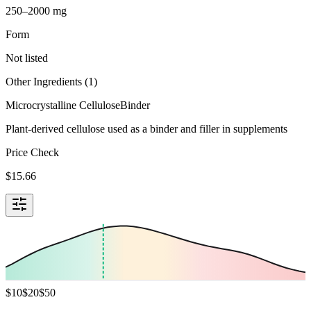
250–2000 mg
Form
Not listed
Other Ingredients (
1
)
Microcrystalline Cellulose
Binder
Plant-derived cellulose used as a binder and filler in supplements
Price Check
$
15.66
$
10
$
20
$
50