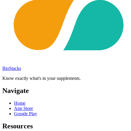
BioStacks
Know exactly what's in your supplements.
Navigate
Home
App Store
Google Play
Resources