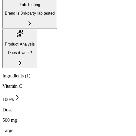
Lab Testing
Brand is 3rd-party lab tested
Product Analysis
Does it work?
Ingredients (
1
)
Vitamin C
100
%
Dose
500 mg
Target