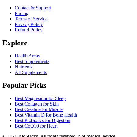
Contact & Support
Pricing
Terms of Service
Privacy Policy
Refund Policy
Explore
Health Areas
Best Supplements
Nutrients
All Supplements
Popular Picks
Best Magnesium for Sleep
Best Collagen for Skin
Best Creatine for Muscle
Best Vitamin D for Bone Health
Best Probiotics for Digestion
Best CoQ10 for Heart
©
2026
BioStacks. All rights reserved. Not medical advice.