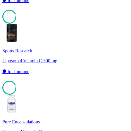
🛡️
for
Immune
92
Sports Research
Liposomal Vitamin C 500 mg
🛡️
for
Immune
91
Pure Encapsulations