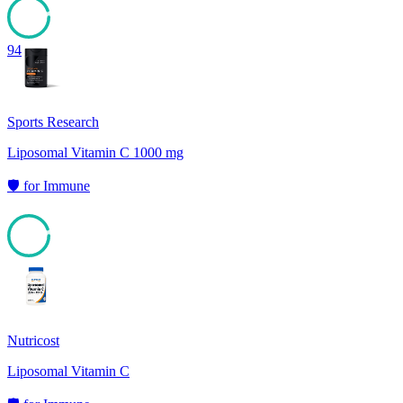
94
Sports Research
Liposomal Vitamin C 1000 mg
🛡️
for
Immune
94
Nutricost
Liposomal Vitamin C