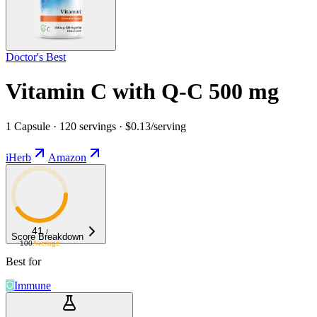
Doctor's Best
Vitamin C with Q-C 500 mg
1 Capsule · 120 servings · $0.13/serving
iHerb
Amazon
41
/
Score Breakdown
100
Average
Best for
Immune