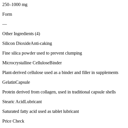
250–1000 mg
Form
—
Other Ingredients (
4
)
Silicon Dioxide
Anti-caking
Fine silica powder used to prevent clumping
Microcrystalline Cellulose
Binder
Plant-derived cellulose used as a binder and filler in supplements
Gelatin
Capsule
Protein derived from collagen, used in traditional capsule shells
Stearic Acid
Lubricant
Saturated fatty acid used as tablet lubricant
Price Check