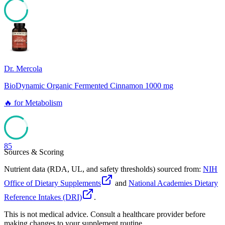
85
Dr. Mercola
BioDynamic Organic Fermented Cinnamon 1000 mg
🔥
for
Metabolism
85
Sources & Scoring
Nutrient data (RDA, UL, and safety thresholds) sourced from:
NIH
Office of Dietary Supplements
and
National Academies Dietary
Reference Intakes (DRI)
.
This is not medical advice. Consult a healthcare provider before
making changes to your supplement routine.