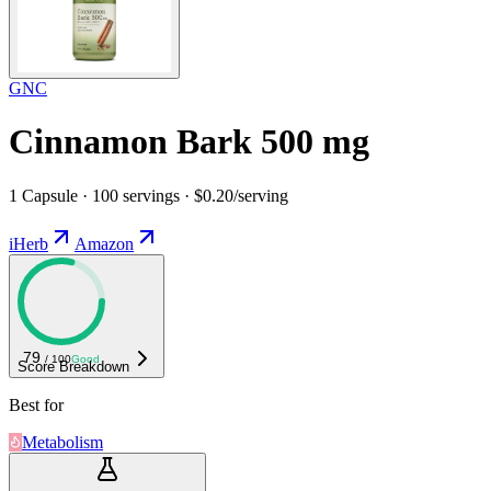
GNC
Cinnamon Bark 500 mg
1 Capsule · 100 servings · $0.20/serving
iHerb
Amazon
79
/ 100
Good
Score Breakdown
Best for
Metabolism