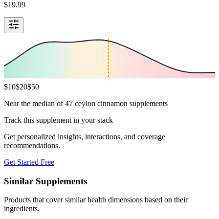
$
19.99
$
10
$
20
$
50
Near the median of 47 ceylon cinnamon supplements
Track this supplement in your stack
Get personalized insights, interactions, and coverage
recommendations.
Get Started Free
Similar Supplements
Products that cover similar health dimensions based on their
ingredients.