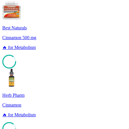
Best Naturals
Cinnamon 500 mg
🔥
for
Metabolism
85
Herb Pharm
Cinnamon
🔥
for
Metabolism