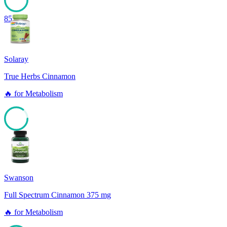
85
Solaray
True Herbs Cinnamon
🔥
for
Metabolism
85
Swanson
Full Spectrum Cinnamon 375 mg
🔥
for
Metabolism