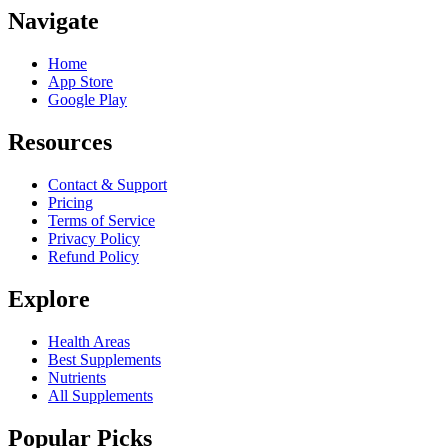
Navigate
Home
App Store
Google Play
Resources
Contact & Support
Pricing
Terms of Service
Privacy Policy
Refund Policy
Explore
Health Areas
Best Supplements
Nutrients
All Supplements
Popular Picks