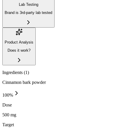
Lab Testing
Brand is 3rd-party lab tested
Product Analysis
Does it work?
Ingredients (
1
)
Cinnamon bark powder
100
%
Dose
500 mg
Target