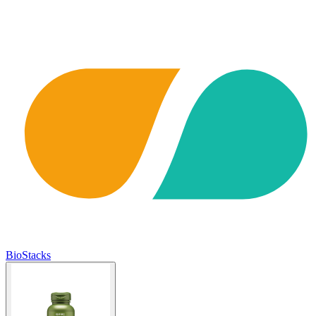
BioStacks