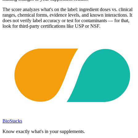
The score analyzes what's on the label: ingredient doses vs. clinical
ranges, chemical forms, evidence levels, and known interactions. It
does not verify label accuracy or test for contaminants — for that,
look for third-party certifications like USP or NSF.
BioStacks
Know exactly what's in your supplements.