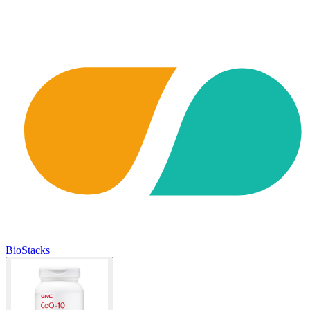
BioStacks