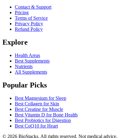
Contact & Support
Pricing
Terms of Service
Privacy Policy
Refund Policy
Explore
Health Areas
Best Supplements
Nutrients
All Supplements
Popular Picks
Best Magnesium for Sleep
Best Collagen for Skin
Best Creatine for Muscle
Best Vitamin D for Bone Health
Best Probiotics for Digestion
Best CoQ10 for Heart
©
2026
BioStacks. All rights reserved. Not medical advice.