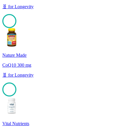
🧬
for
Longevity
100
Nature Made
CoQ10 300 mg
🧬
for
Longevity
100
Vital Nutrients