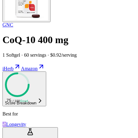
GNC
CoQ-10 400 mg
1 Softgel · 60 servings · $0.92/serving
iHerb
Amazon
75
/ 100
Good
Score Breakdown
Best for
Longevity