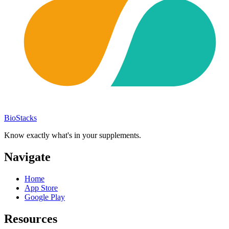
BioStacks
Know exactly what's in your supplements.
Navigate
Home
App Store
Google Play
Resources