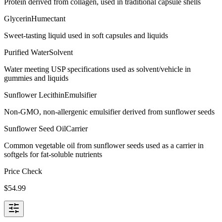
Protein derived from collagen, used in traditional capsule shells
Glycerin
Humectant
Sweet-tasting liquid used in soft capsules and liquids
Purified Water
Solvent
Water meeting USP specifications used as solvent/vehicle in
gummies and liquids
Sunflower Lecithin
Emulsifier
Non-GMO, non-allergenic emulsifier derived from sunflower seeds
Sunflower Seed Oil
Carrier
Common vegetable oil from sunflower seeds used as a carrier in
softgels for fat-soluble nutrients
Price Check
$
54.99