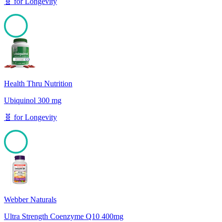
🧬
for
Longevity
100
Health Thru Nutrition
Ubiquinol 300 mg
🧬
for
Longevity
100
Webber Naturals
Ultra Strength Coenzyme Q10 400mg