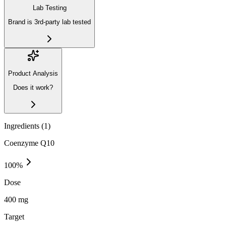
Lab Testing
Brand is 3rd-party lab tested
Product Analysis
Does it work?
Ingredients (
1
)
Coenzyme Q10
100
%
Dose
400 mg
Target