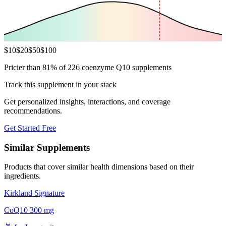
$
10
$
20
$
50
$
100
Pricier than 81% of 226 coenzyme Q10 supplements
Track this supplement in your stack
Get personalized insights, interactions, and coverage
recommendations.
Get Started Free
Similar Supplements
Products that cover similar health dimensions based on their
ingredients.
Kirkland Signature
CoQ10 300 mg