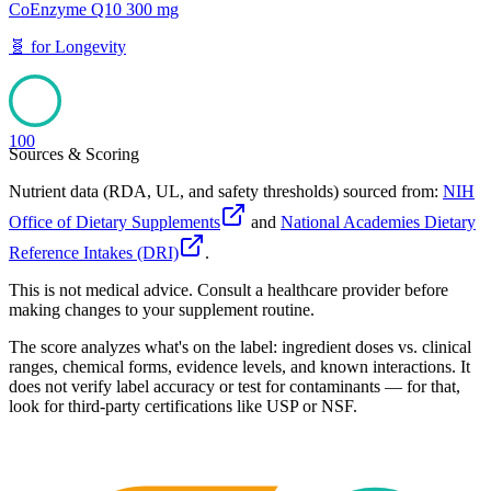
CoEnzyme Q10 300 mg
🧬
for
Longevity
100
Sources & Scoring
Nutrient data (RDA, UL, and safety thresholds) sourced from:
NIH
Office of Dietary Supplements
and
National Academies Dietary
Reference Intakes (DRI)
.
This is not medical advice. Consult a healthcare provider before
making changes to your supplement routine.
The score analyzes what's on the label: ingredient doses vs. clinical
ranges, chemical forms, evidence levels, and known interactions. It
does not verify label accuracy or test for contaminants — for that,
look for third-party certifications like USP or NSF.