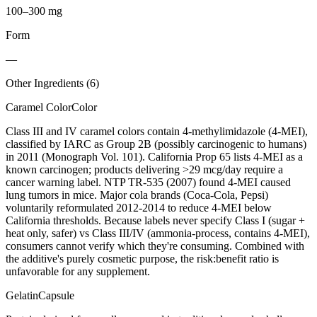
100–300 mg
Form
—
Other Ingredients (
6
)
Caramel Color
Color
Class III and IV caramel colors contain 4-methylimidazole (4-MEI),
classified by IARC as Group 2B (possibly carcinogenic to humans)
in 2011 (Monograph Vol. 101). California Prop 65 lists 4-MEI as a
known carcinogen; products delivering >29 mcg/day require a
cancer warning label. NTP TR-535 (2007) found 4-MEI caused
lung tumors in mice. Major cola brands (Coca-Cola, Pepsi)
voluntarily reformulated 2012-2014 to reduce 4-MEI below
California thresholds. Because labels never specify Class I (sugar +
heat only, safer) vs Class III/IV (ammonia-process, contains 4-MEI),
consumers cannot verify which they're consuming. Combined with
the additive's purely cosmetic purpose, the risk:benefit ratio is
unfavorable for any supplement.
Gelatin
Capsule