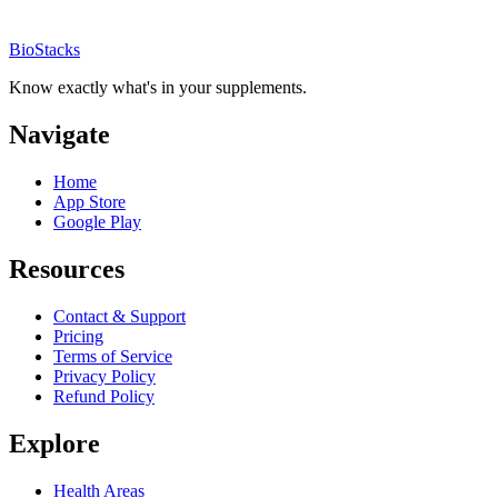
BioStacks
Know exactly what's in your supplements.
Navigate
Home
App Store
Google Play
Resources
Contact & Support
Pricing
Terms of Service
Privacy Policy
Refund Policy
Explore
Health Areas