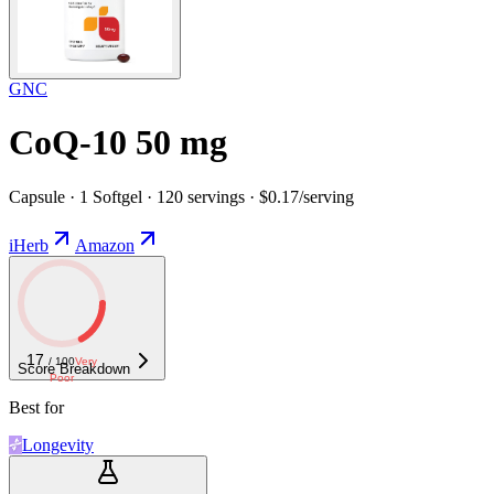
GNC
CoQ-10 50 mg
Capsule · 1 Softgel · 120 servings · $0.17/serving
iHerb
Amazon
17
/ 100
Very
Score Breakdown
Poor
Best for
Longevity