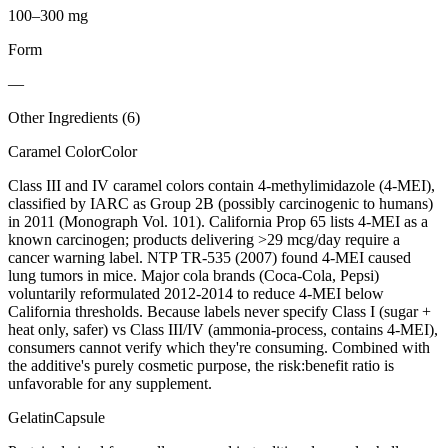
100–300 mg
Form
—
Other Ingredients (
6
)
Caramel Color
Color
Class III and IV caramel colors contain 4-methylimidazole (4-MEI),
classified by IARC as Group 2B (possibly carcinogenic to humans)
in 2011 (Monograph Vol. 101). California Prop 65 lists 4-MEI as a
known carcinogen; products delivering >29 mcg/day require a
cancer warning label. NTP TR-535 (2007) found 4-MEI caused
lung tumors in mice. Major cola brands (Coca-Cola, Pepsi)
voluntarily reformulated 2012-2014 to reduce 4-MEI below
California thresholds. Because labels never specify Class I (sugar +
heat only, safer) vs Class III/IV (ammonia-process, contains 4-MEI),
consumers cannot verify which they're consuming. Combined with
the additive's purely cosmetic purpose, the risk:benefit ratio is
unfavorable for any supplement.
Gelatin
Capsule