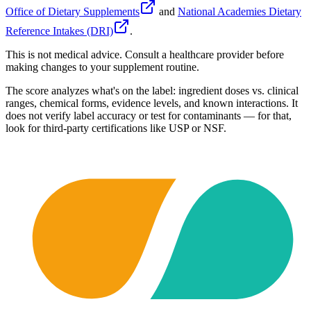
Office of Dietary Supplements
and
National Academies Dietary
Reference Intakes (DRI)
.
This is not medical advice. Consult a healthcare provider before
making changes to your supplement routine.
The score analyzes what's on the label: ingredient doses vs. clinical
ranges, chemical forms, evidence levels, and known interactions. It
does not verify label accuracy or test for contaminants — for that,
look for third-party certifications like USP or NSF.