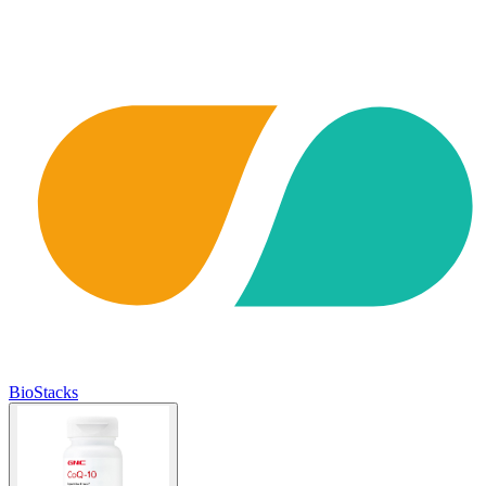
BioStacks