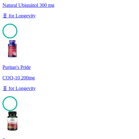
Natural Ubiquinol 300 mg
🧬
for
Longevity
100
Puritan's Pride
COQ-10 200mg
🧬
for
Longevity
100