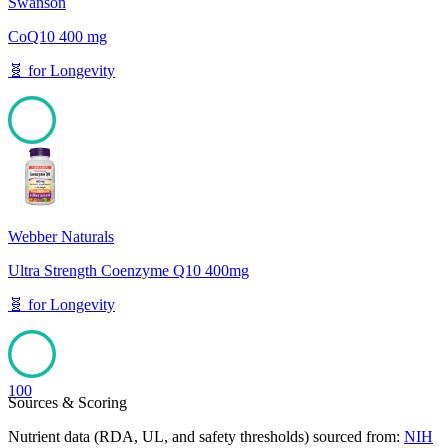
Swanson
CoQ10 400 mg
🧬
for
Longevity
100
Webber Naturals
Ultra Strength Coenzyme Q10 400mg
🧬
for
Longevity
100
Sources & Scoring
Nutrient data (RDA, UL, and safety thresholds) sourced from:
NIH