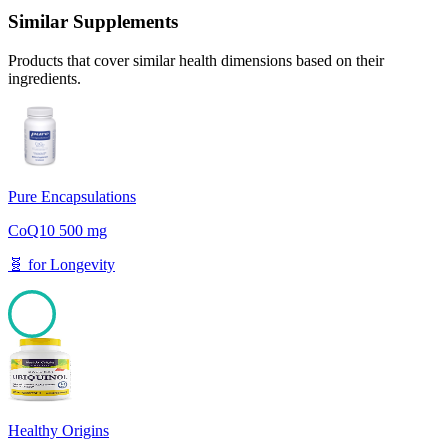
Similar Supplements
Products that cover similar health dimensions based on their
ingredients.
Pure Encapsulations
CoQ10 500 mg
🧬
for
Longevity
100
Healthy Origins