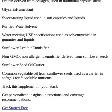
Protein derived from collagen, used in traditional capsule shells
Glycerin
Humectant
Sweet-tasting liquid used in soft capsules and liquids
Purified Water
Solvent
Water meeting USP specifications used as solvent/vehicle in
gummies and liquids
Sunflower Lecithin
Emulsifier
Non-GMO, non-allergenic emulsifier derived from sunflower seeds
Sunflower Seed Oil
Carrier
Common vegetable oil from sunflower seeds used as a carrier in
softgels for fat-soluble nutrients
Track this supplement in your stack
Get personalized insights, interactions, and coverage
recommendations.
Get Started Free