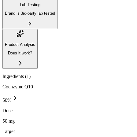
Lab Testing
Brand is 3rd-party lab tested
Product Analysis
Does it work?
Ingredients (
1
)
Coenzyme Q10
50
%
Dose
50 mg
Target