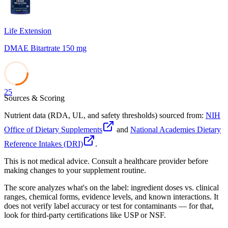
Life Extension
DMAE Bitartrate 150 mg
25
Sources & Scoring
Nutrient data (RDA, UL, and safety thresholds) sourced from:
NIH
Office of Dietary Supplements
and
National Academies Dietary
Reference Intakes (DRI)
.
This is not medical advice. Consult a healthcare provider before
making changes to your supplement routine.
The score analyzes what's on the label: ingredient doses vs. clinical
ranges, chemical forms, evidence levels, and known interactions. It
does not verify label accuracy or test for contaminants — for that,
look for third-party certifications like USP or NSF.