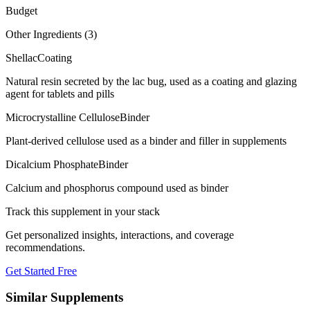
Budget
Other Ingredients (
3
)
Shellac
Coating
Natural resin secreted by the lac bug, used as a coating and glazing
agent for tablets and pills
Microcrystalline Cellulose
Binder
Plant-derived cellulose used as a binder and filler in supplements
Dicalcium Phosphate
Binder
Calcium and phosphorus compound used as binder
Track this supplement in your stack
Get personalized insights, interactions, and coverage
recommendations.
Get Started Free
Similar Supplements