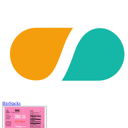
BioStacks