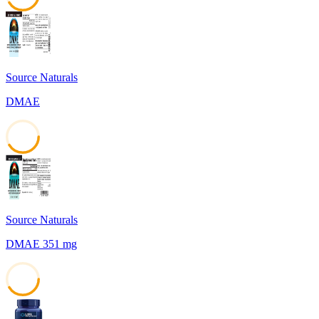
41
Source Naturals
DMAE
41
Source Naturals
DMAE 351 mg
41