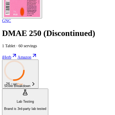
GNC
DMAE 250 (Discontinued)
1 Tablet · 60 servings
iHerb
Amazon
26
/ 100
Poor
Score Breakdown
Lab Testing
Brand is 3rd-party lab tested