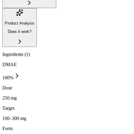
Product Analysis
Does it work?
Ingredients (
1
)
DMAE
100
%
Dose
250 mg
Target
100–300 mg
Form