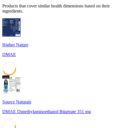
Products that cover similar health dimensions based on their
ingredients.
Higher Nature
DMAE
42
Source Naturals
DMAE Dimethylaminoethanol Bitartrate 351 mg