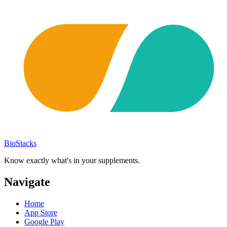
BioStacks
Know exactly what's in your supplements.
Navigate
Home
App Store
Google Play