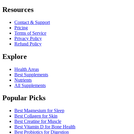
Resources
Contact & Support
Pricing
Terms of Service
Privacy Policy
Refund Policy
Explore
Health Areas
Best Supplements
Nutrients
All Supplements
Popular Picks
Best Magnesium for Sleep
Best Collagen for Skin
Best Creatine for Muscle
Best Vitamin D for Bone Health
Best Probiotics for Digestion