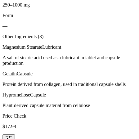
250–1000 mg
Form
—
Other Ingredients (
3
)
Magnesium Stearate
Lubricant
A salt of stearic acid used as a lubricant in tablet and capsule
production
Gelatin
Capsule
Protein derived from collagen, used in traditional capsule shells
Hypromellose
Capsule
Plant-derived capsule material from cellulose
Price Check
$
17.99