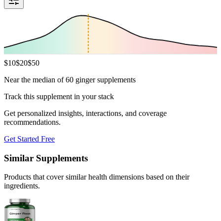
$
10
$
20
$
50
Near the median of 60 ginger supplements
Track this supplement in your stack
Get personalized insights, interactions, and coverage
recommendations.
Get Started Free
Similar Supplements
Products that cover similar health dimensions based on their
ingredients.