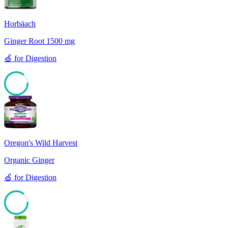
Horbäach
Ginger Root 1500 mg
🍏
for
Digestion
85
Oregon's Wild Harvest
Organic Ginger
🍏
for
Digestion
85