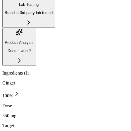
Lab Testing
Brand is 3rd-party lab tested
Product Analysis
Does it work?
Ingredients (
1
)
Ginger
100
%
Dose
550 mg
Target