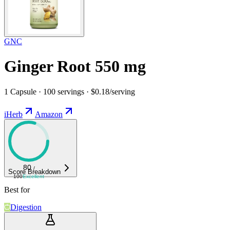
GNC
Ginger Root 550 mg
1 Capsule · 100 servings · $0.18/serving
iHerb
Amazon
80
/
Score Breakdown
100
Excellent
Best for
Digestion