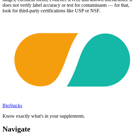
does not verify label accuracy or test for contaminants — for that,
look for third-party certifications like USP or NSF.
BioStacks
Know exactly what's in your supplements.
Navigate