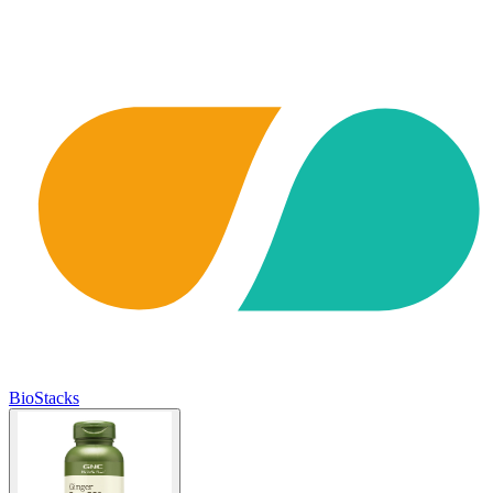
BioStacks