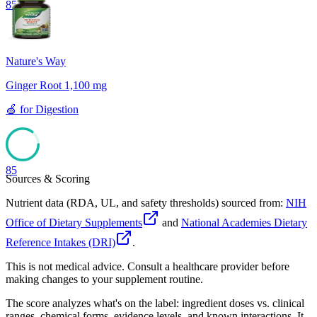
85
Nature's Way
Ginger Root 1,100 mg
🍏
for
Digestion
85
Sources & Scoring
Nutrient data (RDA, UL, and safety thresholds) sourced from:
NIH
Office of Dietary Supplements
and
National Academies Dietary
Reference Intakes (DRI)
.
This is not medical advice. Consult a healthcare provider before
making changes to your supplement routine.
The score analyzes what's on the label: ingredient doses vs. clinical
ranges, chemical forms, evidence levels, and known interactions. It