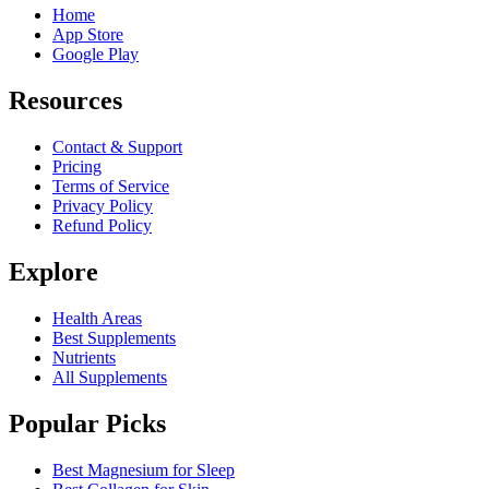
Home
App Store
Google Play
Resources
Contact & Support
Pricing
Terms of Service
Privacy Policy
Refund Policy
Explore
Health Areas
Best Supplements
Nutrients
All Supplements
Popular Picks
Best Magnesium for Sleep