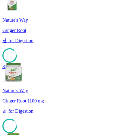
Nature's Way
Ginger Root
🍏
for
Digestion
85
Nature's Way
Ginger Root 1100 mg
🍏
for
Digestion