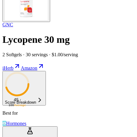
GNC
Lycopene 30 mg
2 Softgels · 30 servings · $1.00/serving
iHerb
Amazon
45
/
Score Breakdown
100
Average
Best for
Hormones