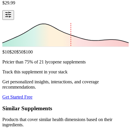
$
29.99
$
10
$
20
$
50
$
100
Pricier than 75% of 21 lycopene supplements
Track this supplement in your stack
Get personalized insights, interactions, and coverage
recommendations.
Get Started Free
Similar Supplements
Products that cover similar health dimensions based on their
ingredients.