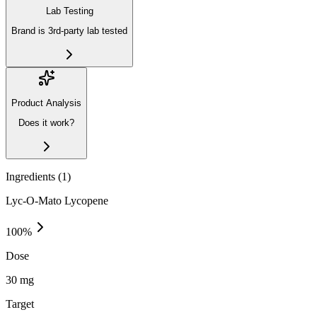
Lab Testing
Brand is 3rd-party lab tested
Product Analysis
Does it work?
Ingredients (
1
)
Lyc-O-Mato Lycopene
100
%
Dose
30 mg
Target