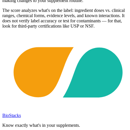
making changes to your supplement routine.
The score analyzes what's on the label: ingredient doses vs. clinical
ranges, chemical forms, evidence levels, and known interactions. It
does not verify label accuracy or test for contaminants — for that,
look for third-party certifications like USP or NSF.
BioStacks
Know exactly what's in your supplements.