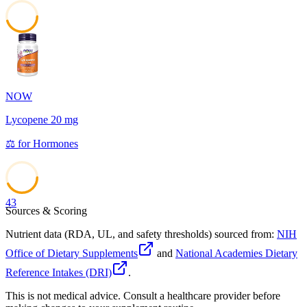
45
NOW
Lycopene 20 mg
⚖️
for
Hormones
43
Sources & Scoring
Nutrient data (RDA, UL, and safety thresholds) sourced from:
NIH
Office of Dietary Supplements
and
National Academies Dietary
Reference Intakes (DRI)
.
This is not medical advice. Consult a healthcare provider before