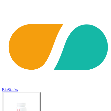
BioStacks