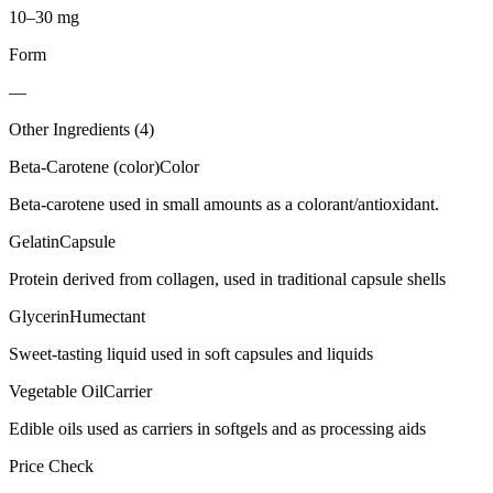
10–30 mg
Form
—
Other Ingredients (
4
)
Beta-Carotene (color)
Color
Beta-carotene used in small amounts as a colorant/antioxidant.
Gelatin
Capsule
Protein derived from collagen, used in traditional capsule shells
Glycerin
Humectant
Sweet-tasting liquid used in soft capsules and liquids
Vegetable Oil
Carrier
Edible oils used as carriers in softgels and as processing aids
Price Check