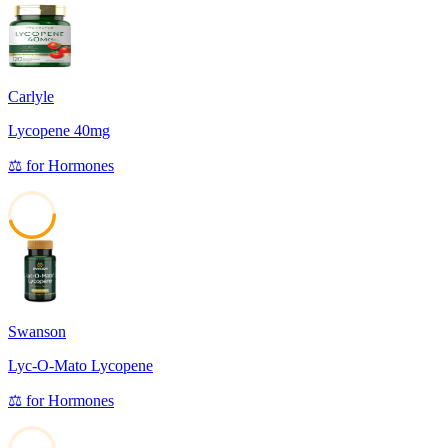
Carlyle
Lycopene 40mg
⚖️
for
Hormones
45
Swanson
Lyc-O-Mato Lycopene
⚖️
for
Hormones