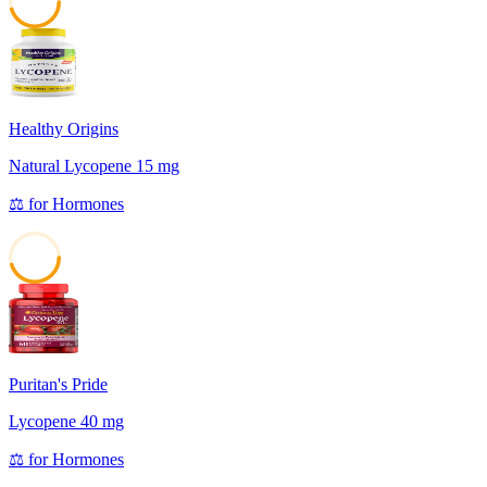
45
Healthy Origins
Natural Lycopene 15 mg
⚖️
for
Hormones
45
Puritan's Pride
Lycopene 40 mg
⚖️
for
Hormones