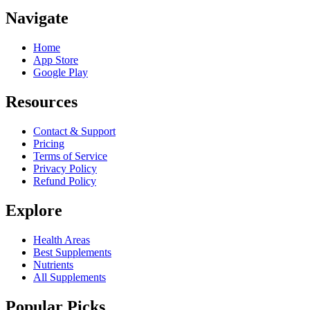
Navigate
Home
App Store
Google Play
Resources
Contact & Support
Pricing
Terms of Service
Privacy Policy
Refund Policy
Explore
Health Areas
Best Supplements
Nutrients
All Supplements
Popular Picks