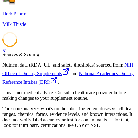
Herb Pharm
Milk Thistle
51
Sources & Scoring
Nutrient data (RDA, UL, and safety thresholds) sourced from:
NIH
Office of Dietary Supplements
and
National Academies Dietary
Reference Intakes (DRI)
.
This is not medical advice. Consult a healthcare provider before
making changes to your supplement routine.
The score analyzes what's on the label: ingredient doses vs. clinical
ranges, chemical forms, evidence levels, and known interactions. It
does not verify label accuracy or test for contaminants — for that,
look for third-party certifications like USP or NSF.