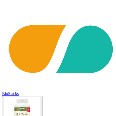
BioStacks