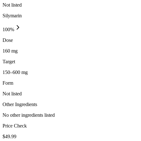
Not listed
Silymarin
100
%
Dose
160 mg
Target
150–600 mg
Form
Not listed
Other Ingredients
No other ingredients listed
Price Check
$
49.99