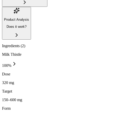
Product Analysis
Does it work?
Ingredients (
2
)
Milk Thistle
100
%
Dose
320 mg
Target
150–600 mg
Form