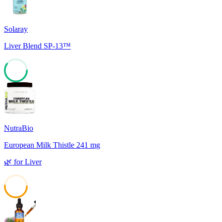
Solaray
Liver Blend SP-13™
60
NutraBio
European Milk Thistle 241 mg
🌿
for
Liver
51