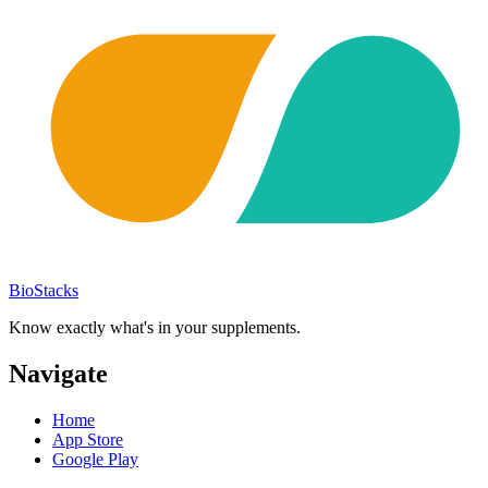
BioStacks
Know exactly what's in your supplements.
Navigate
Home
App Store
Google Play