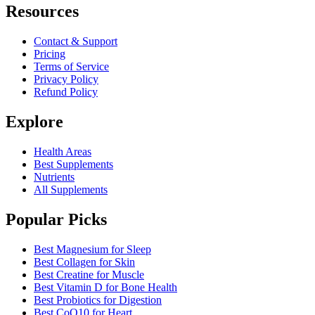
Resources
Contact & Support
Pricing
Terms of Service
Privacy Policy
Refund Policy
Explore
Health Areas
Best Supplements
Nutrients
All Supplements
Popular Picks
Best Magnesium for Sleep
Best Collagen for Skin
Best Creatine for Muscle
Best Vitamin D for Bone Health
Best Probiotics for Digestion
Best CoQ10 for Heart