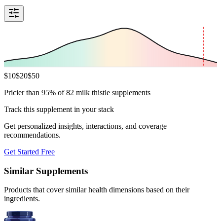
$
10
$
20
$
50
Pricier than 95% of 82 milk thistle supplements
Track this supplement in your stack
Get personalized insights, interactions, and coverage
recommendations.
Get Started Free
Similar Supplements
Products that cover similar health dimensions based on their
ingredients.