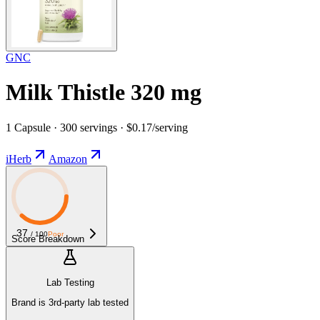
GNC
Milk Thistle 320 mg
1 Capsule · 300 servings · $0.17/serving
iHerb
Amazon
37
/ 100
Poor
Score Breakdown
Lab Testing
Brand is 3rd-party lab tested