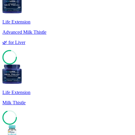
Life Extension
Advanced Milk Thistle
🌿
for
Liver
77
Life Extension
Milk Thistle
68